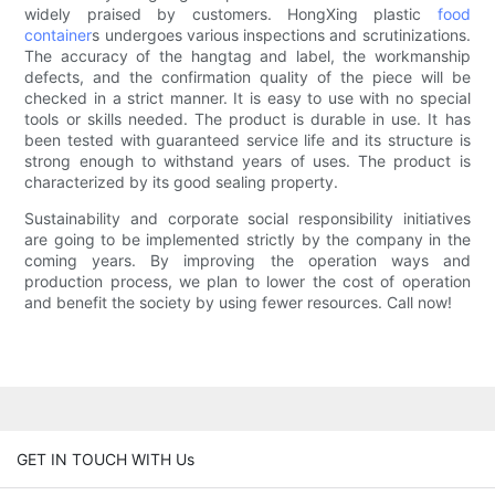
widely praised by customers. HongXing plastic
food
container
s undergoes various inspections and scrutinizations.
The accuracy of the hangtag and label, the workmanship
defects, and the confirmation quality of the piece will be
checked in a strict manner. It is easy to use with no special
tools or skills needed. The product is durable in use. It has
been tested with guaranteed service life and its structure is
strong enough to withstand years of uses. The product is
characterized by its good sealing property.
Sustainability and corporate social responsibility initiatives
are going to be implemented strictly by the company in the
coming years. By improving the operation ways and
production process, we plan to lower the cost of operation
and benefit the society by using fewer resources. Call now!
GET IN TOUCH WITH Us