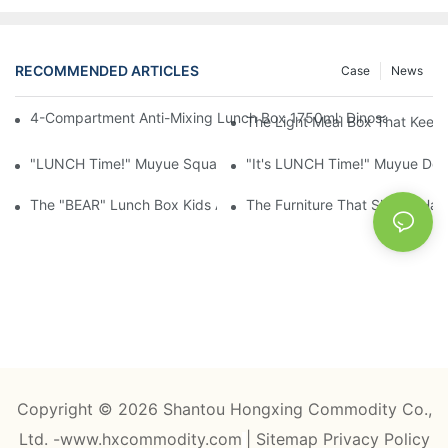
RECOMMENDED ARTICLES
Case
News
4-Compartment Anti-Mixing Lunch Box 1750ml: Dinosaur Farm,
The Light Meal Box That Keeps
"LUNCH Time!" Muyue Square Bento Set: 1600ml Box + 400ml 
"It's LUNCH Time!" Muyue Doub
The "BEAR" Lunch Box Kids Actually Want To Open: 920ml Stainl
The Furniture That Should Hav
Copyright © 2026 Shantou Hongxing Commodity Co.,
Ltd. -www.hxcommodity.com
|
Sitemap
Privacy Policy