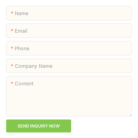
Name
Email
Phone
Company Name
Content
SEND INQUIRY NOW