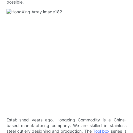
possible.
Established years ago, Hongxing Commodity is a China-
based manufacturing company. We are skilled in stainless
steel cutlery designing and production. The
Tool box
series is