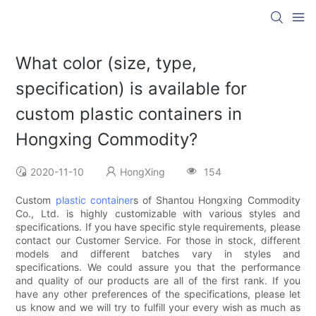
What color (size, type,
specification) is available for
custom plastic containers in
Hongxing Commodity?
2020-11-10
HongXing
154
Custom
plastic container
s of Shantou Hongxing Commodity
Co., Ltd. is highly customizable with various styles and
specifications. If you have specific style requirements, please
contact our Customer Service. For those in stock, different
models and different batches vary in styles and
specifications. We could assure you that the performance
and quality of our products are all of the first rank. If you
have any other preferences of the specifications, please let
us know and we will try to fulfill your every wish as much as