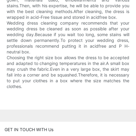
stains.Then, with his expertise, he will be able to provide you
with the best cleaning methods.After cleaning, the dress is
wrapped in acid-Free tissue and stored in acidfree box.
Wedding dress cleaning company recommends that your
wedding dress be cleaned as soon as possible after your
wedding day.Because if you wait too long, some stains will
settle down permanently.To protect your wedding dress,
professionals recommend putting it in acidfree and P H-
neutral box.
Choosing the right size box allows the dress to be accepted
and adapted to changing temperatures in the air.A small box
may crush the fabric.Even in a very large box, the skirt may
fall into a corner and be squashed.Therefore, it is necessary
to put your clothes in a box where the size matches the
clothes.
GET IN TOUCH WITH Us