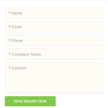
Name
Email
Phone
Company Name
Content
SEND INQUIRY NOW