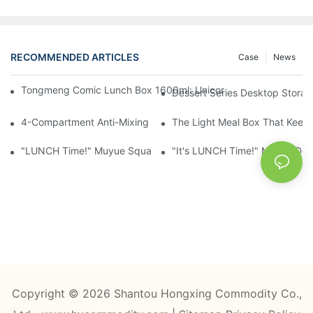
RECOMMENDED ARTICLES
Case
News
Tongmeng Comic Lunch Box 1600ml: Unicorn Or Astronaut — O
Dessert Series Desktop Stora
4-Compartment Anti-Mixing Lunch Box 1750ml: Dinosaur Farm,
The Light Meal Box That Keeps
"LUNCH Time!" Muyue Square Bento Set: 1600ml Box + 400ml 
"It's LUNCH Time!" Muyue Doub
Copyright © 2026 Shantou Hongxing Commodity Co.,