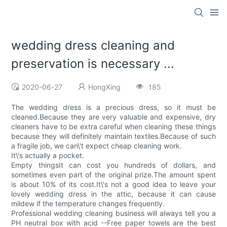
wedding dress cleaning and
preservation is necessary ...
2020-06-27
HongXing
185
The wedding dress is a precious dress, so it must be
cleaned.Because they are very valuable and expensive, dry
cleaners have to be extra careful when cleaning these things
because they will definitely maintain textiles.Because of such
a fragile job, we can\'t expect cheap cleaning work.
It\'s actually a pocket.
Empty thingsIt can cost you hundreds of dollars, and
sometimes even part of the original prize.The amount spent
is about 10% of its cost.It\'s not a good idea to leave your
lovely wedding dress in the attic, because it can cause
mildew if the temperature changes frequently.
Professional wedding cleaning business will always tell you a
PH neutral box with acid --Free paper towels are the best