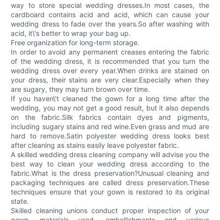
way to store special wedding dresses.In most cases, the
cardboard contains acid and acid, which can cause your
wedding dress to fade over the years.So after washing with
acid, it\'s better to wrap your bag up.
Free organization for long-term storage.
In order to avoid any permanent creases entering the fabric
of the wedding dress, it is recommended that you turn the
wedding dress over every year.When drinks are stained on
your dress, their stains are very clear.Especially when they
are sugary, they may turn brown over time.
If you haven\'t cleaned the gown for a long time after the
wedding, you may not get a good result, but it also depends
on the fabric.Silk fabrics contain dyes and pigments,
including sugary stains and red wine.Even grass and mud are
hard to remove.Satin polyester wedding dress looks best
after cleaning as stains easily leave polyester fabric.
A skilled wedding dress cleaning company will advise you the
best way to clean your wedding dress according to the
fabric.What is the dress preservation?Unusual cleaning and
packaging techniques are called dress preservation.These
techniques ensure that your gown is restored to its original
state.
Skilled cleaning unions conduct proper inspection of your
gown, materials used, embellishments and various