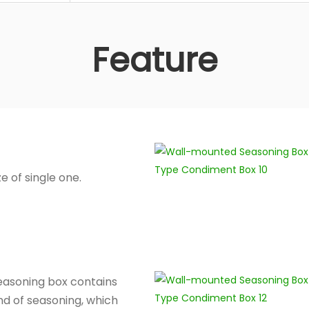
Feature
ze of single one.
asoning box contains
nd of seasoning, which