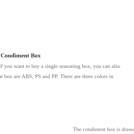
 Condiment Box
If you want to buy a single seasoning box, you can also
t box are ABS, PS and PP. There are three colors in
The condiment box is drawer