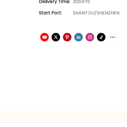
Delivery Time:
30DAYS
Start Port:
SHANTOU/SHENZHEN