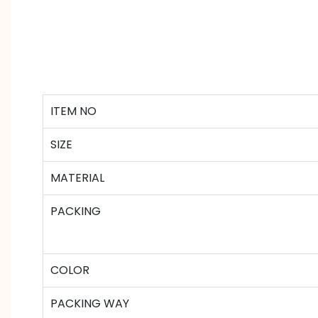
ITEM NO
SIZE
MATERIAL
PACKING
COLOR
PACKING WAY