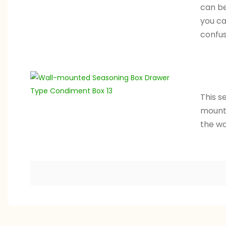
can be
you ca
confus
This s
mounte
the wal