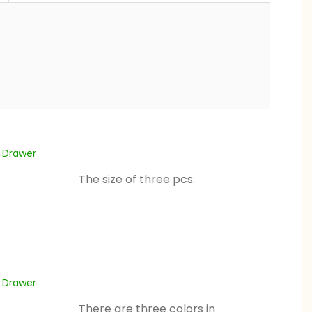
The size of three pcs.
There are three colors in