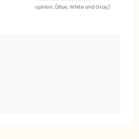
opinion. (Blue, White and Gray)