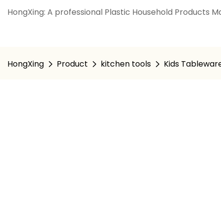
HongXing: A professional Plastic Household Products Ma
HongXing
Product
kitchen tools
Kids Tablewar