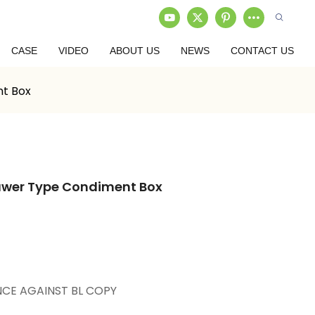
CASE
VIDEO
ABOUT US
NEWS
CONTACT US
t Box
awer Type Condiment Box
NCE AGAINST BL COPY