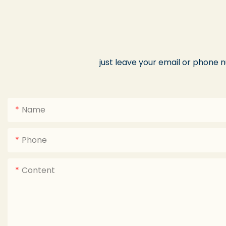
just leave your email or phone 
Name
Phone
Content