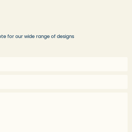
te for our wide range of designs