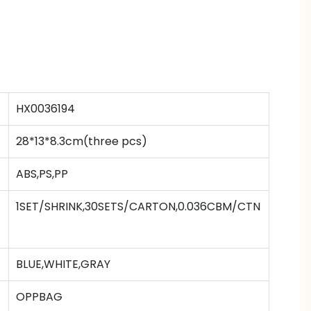
HX0036194
28*13*8.3cm(three pcs)
ABS,PS,PP
1SET/SHRINK,30SETS/CARTON,0.036CBM/CTN
BLUE,WHITE,GRAY
OPPBAG