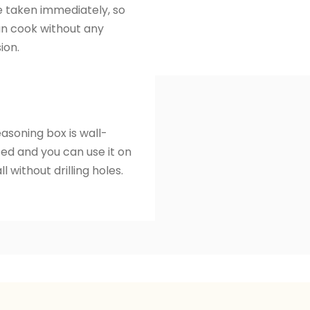
 taken immediately, so
n cook without any
ion.
easoning box is wall-
d and you can use it on
l without drilling holes.