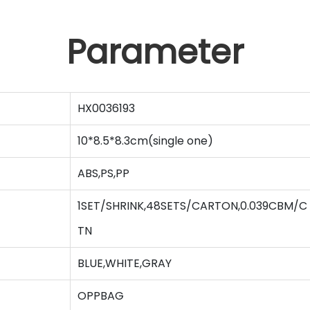
Parameter
HX0036193
10*8.5*8.3cm(single one)
ABS,PS,PP
1SET/SHRINK,48SETS/CARTON,0.039CBM/C
TN
BLUE,WHITE,GRAY
OPPBAG