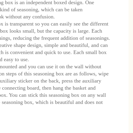
g box is an independent boxed design. One
kind of seasoning, which can be taken
ok without any confusion.
 is transparent so you can easily see the different
box looks small, but the capacity is large. Each
ings, reducing the frequent addition of seasonings.
ative shape design, simple and beautiful, and can
h is convenient and quick to use. Each small box
d easy to use.
mounted and you can use it on the wall without
tion steps of this seasoning box are as follows, wipe
auxiliary sticker on the back, press the auxiliary
he connecting board, then hang the basket and
 box. You can stick this seasoning box on any wall
 seasoning box, which is beautiful and does not