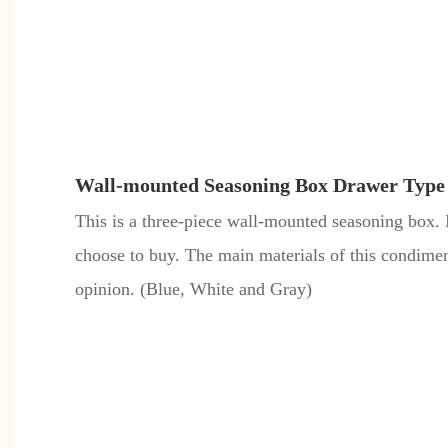
Wall-mounted Seasoning Box Drawer Type
This is a three-piece wall-mounted seasoning box. 
choose to buy. The main materials of this condimen
opinion. (Blue, White and Gray)