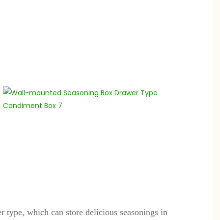
 type, which can store delicious seasonings in