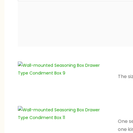
The si
One se
one ki