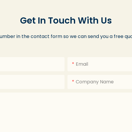
Get In Touch With Us
number in the contact form so we can send you a free quo
Email
Company Name