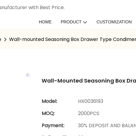
nufacturer with Best Price.
HOME
PRODUCT
CUSTOMIZATION
e
Wall-mounted Seasoning Box Drawer Type Condimen
Wall-Mounted Seasoning Box Dr
Model:
HX0036193
MOQ:
2000PCS
Payment:
30% DEPOSIT AND BALA