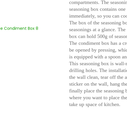
compartments. The seasonin
seasoning box contains one 
immediately, so you can co
The box of the seasoning box
seasonings at a glance. The 
box can hold 500g of season
The condiment box has a cre
be opened by pressing, whic
is equipped with a spoon an
This seasoning box is wall-
drilling holes. The installa
the wall clean, tear off the 
sticker on the wall, hang t
finally place the seasoning
where you want to place the
take up space of kitchen.