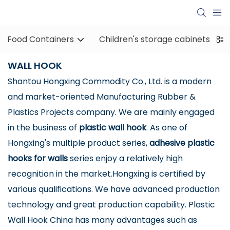
Food Containers
Children's storage cabinets
WALL HOOK
Shantou Hongxing Commodity Co., Ltd. is a modern
and market-oriented Manufacturing Rubber &
Plastics Projects company. We are mainly engaged
in the business of
plastic wall hook
. As one of
Hongxing's multiple product series,
adhesive plastic
hooks for walls
series enjoy a relatively high
recognition in the market.Hongxing is certified by
various qualifications. We have advanced production
technology and great production capability. Plastic
Wall Hook China has many advantages such as