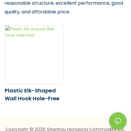
reasonable structure, excellent performance, good
quality, and affordable price.
Plastic Elk-Shaped
Wall Hook Hole-Free
Copyright © 2026 Shantou Hongxing Commodity Co.,