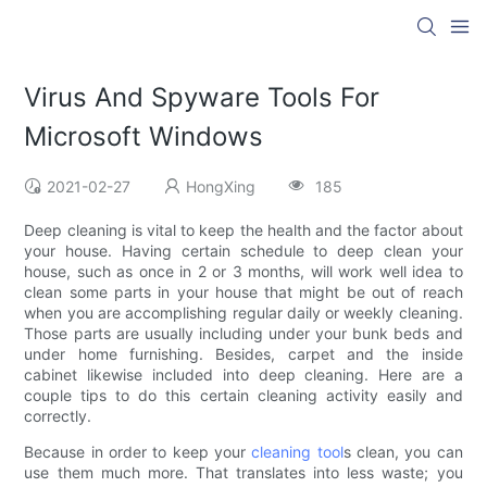
Virus And Spyware Tools For
Microsoft Windows
2021-02-27
HongXing
185
Deep cleaning is vital to keep the health and the factor about
your house. Having certain schedule to deep clean your
house, such as once in 2 or 3 months, will work well idea to
clean some parts in your house that might be out of reach
when you are accomplishing regular daily or weekly cleaning.
Those parts are usually including under your bunk beds and
under home furnishing. Besides, carpet and the inside
cabinet likewise included into deep cleaning. Here are a
couple tips to do this certain cleaning activity easily and
correctly.
Because in order to keep your
cleaning tool
s clean, you can
use them much more. That translates into less waste; you