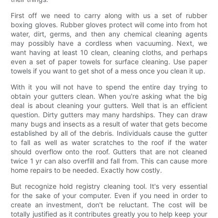
First off we need to carry along with us a set of rubber
boxing gloves. Rubber gloves protect will come into from hot
water, dirt, germs, and then any chemical cleaning agents
may possibly have a cordless when vacuuming. Next, we
want having at least 10 clean, cleaning cloths, and perhaps
even a set of paper towels for surface cleaning. Use paper
towels if you want to get shot of a mess once you clean it up.
With it you will not have to spend the entire day trying to
obtain your gutters clean. When you're asking what the big
deal is about cleaning your gutters. Well that is an efficient
question. Dirty gutters may many hardships. They can draw
many bugs and insects as a result of water that gets become
established by all of the debris. Individuals cause the gutter
to fall as well as water scratches to the roof if the water
should overflow onto the roof. Gutters that are not cleaned
twice 1 yr can also overfill and fall from. This can cause more
home repairs to be needed. Exactly how costly.
But recognize hold registry cleaning tool. It's very essential
for the sake of your computer. Even if you need in order to
create an investment, don't be reluctant. The cost will be
totally justified as it contributes greatly you to help keep your