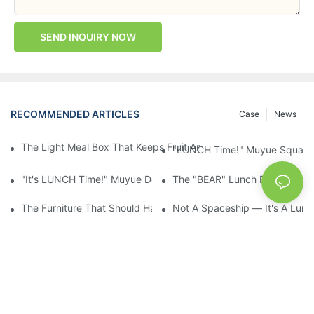
SEND INQUIRY NOW
RECOMMENDED ARTICLES
Case
News
The Light Meal Box That Keeps Fruit And Salad Apart: 480ml Du
"LUNCH Time!" Muyue Square 
"It's LUNCH Time!" Muyue Double-Layer Bento, 1200ml, With Sp
The "BEAR" Lunch Box Kids Act
The Furniture That Should Have Come With Wheels: Cream Rollin
Not A Spaceship — It's A Lun