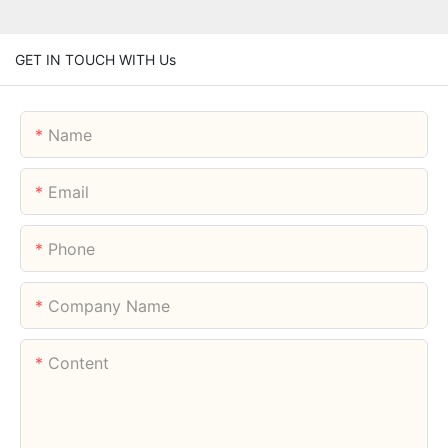
GET IN TOUCH WITH Us
Name
Email
Phone
Company Name
Content