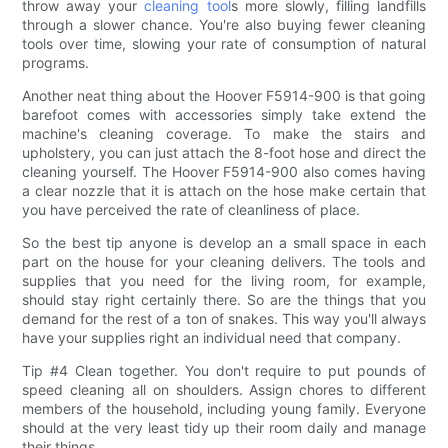
throw away your
cleaning tool
s more slowly, filling landfills
through a slower chance. You're also buying fewer cleaning
tools over time, slowing your rate of consumption of natural
programs.
Another neat thing about the Hoover F5914-900 is that going
barefoot comes with accessories simply take extend the
machine's cleaning coverage. To make the stairs and
upholstery, you can just attach the 8-foot hose and direct the
cleaning yourself. The Hoover F5914-900 also comes having
a clear nozzle that it is attach on the hose make certain that
you have perceived the rate of cleanliness of place.
So the best tip anyone is develop an a small space in each
part on the house for your cleaning delivers. The tools and
supplies that you need for the living room, for example,
should stay right certainly there. So are the things that you
demand for the rest of a ton of snakes. This way you'll always
have your supplies right an individual need that company.
Tip #4 Clean together. You don't require to put pounds of
speed cleaning all on shoulders. Assign chores to different
members of the household, including young family. Everyone
should at the very least tidy up their room daily and manage
their things.