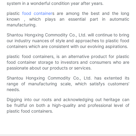
system in a wonderful condition year after years.
plastic
food container
s are among the best and the long
known , which plays an essential part in automatic
manufacturing.
Shantou Hongxing Commodity Co., Ltd. will continue to bring
our industry nuances of style and approaches to plastic food
containers which are consistent with our evolving aspirations.
plastic food containers, is an alternative product for plastic
food container storage to investors and consumers who are
passionate about our products or services.
Shantou Hongxing Commodity Co., Ltd. has extented its
range of manufacturing scale, which satisfys customers'
needs.
Digging into our roots and acknowledging out heritage can
be fruitful on both a high-quality and professional level of
plastic food containers.