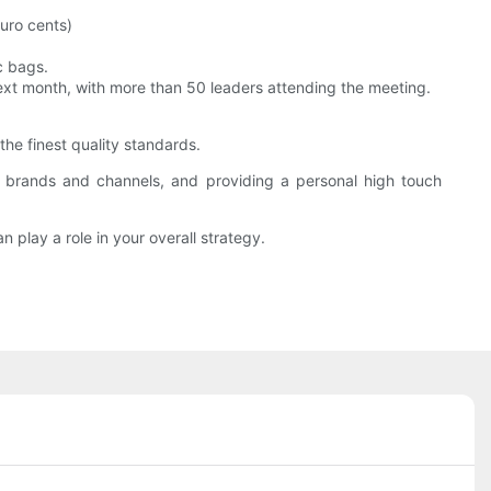
uro cents)
c bags.
next month, with more than 50 leaders attending the meeting.
he finest quality standards.
e brands and channels, and providing a personal high touch
 play a role in your overall strategy.