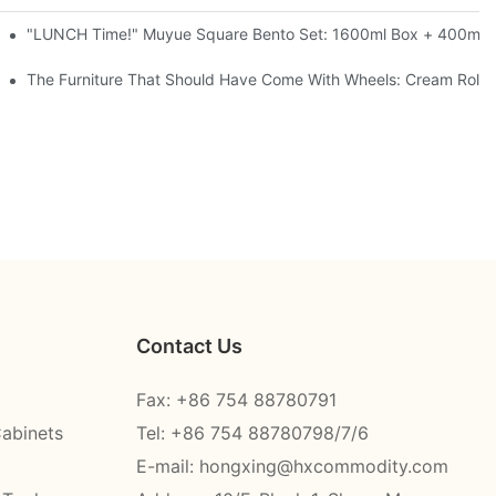
l-Seal, 4 Colors
"LUNCH Time!" Muyue Square Bento Set: 1600ml Box + 400ml C
ess Steel, 3 Colors
The Furniture That Should Have Come With Wheels: Cream Rollin
Contact Us
Fax: +86 754 88780791
Cabinets
Tel: +86 754 88780798/7/6
E-mail:
hongxing@hxcommodity.com