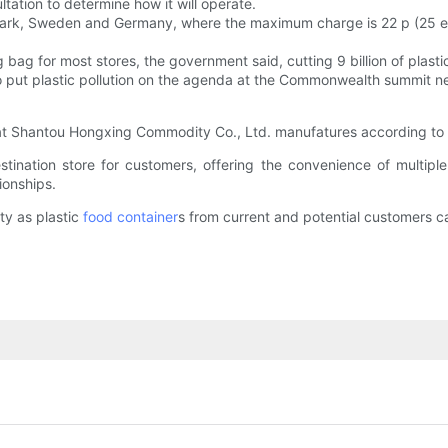
ltation to determine how it will operate.
enmark, Sweden and Germany, where the maximum charge is 22 p (25 e
ag for most stores, the government said, cutting 9 billion of plasti
also put plastic pollution on the agenda at the Commonwealth summit 
hat Shantou Hongxing Commodity Co., Ltd. manufatures according to t
ination store for customers, offering the convenience of multipl
ionships.
ty as plastic
food container
s from current and potential customers can