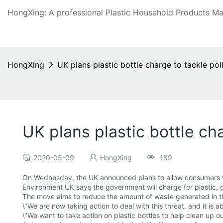
HongXing: A professional Plastic Household Products Man
HongXing
UK plans plastic bottle charge to tackle pol
UK plans plastic bottle cha
2020-05-09
HongXing
189
On Wednesday, the UK announced plans to allow consumers 
Environment UK says the government will charge for plastic, 
The move aims to reduce the amount of waste generated in the
\"We are now taking action to deal with this threat, and it is 
\"We want to take action on plastic bottles to help clean up ou