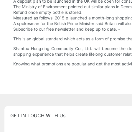
A deposit plan to be launched in the UK will be open for consu
The Ministry of Environment pointed out similar plans in D
Refund once empty bottle is stored.
Measured as follows, 2015 p launched a month-long shopping b
A spokesman for the British Prime Minister said Britain will 
Subscribe to our free newsletter and keep up to date. -
This is an global standard which acts as a form of promise t
Shantou Hongxing Commodity Co., Ltd. will become the dest
shopping experience that helps create lifelong customer relat
Knowing what promotions are popular and get the most activi
GET IN TOUCH WITH Us