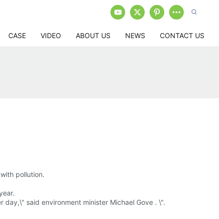
CASE
VIDEO
ABOUT US
NEWS
CONTACT US
with pollution.
year.
r day,\" said environment minister Michael Gove . \".