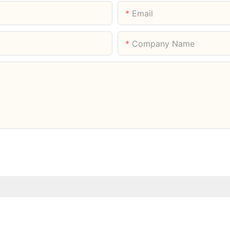
Email
Company Name