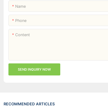
Name
Phone
Content
SEND INQUIRY NOW
RECOMMENDED ARTICLES