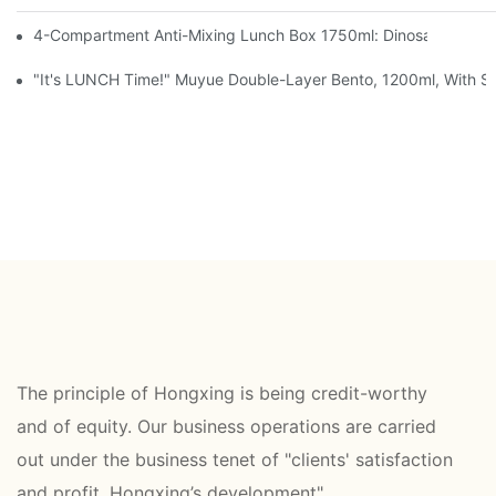
4-Compartment Anti-Mixing Lunch Box 1750ml: Dinosaur Farm,
"It's LUNCH Time!" Muyue Double-Layer Bento, 1200ml, With Sp
The principle of Hongxing is being credit-worthy
and of equity. Our business operations are carried
out under the business tenet of "clients' satisfaction
and profit, Hongxing’s development".