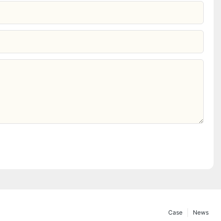
Case
News