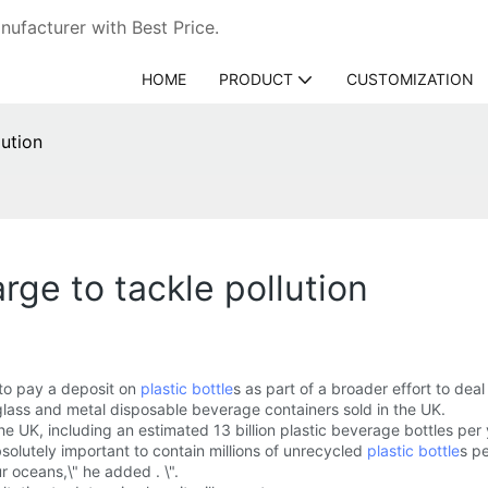
ufacturer with Best Price.
HOME
PRODUCT
CUSTOMIZATION
lution
rge to tackle pollution
to pay a deposit on
plastic bottle
s as part of a broader effort to deal 
glass and metal disposable beverage containers sold in the UK.
 UK, including an estimated 13 billion plastic beverage bottles per 
absolutely important to contain millions of unrecycled
plastic bottle
s pe
r oceans,\" he added . \".