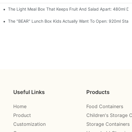
The Light Meal Box That Keeps Fruit And Salad Apart: 480ml Dua
 Space Rocket, Or Mermaid — Pick Your Theme
oon, 3 Colors
The "BEAR" Lunch Box Kids Actually Want To Open: 920ml Stainl
Useful Links
Products
Home
Food Containers
Product
Children's Storage 
Customization
Storage Containers