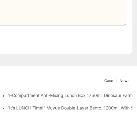
Case
News
, Chocolate — Desk Cuteness Overload
4-Compartment Anti-Mixing Lunch Box 1750ml: Dinosaur Farm,
up + Spoon, 3 Colors
"It's LUNCH Time!" Muyue Double-Layer Bento, 1200ml, With Sp