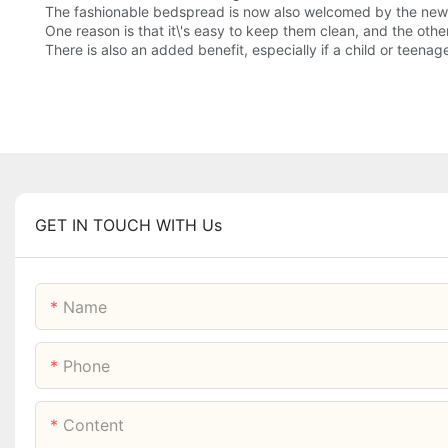
The fashionable bedspread is now also welcomed by the new
One reason is that it\'s easy to keep them clean, and the othe
There is also an added benefit, especially if a child or teen
GET IN TOUCH WITH Us
Name
Phone
Content