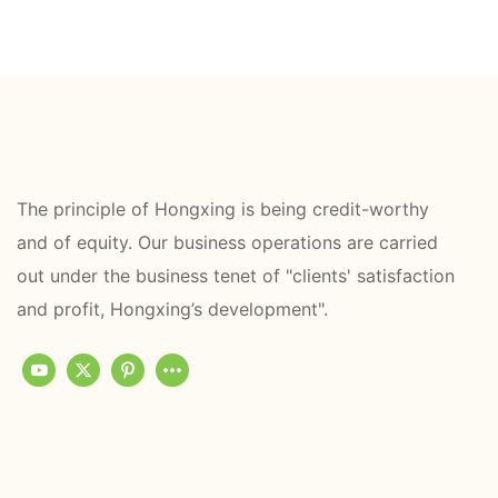
The principle of Hongxing is being credit-worthy
and of equity. Our business operations are carried
out under the business tenet of "clients' satisfaction
and profit, Hongxing’s development".