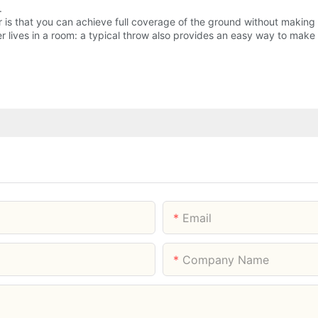
.
r is that you can achieve full coverage of the ground without making 
ager lives in a room: a typical throw also provides an easy way to ma
Email
Company Name