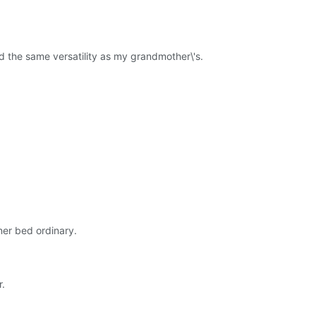
 the same versatility as my grandmother\'s.
ner bed ordinary.
r.