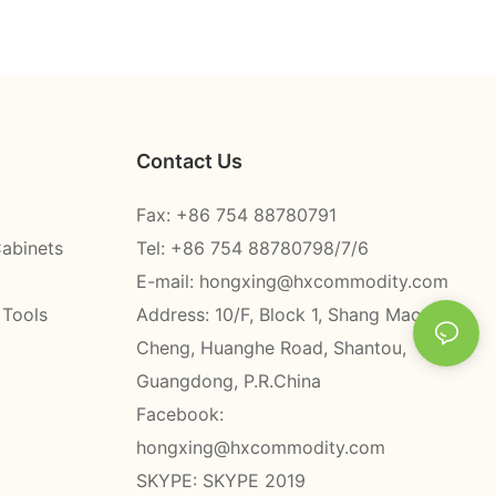
Contact Us
Fax: +86 754 88780791
Cabinets
Tel: +86 754 88780798/7/6
E-mail:
hongxing@hxcommodity.com
 Tools
Address: 10/F, Block 1, Shang Mao
Cheng, Huanghe Road, Shantou,
Guangdong, P.R.China
Facebook:
hongxing@hxcommodity.com
SKYPE: SKYPE 2019