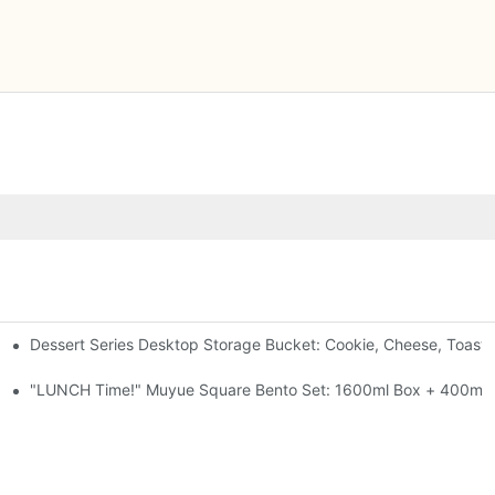
Dessert Series Desktop Storage Bucket: Cookie, Cheese, Toast
pen The Lid, Open A Comic
al-Seal, 4 Colors
"LUNCH Time!" Muyue Square Bento Set: 1600ml Box + 400ml C