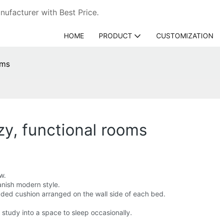
ufacturer with Best Price.
HOME
PRODUCT
CUSTOMIZATION
oms
zy, functional rooms
w.
anish modern style.
ded cushion arranged on the wall side of each bed.
 study into a space to sleep occasionally.