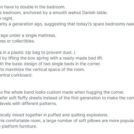
en have to double in the bedroom.
re bedroom, anchored by a smooth walnut Danish table.
 night.
rity a generation ago, suggesting that today\'s spare bedrooms need
age under a single mattress.
hes or collectibles.
in a plastic zip bag to prevent dust. )
by lifting the box spring with a ready-made bed lift.
h the basic design of two single beds in the corner.
 to maximize the vertical space of the room.
entral corkboard.
, so the whole band looks custom made when hugging the corner.
er soft fluffy sheets instead of the first generation to make the cor
levels with different patterns.
ically mixed together in puffed and quilting explosions.
n this comfortable room, a large number of soft pillows are more popula
 platform furniture.