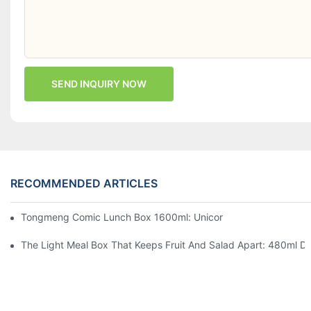
SEND INQUIRY NOW
RECOMMENDED ARTICLES
Tongmeng Comic Lunch Box 1600ml: Unicorn Or Astronaut — O
The Light Meal Box That Keeps Fruit And Salad Apart: 480ml Du