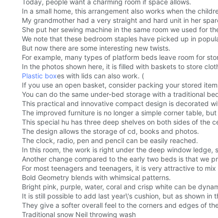
Today, people want a charming room if space allows.
In a small home, this arrangement also works when the childr
My grandmother had a very straight and hard unit in her spa
She put her sewing machine in the same room we used for the
We note that these bedroom staples have picked up in popula
But now there are some interesting new twists.
For example, many types of platform beds leave room for stor
In the photos shown here, it is filled with baskets to store clot
Plastic box
es with lids can also work. (
If you use an open basket, consider packing your stored items 
You can do the same under-bed storage with a traditional bed 
This practical and innovative compact design is decorated wit
The improved furniture is no longer a simple corner table, but
This special hu has three deep shelves on both sides of the c
The design allows the storage of cd, books and photos.
The clock, radio, pen and pencil can be easily reached.
In this room, the work is right under the deep window ledge
Another change compared to the early two beds is that we pref
For most teenagers and teenagers, it is very attractive to mix 
Bold Geometry blends with whimsical patterns.
Bright pink, purple, water, coral and crisp white can be dynam
It is still possible to add last year\'s cushion, but as shown i
They give a softer overall feel to the corners and edges of the
Traditional snow Neil throwing wash