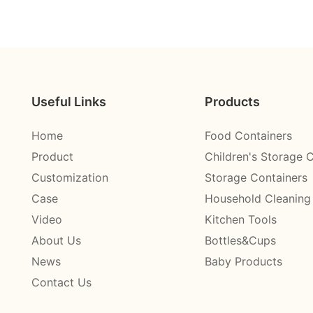
Useful Links
Products
Home
Food Containers
Product
Children's Storage 
Customization
Storage Containers
Case
Household Cleaning
Video
Kitchen Tools
About Us
Bottles&Cups
News
Baby Products
Contact Us