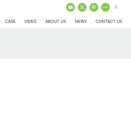
CASE
VIDEO
ABOUT US
NEWS
CONTACT US