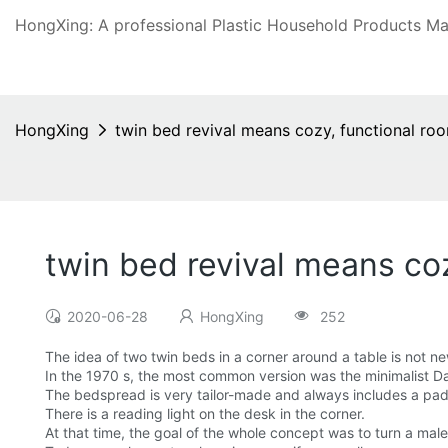
HongXing: A professional Plastic Household Products Man
HongXing
twin bed revival means cozy, functional ro
twin bed revival means co
2020-06-28
HongXing
252
The idea of two twin beds in a corner around a table is not ne
In the 1970 s, the most common version was the minimalist D
The bedspread is very tailor-made and always includes a pad
There is a reading light on the desk in the corner.
At that time, the goal of the whole concept was to turn a male