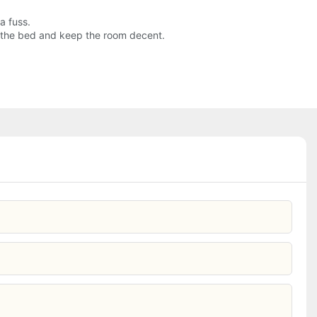
a fuss.
ke the bed and keep the room decent.