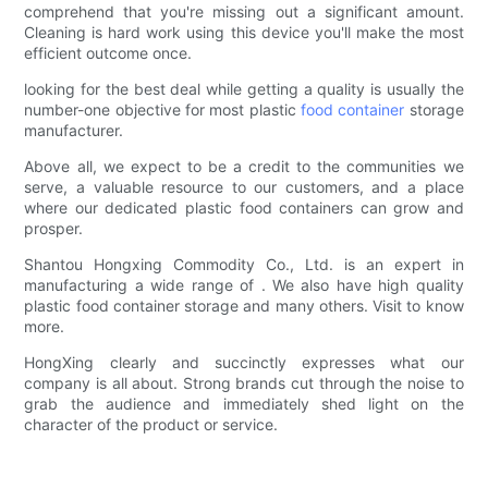
comprehend that you're missing out a significant amount.
Cleaning is hard work using this device you'll make the most
efficient outcome once.
looking for the best deal while getting a quality is usually the
number-one objective for most plastic
food container
storage
manufacturer.
Above all, we expect to be a credit to the communities we
serve, a valuable resource to our customers, and a place
where our dedicated plastic food containers can grow and
prosper.
Shantou Hongxing Commodity Co., Ltd. is an expert in
manufacturing a wide range of . We also have high quality
plastic food container storage and many others. Visit to know
more.
HongXing clearly and succinctly expresses what our
company is all about. Strong brands cut through the noise to
grab the audience and immediately shed light on the
character of the product or service.