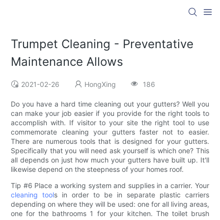
Trumpet Cleaning - Preventative
Maintenance Allows
2021-02-26
HongXing
186
Do you have a hard time cleaning out your gutters? Well you
can make your job easier if you provide for the right tools to
accomplish with. If visitor to your site the right tool to use
commemorate cleaning your gutters faster not to easier.
There are numerous tools that is designed for your gutters.
Specifically that you will need ask yourself is which one? This
all depends on just how much your gutters have built up. It'll
likewise depend on the steepness of your homes roof.
Tip #6 Place a working system and supplies in a carrier. Your
cleaning tool
s in order to be in separate plastic carriers
depending on where they will be used: one for all living areas,
one for the bathrooms 1 for your kitchen. The toilet brush