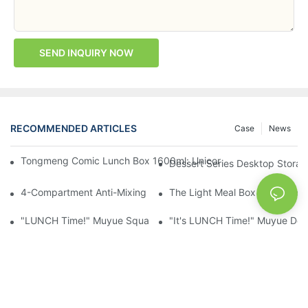
SEND INQUIRY NOW
RECOMMENDED ARTICLES
Case
News
Tongmeng Comic Lunch Box 1600ml: Unicorn Or Astronaut — O
Dessert Series Desktop Stora
4-Compartment Anti-Mixing Lunch Box 1750ml: Dinosaur Farm,
The Light Meal Box That Keeps
"LUNCH Time!" Muyue Square Bento Set: 1600ml Box + 400ml 
"It's LUNCH Time!" Muyue Doub