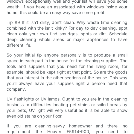
windows exceptionally well and your list will save you some
wealth. If you have an associated with windows inside your
home, this could be an easy way save some profit.
Tip #9 If it isn't dirty, don't clean. Why waste time cleaning
combined with the isn't kinky? For day to day cleaning, spot
clean only your own find smudges, spots or dirt. Schedule
deep cleaning whole areas or major appliances to have
different life.
So your initial tip anyone personally is to produce a small
space in each part in the house for the cleaning supplies. The
tools and supplies that you need for the living room, for
example, should be kept right at that point. So are the goods
that you interest in the other sections of the house. This way
you'll always have your supplies right a person need that
company.
UV flashlights or UV lamps. Ought to you are in the cleaning
business or difficulties locating pet stains or soiled areas by
your pets, UV light will very useful as it is be able to show
even old stains on your floor.
If you are cleaning-savvy homeowner and there' no
requirement the Hoover F5914-900, you need to