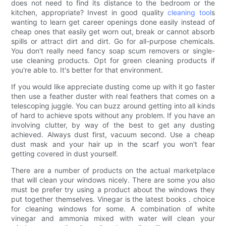
does not need to find its distance to the bedroom or the
kitchen, appropriate? Invest in good quality
cleaning tool
s
wanting to learn get career openings done easily instead of
cheap ones that easily get worn out, break or cannot absorb
spills or attract dirt and dirt. Go for all-purpose chemicals.
You don't really need fancy soap scum removers or single-
use cleaning products. Opt for green cleaning products if
you're able to. It's better for that environment.
If you would like appreciate dusting come up with it go faster
then use a feather duster with real feathers that comes on a
telescoping juggle. You can buzz around getting into all kinds
of hard to achieve spots without any problem. If you have an
involving clutter, by way of the best to get any dusting
achieved. Always dust first, vacuum second. Use a cheap
dust mask and your hair up in the scarf you won't fear
getting covered in dust yourself.
There are a number of products on the actual marketplace
that will clean your windows nicely. There are some you also
must be prefer try using a product about the windows they
put together themselves. Vinegar is the latest books . choice
for cleaning windows for some. A combination of white
vinegar and ammonia mixed with water will clean your