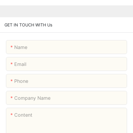
GET IN TOUCH WITH Us
Name
Email
Phone
Company Name
Content