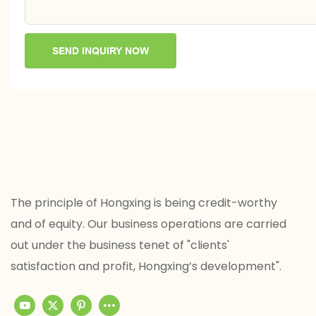
SEND INQUIRY NOW
The principle of Hongxing is being credit-worthy
and of equity. Our business operations are carried
out under the business tenet of "clients'
satisfaction and profit, Hongxing’s development".