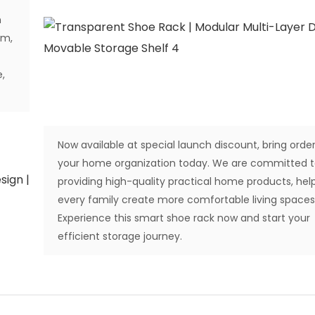
m
om,
,
Now available at special launch discount, bring order
your home organization today. We are committed 
providing high-quality practical home products, hel
every family create more comfortable living spaces
Experience this smart shoe rack now and start your
efficient storage journey.