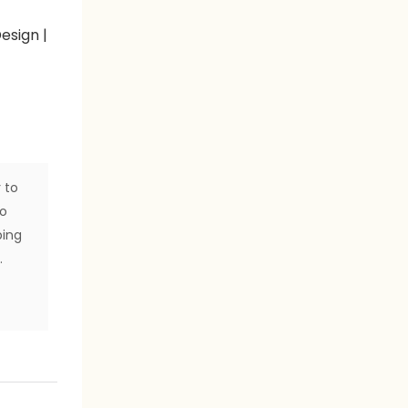
 to
to
ping
.