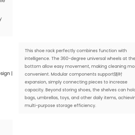
ile
y
This shoe rack perfectly combines function with
intelligence. The 360-degree universal wheels at th
bottom allow easy movement, making cleaning mo
convenient. Modular components support随时
expansion, simply connecting pieces to increase
capacity. Beyond storing shoes, the shelves can hol
bags, umbrellas, toys, and other daily items, achievi
multi-purpose storage efficiency.