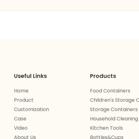
Useful Links
Products
Home
Food Containers
Product
Children's Storage 
Customization
Storage Containers
Case
Household Cleaning
Video
Kitchen Tools
About Us
Bottles&Cups