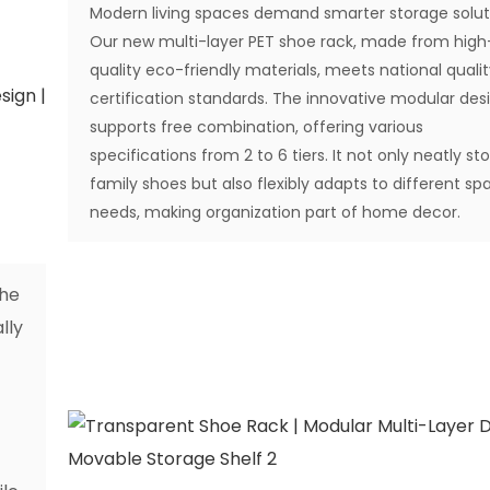
Modern living spaces demand smarter storage solut
Our new multi-layer PET shoe rack, made from high
quality eco-friendly materials, meets national quali
certification standards. The innovative modular des
supports free combination, offering various
specifications from 2 to 6 tiers. It not only neatly st
family shoes but also flexibly adapts to different spa
needs, making organization part of home decor.
The
lly