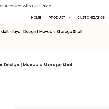
nufacturer with Best Price.
HOME
PRODUCT
CUSTOMIZATION
Multi-Layer Design | Movable Storage Shelf
r Design | Movable Storage Shelf