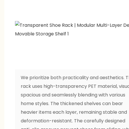
We prioritize both practicality and aesthetics. 
rack uses high-transparency PET material, visua
spacious and seamlessly blending with various
home styles. The thickened shelves can bear
heavier items each layer, remaining stable and
deformation-resistant. The carefully designed