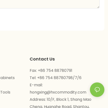
Contact Us
Fax: +86 754 88780791
Cabinets
Tel: +86 754 88780798/7/6
E-mail:
 Tools
hongxing@hxcommodity.com
Address: 10/F, Block 1, Shang Mao
Cheng, Huanghe Road, Shantou,