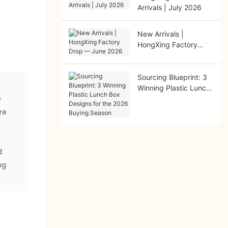
Arrivals | July 2026
New Arrivals |
HongXing Factory
Drop — June 2026
Sourcing Blueprint: 3
Winning Plastic Lunch
e
Box Designs for the
2026 Buying Season
re
d
ng