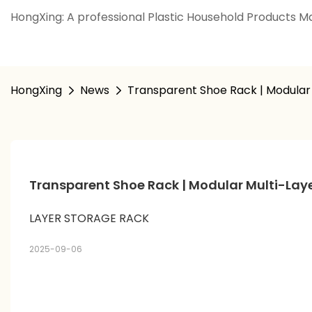
HongXing: A professional Plastic Household Products Ma
HongXing
News
Transparent Shoe Rack | Modular 
Transparent Shoe Rack | Modular Multi-Laye
LAYER STORAGE RACK
2025-09-06