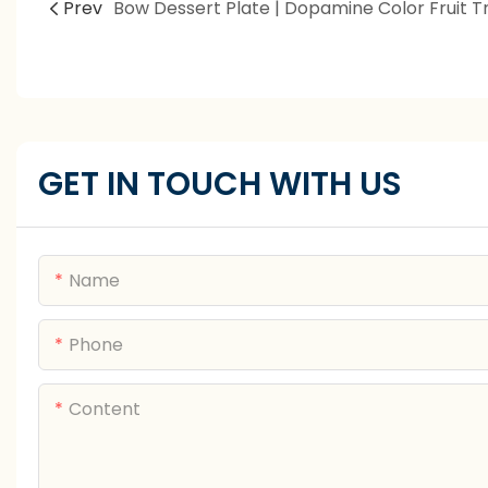
Prev
GET IN TOUCH WITH US
Name
Phone
Content