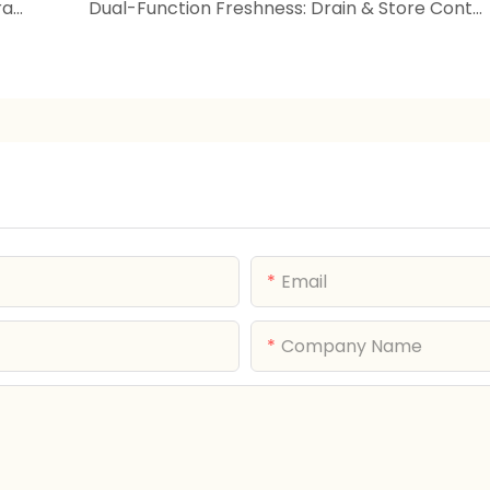
Bow Dessert Plate | Dopamine Color Fruit Tray | Holiday Serving Platter
Dual-Function Freshness: Drain & Store Containers Revolutionize Kitchen Organization
Email
Company Name