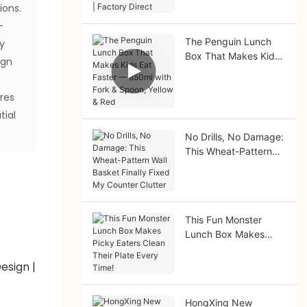
ions.
Factory Direct
-
The Penguin Lunch
ty
Box That Makes Kids
ign
Eat Faster — 850ml
with Fork & Spoon,
ores
Yellow & Red
tial
No Drills, No Damage:
This Wheat-Pattern
Wall Basket Finally
Fixed My Counter
Clutter
This Fun Monster
Lunch Box Makes
Picky Eaters Clean
Their Plate Every
Time!
HongXing New