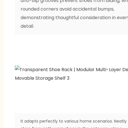
anti-slip grooves prevent shoes from sliding, wh
rounded corners avoid accidental bumps,
demonstrating thoughtful consideration in ever
detail.
It adapts perfectly to various home scenarios. Neatly