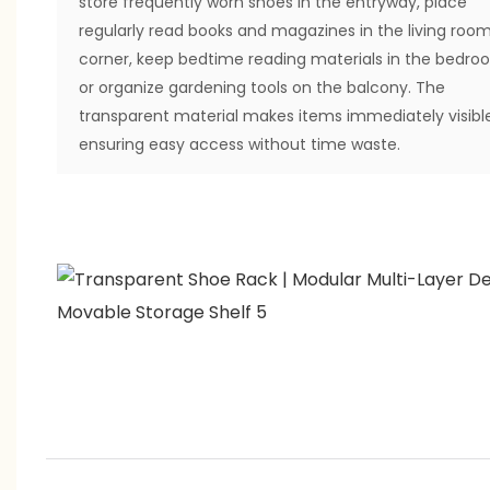
store frequently worn shoes in the entryway, place
regularly read books and magazines in the living roo
corner, keep bedtime reading materials in the bedro
or organize gardening tools on the balcony. The
transparent material makes items immediately visible
ensuring easy access without time waste.