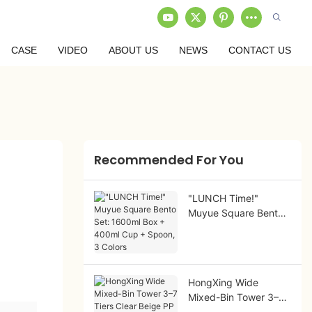
CASE
VIDEO
ABOUT US
NEWS
CONTACT US
Recommended For You
"LUNCH Time!"
Muyue Square Bento
Set: 1600ml Box +
400ml Cup + Spoon,
3 Colors
HongXing Wide
Mixed-Bin Tower 3–7
Tiers Clear Beige PP |