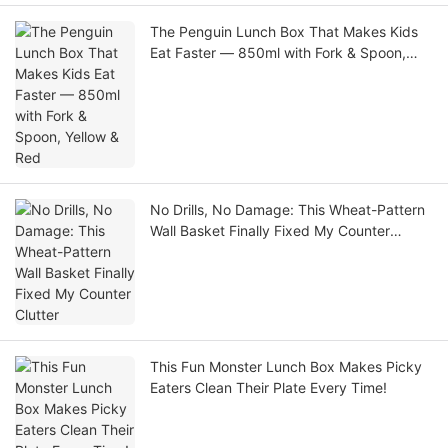
The Penguin Lunch Box That Makes Kids
Eat Faster — 850ml with Fork & Spoon,
Yellow & Red
No Drills, No Damage: This Wheat-Pattern
Wall Basket Finally Fixed My Counter
Clutter
This Fun Monster Lunch Box Makes Picky
Eaters Clean Their Plate Every Time!