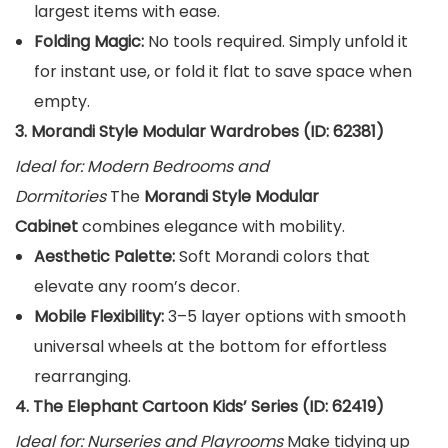
largest items with ease.
Folding Magic:
No tools required. Simply unfold it
for instant use, or fold it flat to save space when
empty.
3. Morandi Style Modular Wardrobes (ID: 62381)
Ideal for: Modern Bedrooms and
Dormitories
The
Morandi Style Modular
Cabinet
combines elegance with mobility.
Aesthetic Palette:
Soft Morandi colors that
elevate any room’s decor.
Mobile Flexibility:
3–5 layer options with smooth
universal wheels at the bottom for effortless
rearranging.
4. The Elephant Cartoon Kids’ Series (ID: 62419)
Ideal for: Nurseries and Playrooms
Make tidying up