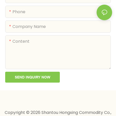
Phone
Company Name
Content
SEND INQUIRY NOW
Copyright © 2026 Shantou Hongxing Commodity Co.,