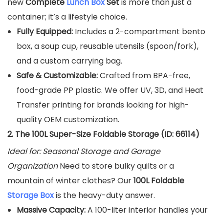
new
Complete
Lunch Box
Set
is more than just a
container; it’s a lifestyle choice.
Fully Equipped:
Includes a 2-compartment bento
box, a soup cup, reusable utensils (spoon/fork),
and a custom carrying bag.
Safe & Customizable:
Crafted from BPA-free,
food-grade PP plastic. We offer UV, 3D, and Heat
Transfer printing for brands looking for high-
quality OEM customization.
2. The 100L Super-Size Foldable Storage (ID: 66114)
Ideal for: Seasonal Storage and Garage
Organization
Need to store bulky quilts or a
mountain of winter clothes? Our
100L Foldable
Storage Box
is the heavy-duty answer.
Massive Capacity:
A 100-liter interior handles your