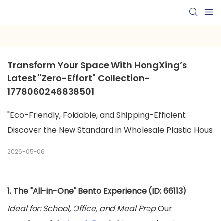
Transform Your Space With HongXing’s 
Latest "Zero-Effort" Collection-
1778060246838501
"Eco-Friendly, Foldable, and Shipping-Efficient:
Discover the New Standard in Wholesale Plastic Hous
2026-05-06
1. The "All-in-One" Bento Experience (ID: 66113)
Ideal for: School, Office, and Meal Prep
Our