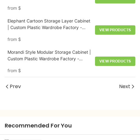
from
$
Elephant Cartoon Storage Layer Cabinet
| Custom Plastic Wardrobe Factory -
VIEW PRODUCTS
HongXing
from
$
Morandi Style Modular Storage Cabinet |
Custom Plastic Wardrobe Factory -
VIEW PRODUCTS
HongXing
from
$
Prev
Next
Recommended For You