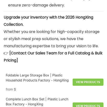
ensure zero-damage delivery.
Upgrade your inventory with the 2026 HongXing
Collection.
Whether you are looking for high-capacity storage
or stylish meal prep solutions, we have the
manufacturing expertise to bring your vision to life.
👉
[Contact Our Sales Team for a Full Catalog & Bulk
Pricing]
Foldable Large Storage Box | Plastic
Household Products Factory - HongXing
VIEW PRODUCTS
from
$
Complete Lunch Box Set | Plastic Lunch
Box Factory - HongXing
VIEW PRODUCTS