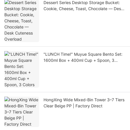
Dessert Series Desktop Storage Bucket:
Cookie, Cheese, Toast, Chocolate — Desk
Cuteness Overload
"LUNCH Time!" Muyue Square Bento Set:
1600ml Box + 400ml Cup + Spoon, 3
Colors
HongXing Wide Mixed-Bin Tower 3–7 Tiers
Clear Beige PP | Factory Direct