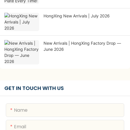
HongXing New Arrivals | July 2026
New Arrivals | HongXing Factory Drop —
June 2026
GET IN TOUCH WITH US
Name
Email