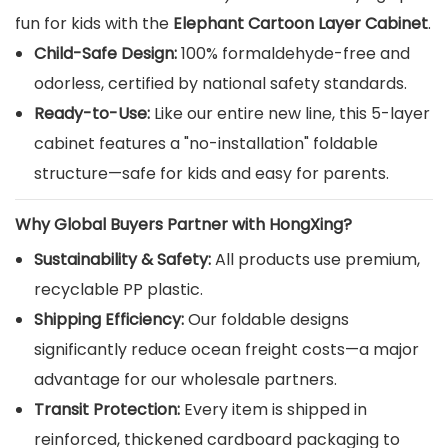
fun for kids with the
Elephant Cartoon Layer Cabinet
.
Child-Safe Design:
100% formaldehyde-free and
odorless, certified by national safety standards.
Ready-to-Use:
Like our entire new line, this 5-layer
cabinet features a "no-installation" foldable
structure—safe for kids and easy for parents.
Why Global Buyers Partner with HongXing?
Sustainability & Safety:
All products use premium,
recyclable PP plastic.
Shipping Efficiency:
Our foldable designs
significantly reduce ocean freight costs—a major
advantage for our wholesale partners.
Transit Protection:
Every item is shipped in
reinforced, thickened cardboard packaging to