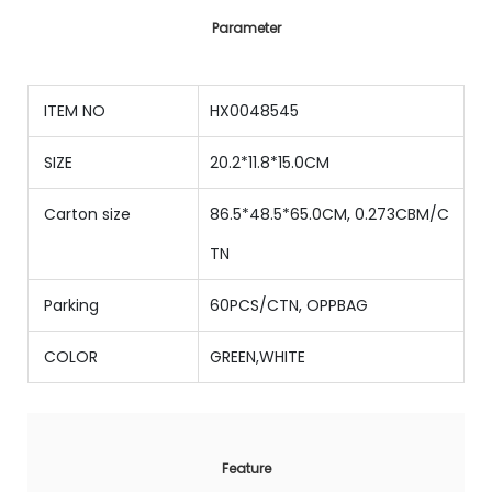
Parameter
ITEM NO
HX0048545
SIZE
20.2*11.8*15.0CM
Carton size
86.5*48.5*65.0CM, 0.273CBM/C
TN
Parking
60PCS/CTN, OPPBAG
COLOR
GREEN,WHITE
Feature