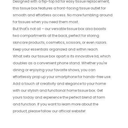
Designed with a flip-top lid for easy tissue replacement,
this tissue box features a front-facing tissue outlet for
smooth and effortless access. No more fumbling around
for tissues when you need them most.
But that's not all – our versatile tissue box also boasts
two compartments at the back, perfect for storing
skincare products, cosmetics, scissors, or even razors.
Keep your essentials organized and within reach.
What sets our tissue box apart is its innovative lid, which
doubles as a convenient phone stand. Whether you're
dining or enjoying your favorite shows, you can
effortlessly prop up your smartphone for hands-free use.
Add a touch of creativity and elegance to your home
with our stylish and functional home tissue box. Get
yours today and experience the perfect blend of form
and function. If you want to learn more about the
product, please follow our official website!