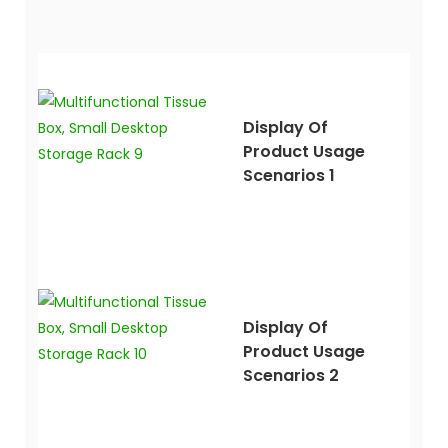
Display Of
Product Usage
Scenarios 1
Display Of
Product Usage
Scenarios 2