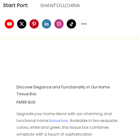
Start Port:
SHANTOU,CHINA
Discover Elegance and Functionality in Our Home
Tissue Box
PAPER BOX
Upgrade your home decor with our charming and
functional home
tissue box
. Available in two exquisite
colors, white and green, this tissue box combines
simplicity with a touch of sophistication.