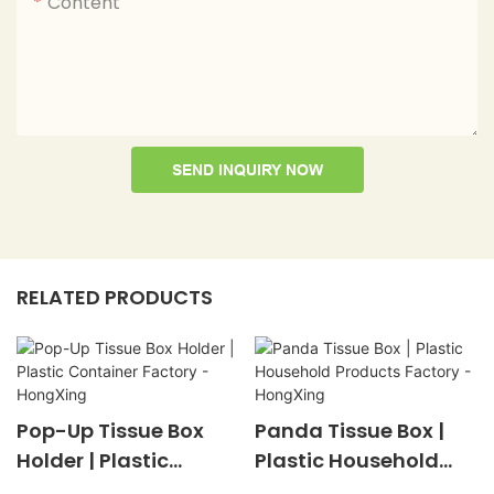
Content
SEND INQUIRY NOW
RELATED PRODUCTS
Pop-Up Tissue Box
Panda Tissue Box |
Holder | Plastic
Plastic Household
Container Factory -
Products Factory -