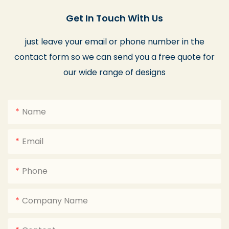
Get In Touch With Us
just leave your email or phone number in the
contact form so we can send you a free quote for
our wide range of designs
Name
Email
Phone
Company Name