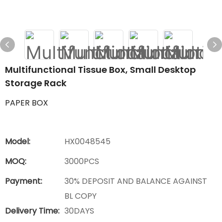
Multifunctional Tissue Box, Small Desktop
Storage Rack
PAPER BOX
Model:
HX0048545
MOQ:
3000PCS
Payment:
30% DEPOSIT AND BALANCE AGAINST
BL COPY
Delivery Time:
30DAYS