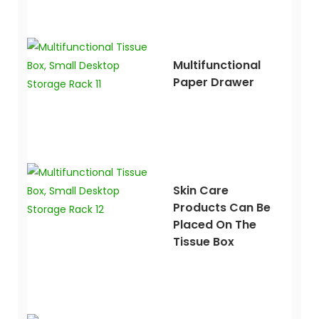
Multifunctional
Paper Drawer
Skin Care
Products Can Be
Placed On The
Tissue Box