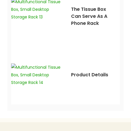
The Tissue Box
Can Serve As A
Phone Rack
Product Details