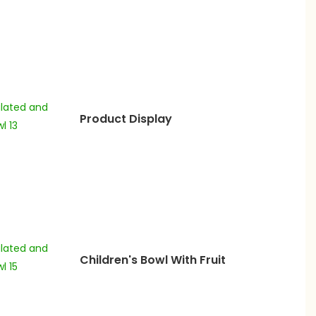
Product Display
Children's Bowl With Fruit