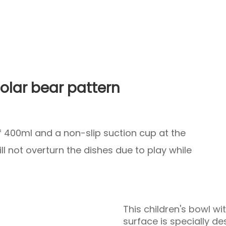
polar bear pattern
of 400ml and a non-slip suction cup at the
l not overturn the dishes due to play while
This children's bowl wi
surface is specially des