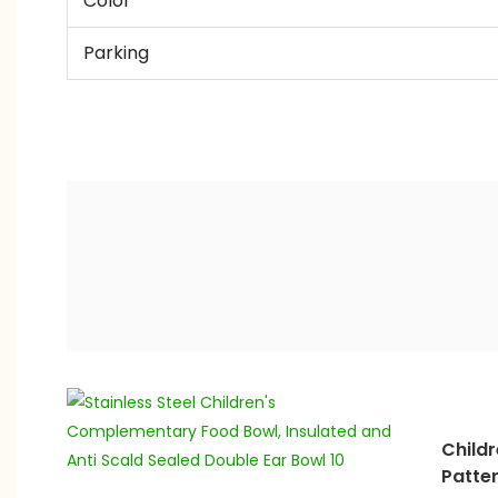
Color
Parking
Childr
Patte