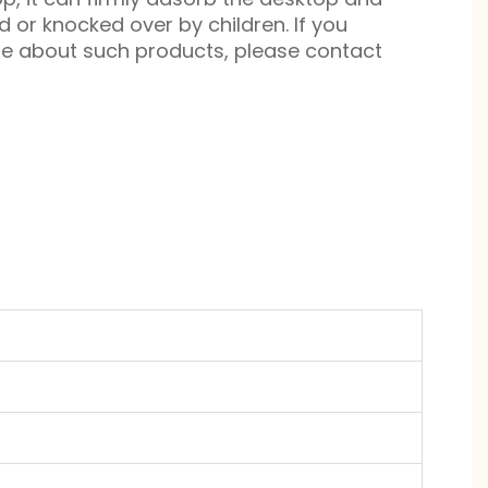
d or knocked over by children. If you
re about such products, please contact