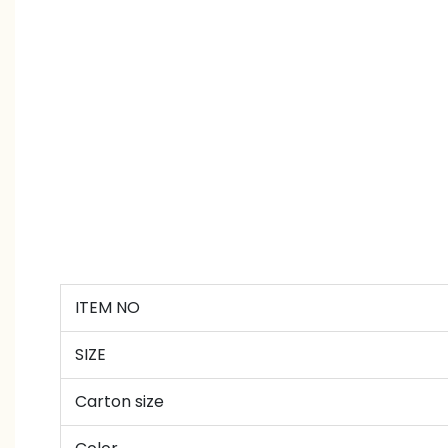
ITEM NO
SIZE
Carton size