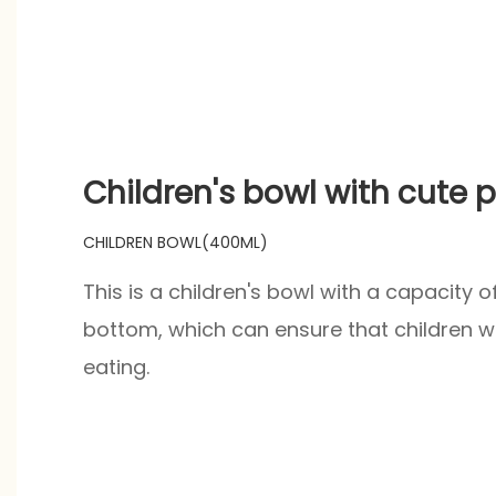
product gift box packaging.
Children's bowl with cute 
CHILDREN BOWL(400ML)
This is a children's bowl with a capacity 
bottom, which can ensure that children wil
eating.