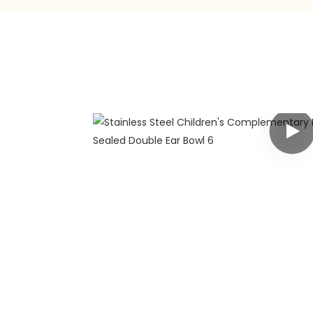
any
 has rich
g customers
y customized