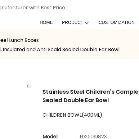
nufacturer with Best Price.
HOME
PRODUCT
CUSTOMIZATION
teel Lunch Boxes
 Insulated and Anti Scald Sealed Double Ear Bowl
Stainless Steel Children's Compl
Sealed Double Ear Bowl
CHILDREN BOWL(400ML)
Model:
HX0039823