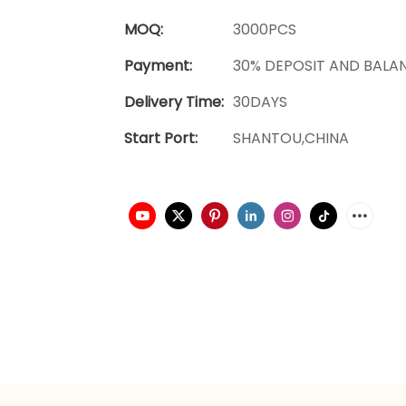
MOQ:
3000PCS
Payment:
30% DEPOSIT AND BALA
Delivery Time:
30DAYS
Start Port:
SHANTOU,CHINA