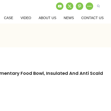
CASE
VIDEO
ABOUT US
NEWS
CONTACT US
ementary Food Bowl, Insulated And Anti Scald