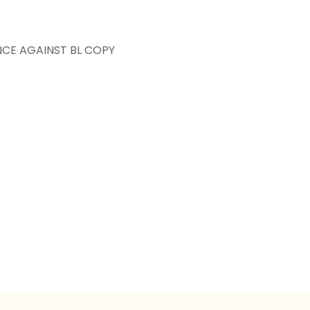
NCE AGAINST BL COPY