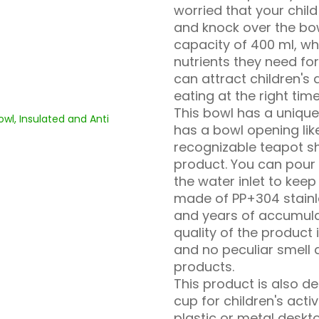
worried that your child
and knock over the bow
capacity of 400 ml, wh
nutrients they need for
can attract children's 
eating at the right time
This bowl has a unique 
has a bowl opening like
recognizable teapot s
product. You can pour
the water inlet to keep 
made of PP+304 stainle
and years of accumula
quality of the product 
and no peculiar smell 
products.
This product is also d
cup for children's activ
plastic or metal deskt