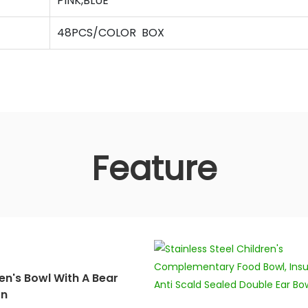
PINK,BLUE
48PCS/COLOR BOX
Feature
en's Bowl With A Bear
rn