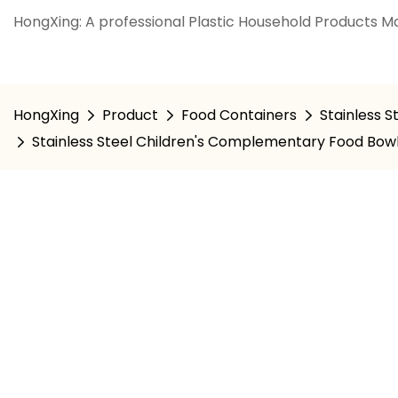
HongXing: A professional Plastic Household Products Ma
HongXing
Product
Food Containers
Stainless S
Stainless Steel Children's Complementary Food Bowl,