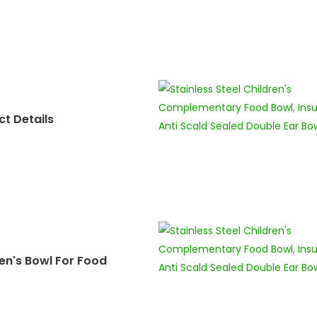
t Details
en's Bowl For Food