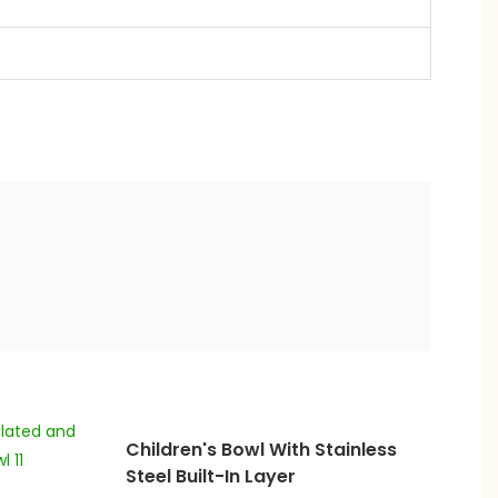
Children's Bowl With Stainless
Steel Built-In Layer