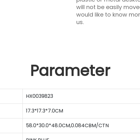
will not be easily move
would like to know mo
us.
Parameter
HX0039823
17.3*17.3*7.0CM
58.0*30.0*48.0CM,0.084CBM/CTN