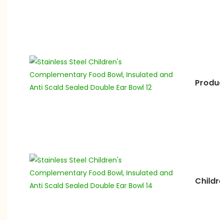
Produc
Childr