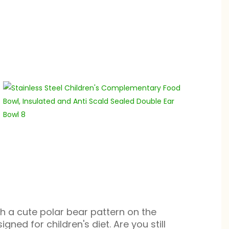
th a cute polar bear pattern on the
igned for children's diet. Are you still