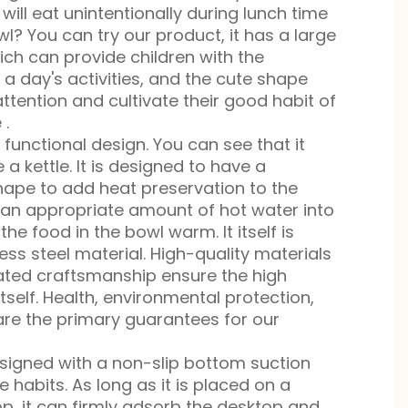
 will eat unintentionally during lunch time
l? You can try our product, it has a large
ich can provide children with the
 a day's activities, and the cute shape
attention and cultivate their good habit of
 .
functional design. You can see that it
 a kettle. It is designed to have a
hape to add heat preservation to the
 an appropriate amount of hot water into
the food in the bowl warm. It itself is
ss steel material. High-quality materials
ted craftsmanship ensure the high
itself. Health, environmental protection,
are the primary guarantees for our
esigned with a non-slip bottom suction
e habits. As long as it is placed on a
op, it can firmly adsorb the desktop and