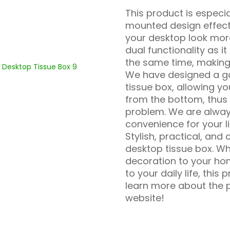
This product is especial
mounted design effect
your desktop look more
dual functionality as 
the same time, making 
We have designed a ga
tissue box, allowing yo
from the bottom, thus 
problem. We are alwa
convenience for your li
Stylish, practical, and
desktop tissue box. W
decoration to your hom
to your daily life, this
learn more about the p
website!