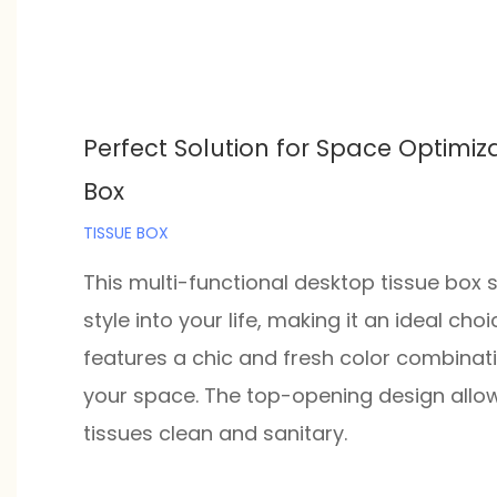
Perfect Solution for Space Optimiza
Box
TISSUE BOX
This multi-functional desktop tissue box 
style into your life, making it an ideal ch
features a chic and fresh color combinati
your space. The top-opening design allows
tissues clean and sanitary.