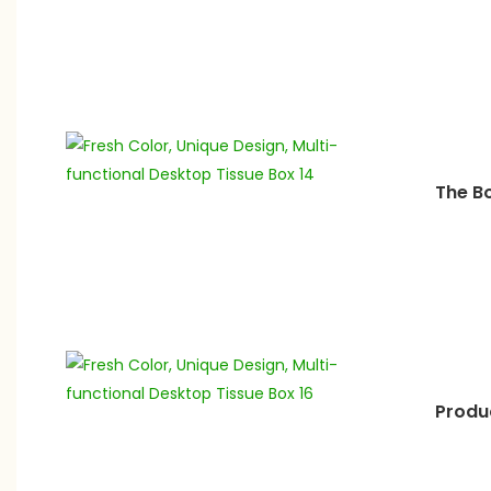
The B
Produ