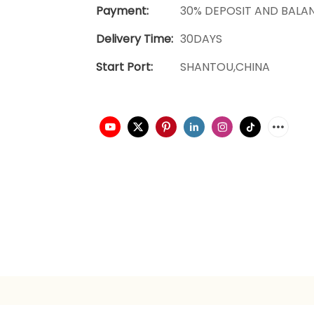
Payment:
30% DEPOSIT AND BALA
Delivery Time:
30DAYS
Start Port:
SHANTOU,CHINA