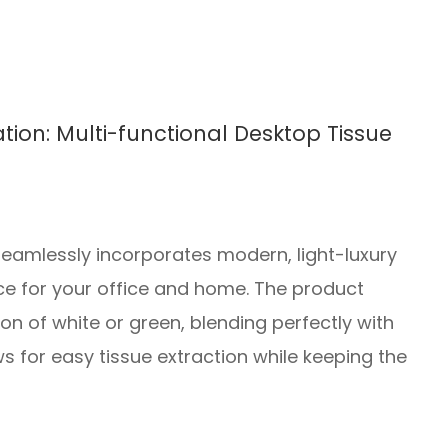
tion: Multi-functional Desktop Tissue
seamlessly incorporates modern, light-luxury
oice for your office and home. The product
on of white or green, blending perfectly with
 for easy tissue extraction while keeping the