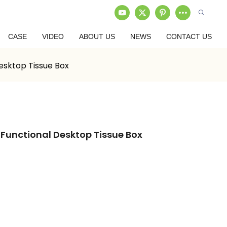
CASE
VIDEO
ABOUT US
NEWS
CONTACT US
Desktop Tissue Box
-Functional Desktop Tissue Box