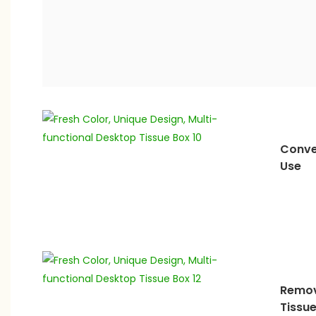
Conve
Use
Remov
Tissu