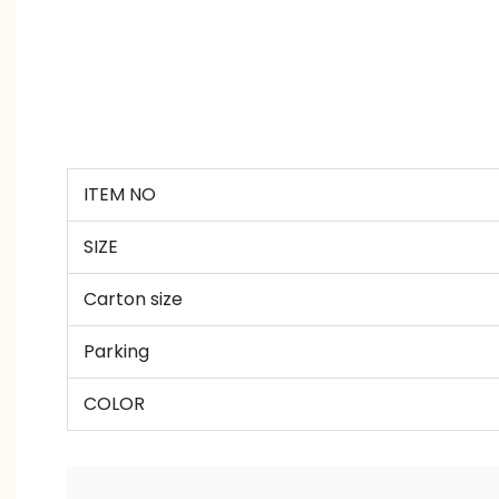
ITEM NO
SIZE
Carton size
Parking
COLOR