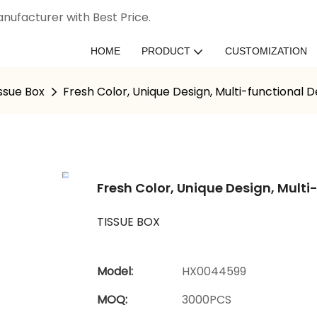
nufacturer with Best Price.
HOME
PRODUCT
CUSTOMIZATION
ssue Box
Fresh Color, Unique Design, Multi-functional 
Fresh Color, Unique Design, Multi
TISSUE BOX
Model:
HX0044599
MOQ:
3000PCS