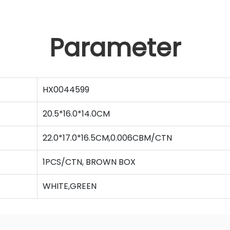
Parameter
HX0044599
20.5*16.0*14.0CM
22.0*17.0*16.5CM,0.006CBM/CTN
1PCS/CTN, BROWN BOX
WHITE,GREEN