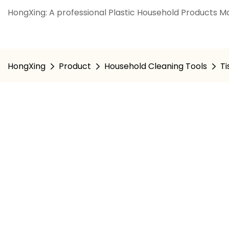
HongXing: A professional Plastic Household Products Ma
HongXing
Product
Household Cleaning Tools
Ti