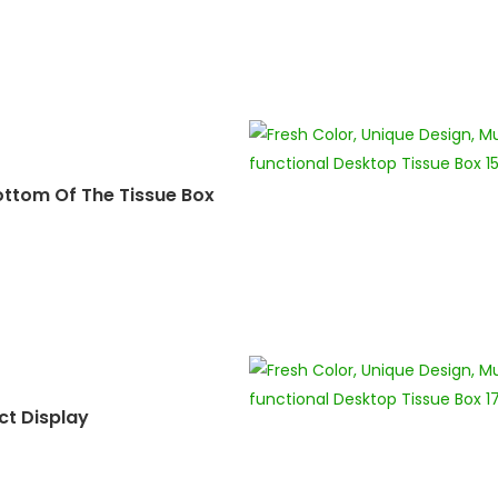
ottom Of The Tissue Box
ct Display