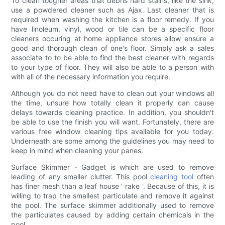
To clean tougher areas that debris hard stains, like the sink,
use a powdered cleaner such as Ajax. Last cleaner that is
required when washing the kitchen is a floor remedy. If you
have linoleum, vinyl, wood or tile can be a specific floor
cleaners occuring at home appliance stores allow ensure a
good and thorough clean of one's floor. Simply ask a sales
associate to to be able to find the best cleaner with regards
to your type of floor. They will also be able to a person with
with all of the necessary information you require.
Although you do not need have to clean out your windows all
the time, unsure how totally clean it properly can cause
delays towards cleaning practice. In addition, you shouldn't
be able to use the finish you will want. Fortunately, there are
various free window cleaning tips available for you today.
Underneath are some among the guidelines you may need to
keep in mind when cleaning your panes.
Surface Skimmer - Gadget is which are used to remove
leading of any smaller clutter. This pool
cleaning tool
often
has finer mesh than a leaf house ' rake '. Because of this, it is
willing to trap the smallest particulate and remove it against
the pool. The surface skimmer additionally used to remove
the particulates caused by adding certain chemicals in the
pool.