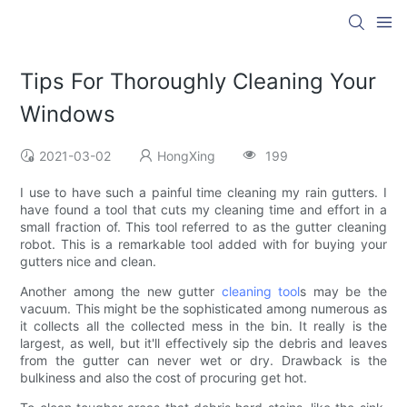
Tips For Thoroughly Cleaning Your
Windows
2021-03-02
HongXing
199
I use to have such a painful time cleaning my rain gutters. I
have found a tool that cuts my cleaning time and effort in a
small fraction of. This tool referred to as the gutter cleaning
robot. This is a remarkable tool added with for buying your
gutters nice and clean.
Another among the new gutter
cleaning tool
s may be the
vacuum. This might be the sophisticated among numerous as
it collects all the collected mess in the bin. It really is the
largest, as well, but it'll effectively sip the debris and leaves
from the gutter can never wet or dry. Drawback is the
bulkiness and also the cost of procuring get hot.