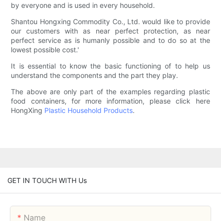
by everyone and is used in every household.
Shantou Hongxing Commodity Co., Ltd. would like to provide
our customers with as near perfect protection, as near
perfect service as is humanly possible and to do so at the
lowest possible cost.'
It is essential to know the basic functioning of to help us
understand the components and the part they play.
The above are only part of the examples regarding plastic
food containers, for more information, please click here
HongXing
Plastic Household Products
.
GET IN TOUCH WITH Us
Name