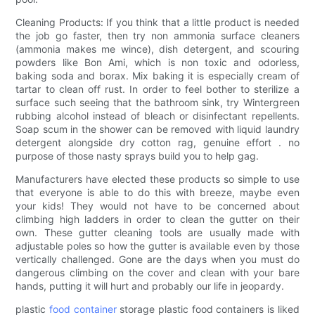
Cleaning Products: If you think that a little product is needed
the job go faster, then try non ammonia surface cleaners
(ammonia makes me wince), dish detergent, and scouring
powders like Bon Ami, which is non toxic and odorless,
baking soda and borax. Mix baking it is especially cream of
tartar to clean off rust. In order to feel bother to sterilize a
surface such seeing that the bathroom sink, try Wintergreen
rubbing alcohol instead of bleach or disinfectant repellents.
Soap scum in the shower can be removed with liquid laundry
detergent alongside dry cotton rag, genuine effort . no
purpose of those nasty sprays build you to help gag.
Manufacturers have elected these products so simple to use
that everyone is able to do this with breeze, maybe even
your kids! They would not have to be concerned about
climbing high ladders in order to clean the gutter on their
own. These gutter cleaning tools are usually made with
adjustable poles so how the gutter is available even by those
vertically challenged. Gone are the days when you must do
dangerous climbing on the cover and clean with your bare
hands, putting it will hurt and probably our life in jeopardy.
plastic
food container
storage plastic food containers is liked