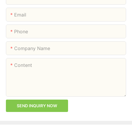
Email
Phone
Company Name
Content
SEND INQUIRY NOW