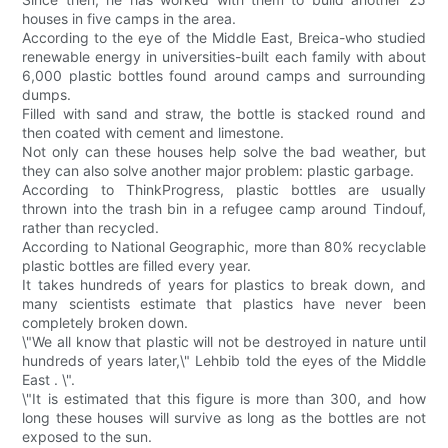
houses in five camps in the area.
According to the eye of the Middle East, Breica-who studied
renewable energy in universities-built each family with about
6,000 plastic bottles found around camps and surrounding
dumps.
Filled with sand and straw, the bottle is stacked round and
then coated with cement and limestone.
Not only can these houses help solve the bad weather, but
they can also solve another major problem: plastic garbage.
According to ThinkProgress, plastic bottles are usually
thrown into the trash bin in a refugee camp around Tindouf,
rather than recycled.
According to National Geographic, more than 80% recyclable
plastic bottles are filled every year.
It takes hundreds of years for plastics to break down, and
many scientists estimate that plastics have never been
completely broken down.
\"We all know that plastic will not be destroyed in nature until
hundreds of years later,\" Lehbib told the eyes of the Middle
East . \".
\"It is estimated that this figure is more than 300, and how
long these houses will survive as long as the bottles are not
exposed to the sun.