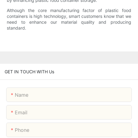
by enhancing plastic food container storage.
Although the core manufacturing factor of plastic food
containers is high technology, smart customers know that we
need to enhance our material quality and producing
standard.
GET IN TOUCH WITH Us
Name
Email
Phone