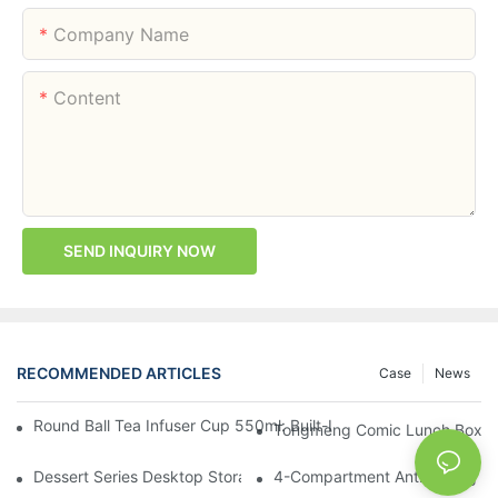
Company Name
Content
SEND INQUIRY NOW
RECOMMENDED ARTICLES
Case
News
Round Ball Tea Infuser Cup 550ml: Built-In Tea Compartment + 
Tongmeng Comic Lunch Box 16
Dessert Series Desktop Storage Bucket: Cookie, Cheese, Toas
4-Compartment Anti-Mixing Lu