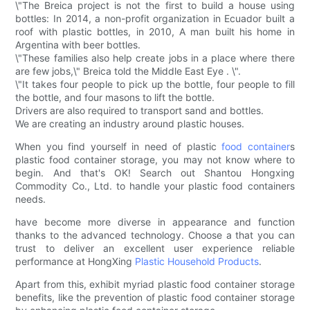
\"The Breica project is not the first to build a house using
bottles: In 2014, a non-profit organization in Ecuador built a
roof with plastic bottles, in 2010, A man built his home in
Argentina with beer bottles.
\"These families also help create jobs in a place where there
are few jobs,\" Breica told the Middle East Eye . \".
\"It takes four people to pick up the bottle, four people to fill
the bottle, and four masons to lift the bottle.
Drivers are also required to transport sand and bottles.
We are creating an industry around plastic houses.
When you find yourself in need of plastic
food container
s
plastic food container storage, you may not know where to
begin. And that's OK! Search out Shantou Hongxing
Commodity Co., Ltd. to handle your plastic food containers
needs.
have become more diverse in appearance and function
thanks to the advanced technology. Choose a that you can
trust to deliver an excellent user experience reliable
performance at HongXing
Plastic Household Products
.
Apart from this, exhibit myriad plastic food container storage
benefits, like the prevention of plastic food container storage