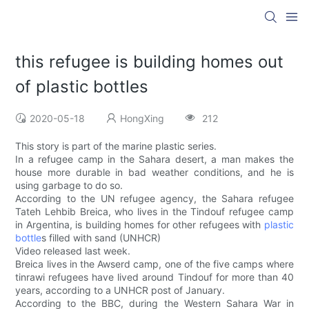
this refugee is building homes out
of plastic bottles
2020-05-18
HongXing
212
This story is part of the marine plastic series.
In a refugee camp in the Sahara desert, a man makes the
house more durable in bad weather conditions, and he is
using garbage to do so.
According to the UN refugee agency, the Sahara refugee
Tateh Lehbib Breica, who lives in the Tindouf refugee camp
in Argentina, is building homes for other refugees with
plastic
bottle
s filled with sand (UNHCR)
Video released last week.
Breica lives in the Awserd camp, one of the five camps where
tinrawi refugees have lived around Tindouf for more than 40
years, according to a UNHCR post of January.
According to the BBC, during the Western Sahara War in