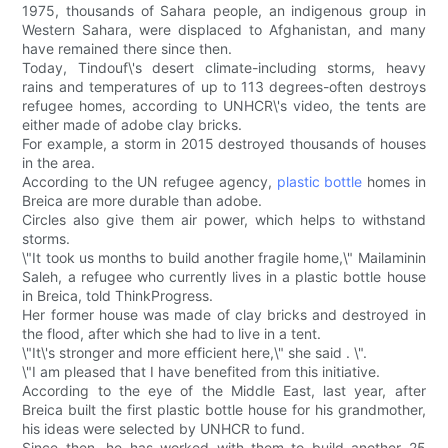
1975, thousands of Sahara people, an indigenous group in
Western Sahara, were displaced to Afghanistan, and many
have remained there since then.
Today, Tindouf\'s desert climate-including storms, heavy
rains and temperatures of up to 113 degrees-often destroys
refugee homes, according to UNHCR\'s video, the tents are
either made of adobe clay bricks.
For example, a storm in 2015 destroyed thousands of houses
in the area.
According to the UN refugee agency,
plastic bottle
homes in
Breica are more durable than adobe.
Circles also give them air power, which helps to withstand
storms.
\"It took us months to build another fragile home,\" Mailaminin
Saleh, a refugee who currently lives in a plastic bottle house
in Breica, told ThinkProgress.
Her former house was made of clay bricks and destroyed in
the flood, after which she had to live in a tent.
\"It\'s stronger and more efficient here,\" she said . \".
\"I am pleased that I have benefited from this initiative.
According to the eye of the Middle East, last year, after
Breica built the first plastic bottle house for his grandmother,
his ideas were selected by UNHCR to fund.
Since then, he has worked with them to build another 25