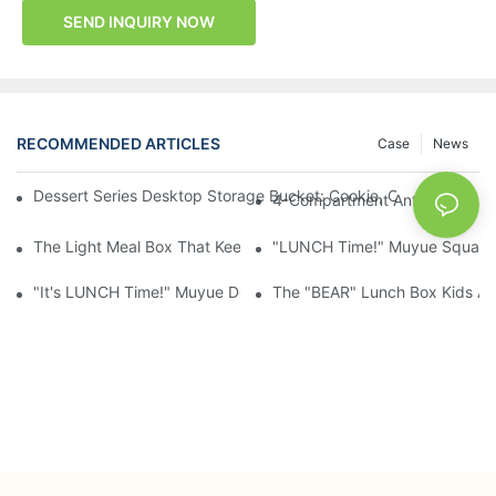
SEND INQUIRY NOW
RECOMMENDED ARTICLES
Case
News
Dessert Series Desktop Storage Bucket: Cookie, Cheese, Toas
4-Compartment Anti-Mixing Lu
The Light Meal Box That Keeps Fruit And Salad Apart: 480ml Du
"LUNCH Time!" Muyue Square 
"It's LUNCH Time!" Muyue Double-Layer Bento, 1200ml, With Sp
The "BEAR" Lunch Box Kids Act