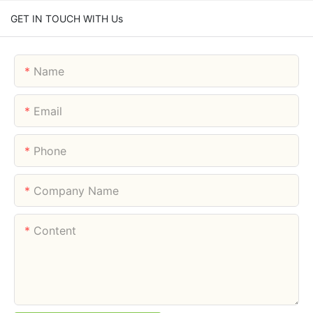
GET IN TOUCH WITH Us
Name
Email
Phone
Company Name
Content