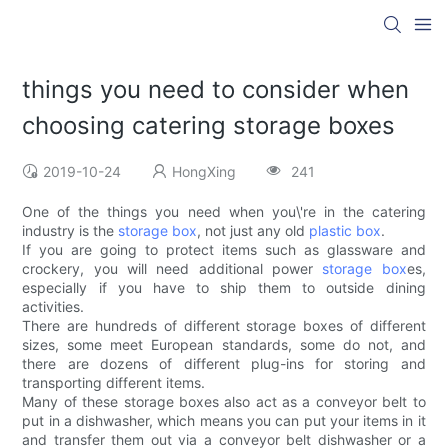
things you need to consider when
choosing catering storage boxes
2019-10-24
HongXing
241
One of the things you need when you\'re in the catering
industry is the
storage box
, not just any old
plastic box
.
If you are going to protect items such as glassware and
crockery, you will need additional power
storage box
es,
especially if you have to ship them to outside dining
activities.
There are hundreds of different storage boxes of different
sizes, some meet European standards, some do not, and
there are dozens of different plug-ins for storing and
transporting different items.
Many of these storage boxes also act as a conveyor belt to
put in a dishwasher, which means you can put your items in it
and transfer them out via a conveyor belt dishwasher or a