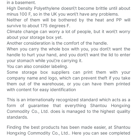
in a basement.
High Density Polyethylene doesn\'t become brittle until about
minus 100 F, so in the UK you won\'t have any problems.
Neither of them will be bothered by the heat and PP will
survive to about 175 degrees F.
Climate change can worry a lot of people, but it won\'t worry
about your storage box yet.
Another consideration is the comfort of the handle.
When you carry the whole box with you, you don\'t want the
handle to hurt your hand, and you don\'t want the lid to enter
your stomach while you\'re carrying it.
You can also consider labeling.
Some storage box suppliers can print them with your
company name and logo, which can prevent theft if you take
them out of the warehouse, or you can have them printed
with content for easy identification
This is an internationally recognized standard which acts as a
form of guarantee that everything Shantou Hongxing
Commodity Co., Ltd. does is managed to the highest quality
standards.
Finding the best products has been made easier, at Shantou
Hongxing Commodity Co., Ltd.. Here you can see completed