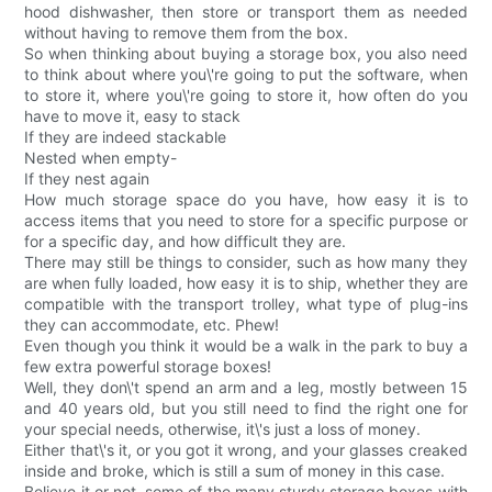
hood dishwasher, then store or transport them as needed
without having to remove them from the box.
So when thinking about buying a storage box, you also need
to think about where you\'re going to put the software, when
to store it, where you\'re going to store it, how often do you
have to move it, easy to stack
If they are indeed stackable
Nested when empty-
If they nest again
How much storage space do you have, how easy it is to
access items that you need to store for a specific purpose or
for a specific day, and how difficult they are.
There may still be things to consider, such as how many they
are when fully loaded, how easy it is to ship, whether they are
compatible with the transport trolley, what type of plug-ins
they can accommodate, etc. Phew!
Even though you think it would be a walk in the park to buy a
few extra powerful storage boxes!
Well, they don\'t spend an arm and a leg, mostly between 15
and 40 years old, but you still need to find the right one for
your special needs, otherwise, it\'s just a loss of money.
Either that\'s it, or you got it wrong, and your glasses creaked
inside and broke, which is still a sum of money in this case.
Believe it or not, some of the many sturdy storage boxes with