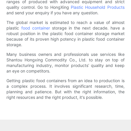
ranges of produced with advanced equipment and strict
quality control. Go to HongXing
Plastic Household Products
and send your enquiry if you have any question.
The global market is estimated to reach a value of almost
plastic
food container
storage in the next decade. have a
robust position in the plastic food container storage market
because of its proven high potency in plastic food container
storage.
Many business owners and professionals use services like
Shantou Hongxing Commodity Co., Ltd. to stay on top of
manufacturing industry, monitor products’ quality and keep
an eye on competitors.
Getting plastic food containers from an idea to production is
a complex process. It involves significant research, time,
planning and patience. But with the right information, the
right resources and the right product, it's possible.