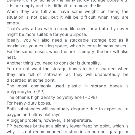
lids are empty and it is difficult to remove the lid.
When they are full and have some weight on them, the
situation is not bad, but it will be difficult when they are
empty.
That\'s why a box with a crocodile cover or a butterfly cover
might be more suitable for your purpose.
Ideally, you will also need a stackable storage box as it
maximizes your existing space, which is extra in many cases.
For the same reason, when the box is empty, the box will also
nest.
Another thing you need to consider is durability.
You do not want the storage boxes to be discarded when
they are full of software, as they will undoubtedly be
discarded at some point.
The most commonly used plastic in storage boxes is
polypropylene (PP).
The other is high density polyethylene (HDPE)
For heavy-duty boxes.
Both substances will eventually degrade due to exposure to
oxygen and ultraviolet rays.
A bigger problem, however, is temperature.
PP becomes brittle at a slightly lower freezing point, which is
why it is not recommended to store in an outdoor garage or