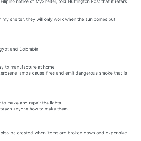
lipino native of MyShelter, told Huffington Post that it refers
h my shelter, they will only work when the sun comes out.
 Egypt and Colombia.
easy to manufacture at home.
t kerosene lamps cause fires and emit dangerous smoke that is
to make and repair the lights.
 to teach anyone how to make them.
an also be created when items are broken down and expensive