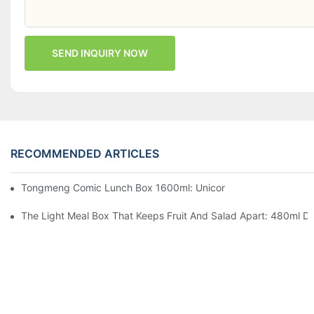
SEND INQUIRY NOW
RECOMMENDED ARTICLES
Tongmeng Comic Lunch Box 1600ml: Unicorn Or Astronaut — O
The Light Meal Box That Keeps Fruit And Salad Apart: 480ml Du