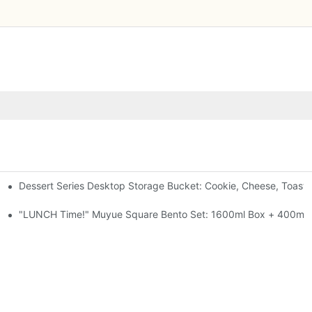
Dessert Series Desktop Storage Bucket: Cookie, Cheese, Toast
pen The Lid, Open A Comic
al-Seal, 4 Colors
"LUNCH Time!" Muyue Square Bento Set: 1600ml Box + 400ml C