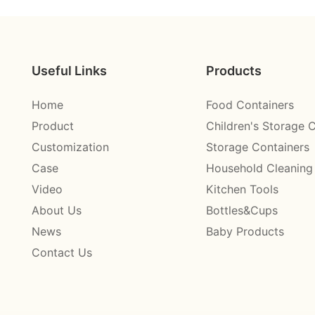
Useful Links
Products
Home
Food Containers
Product
Children's Storage 
Customization
Storage Containers
Case
Household Cleaning
Video
Kitchen Tools
About Us
Bottles&Cups
News
Baby Products
Contact Us