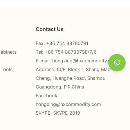
Contact Us
Fax: +86 754 88780791
Cabinets
Tel: +86 754 88780798/7/6
E-mail:
hongxing@hxcommodity.com
 Tools
Address: 10/F, Block 1, Shang Mao
Cheng, Huanghe Road, Shantou,
Guangdong, P.R.China
Facebook:
hongxing@hxcommodity.com
SKYPE: SKYPE 2019