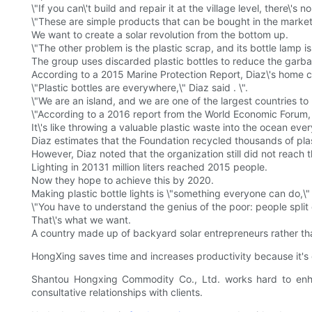
\"If you can\'t build and repair it at the village level, there\'s 
\"These are simple products that can be bought in the mark
We want to create a solar revolution from the bottom up.
\"The other problem is the plastic scrap, and its bottle lamp i
The group uses discarded plastic bottles to reduce the garba
According to a 2015 Marine Protection Report, Diaz\'s home coun
\"Plastic bottles are everywhere,\" Diaz said . \".
\"We are an island, and we are one of the largest countries to 
\"According to a 2016 report from the World Economic Forum, a
It\'s like throwing a valuable plastic waste into the ocean eve
Diaz estimates that the Foundation recycled thousands of plast
However, Diaz noted that the organization still did not reach 
Lighting in 20131 million liters reached 2015 people.
Now they hope to achieve this by 2020.
Making plastic bottle lights is \"something everyone can do,\" 
\"You have to understand the genius of the poor: people split 
That\'s what we want.
A country made up of backyard solar entrepreneurs rather tha
HongXing saves time and increases productivity because it's 
Shantou Hongxing Commodity Co., Ltd. works hard to enhanc
consultative relationships with clients.