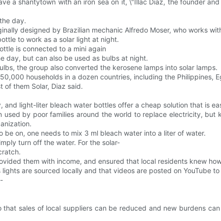
e a shantytown with an iron sea on it, \"Illac Diaz, the founder and Fi
 the day.
ginally designed by Brazilian mechanic Alfredo Moser, who works wit
tle to work as a solar light at night.
bottle is connected to a mini again
 the day, but can also be used as bulbs at night.
bulbs, the group also converted the kerosene lamps into solar lamps.
o 850,000 households in a dozen countries, including the Philippines,
 of them Solar, Diaz said.
y, and light-liter bleach water bottles offer a cheap solution that is 
n used by poor families around the world to replace electricity, bu
anization.
to be on, one needs to mix 3 ml bleach water into a liter of water.
mply turn off the water. For the solar-
cratch.
rovided them with income, and ensured that local residents knew how 
ts lights are sourced locally and that videos are posted on YouTube
-
 so that sales of local suppliers can be reduced and new burdens c