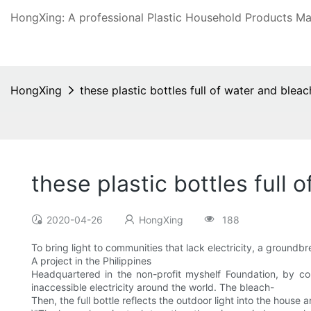
HongXing: A professional Plastic Household Products Man
HongXing
these plastic bottles full of water and bleac
these plastic bottles full 
2020-04-26
HongXing
188
To bring light to communities that lack electricity, a groundb
A project in the Philippines
Headquartered in the non-profit myshelf Foundation, by co
inaccessible electricity around the world. The bleach-
Then, the full bottle reflects the outdoor light into the house an