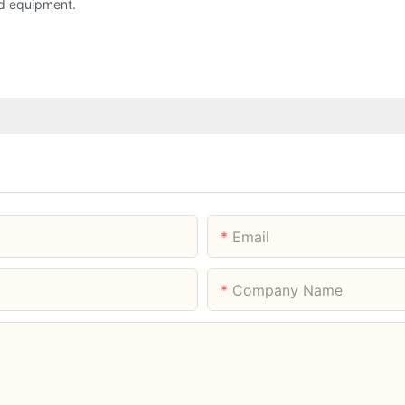
d equipment.
Email
Company Name