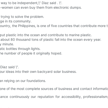
no way to be independent,\" Diaz said . \".
et-women can even buy them from electronic dumps.
s trying to solve the problem.
ge in its community.
try, the Philippines, is one of five countries that contribute more th
put plastic into the ocean and contribute to marine plastic.
bout 80 thousand tons of plastic fall into the ocean every year.
ry minute.
ic bottles through lights.
the number of people it originally hoped.
Diaz said \".
our ideas into their own backyard solar business.
n relying on our foundations.
one of the most complete sources of business and contact informati
e continuously our reputation for accessibility, professionalis