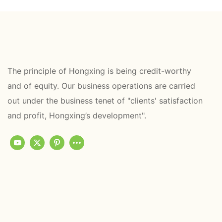
The principle of Hongxing is being credit-worthy
and of equity. Our business operations are carried
out under the business tenet of "clients' satisfaction
and profit, Hongxing’s development".