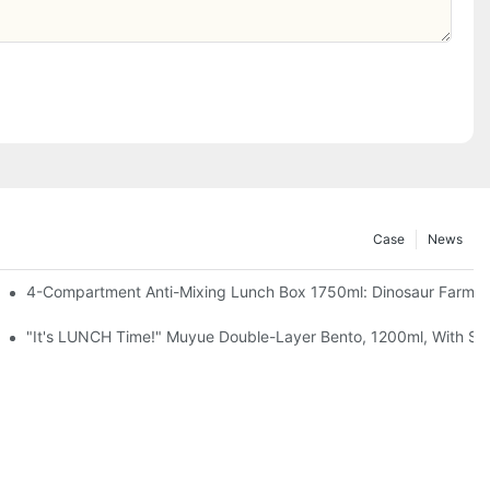
Case
News
, Chocolate — Desk Cuteness Overload
4-Compartment Anti-Mixing Lunch Box 1750ml: Dinosaur Farm,
up + Spoon, 3 Colors
"It's LUNCH Time!" Muyue Double-Layer Bento, 1200ml, With Sp