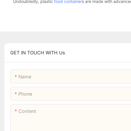
Undoubtedly, plastic
food container
s are made with advance
GET IN TOUCH WITH Us
Name
Phone
Content