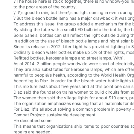
\"The house here is stuck together, there is no window-you hav
to the poor areas of the country.
\"It\'s good to rain, but there\'s no light coming in even during
\"But the bleach bottle lamp has a major drawback: it was ori
To address this issue, the group added a mechanism for the bot
By sliding the tube with a small LED bulb into the bottle, the 
Solar panels, bottles can still reflect the light outside during
In addition to the use of bleach bottle lamps and night solar 
Since its release in 2012, Liter Light has provided lighting t
Ordinary bleach water bottles make up 5% of their lights, most
Refitted bottles, kerosene lamps and street lamps. With1.
As of 2014, 2 billion people worldwide were short of electricit
They are also substitutes for kerosene lamps, which are ofte
harmful to people\'s health, according to the World Health Org
According to Diaz, in order for the bleach water bottle lights 
This mixture lasts about five years and at this point one can si
Diaz said the foundation trains women to build circuits from s
The women then sold the village lights for about $10 each, p
The organization emphasizes ensuring that all materials for i
For Diaz, it\'s all about solving a common problem in poverty -
Combat Project: sustainable development.
He described some.
This means that organizations ship items to poor countries
repairs are needed.