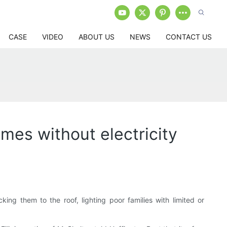
CASE
VIDEO
ABOUT US
NEWS
CONTACT US
omes without electricity
cking them to the roof, lighting poor families with limited or