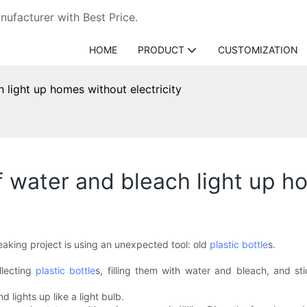
ufacturer with Best Price.
HOME
PRODUCT
CUSTOMIZATION
h light up homes without electricity
of water and bleach light up h
reaking project is using an unexpected tool: old
plastic bottle
s.
llecting
plastic bottle
s, filling them with water and bleach, and sti
d lights up like a light bulb.