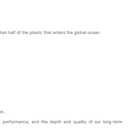
an half of the plastic that enters the global ocean.
on.
m, performance, and the depth and quality of our long-term