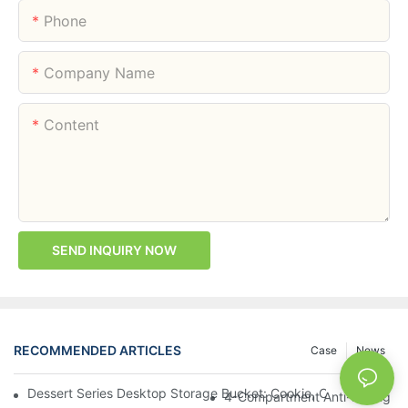
Phone
Company Name
Content
SEND INQUIRY NOW
RECOMMENDED ARTICLES
Case
News
Dessert Series Desktop Storage Bucket: Cookie, Cheese, Toas
4-Compartment Anti-Mixing Lu