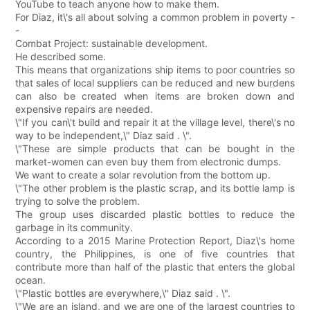
YouTube to teach anyone how to make them.
For Diaz, it\'s all about solving a common problem in poverty -
-
Combat Project: sustainable development.
He described some.
This means that organizations ship items to poor countries so
that sales of local suppliers can be reduced and new burdens
can also be created when items are broken down and
expensive repairs are needed.
\"If you can\'t build and repair it at the village level, there\'s no
way to be independent,\" Diaz said . \".
\"These are simple products that can be bought in the
market-women can even buy them from electronic dumps.
We want to create a solar revolution from the bottom up.
\"The other problem is the plastic scrap, and its bottle lamp is
trying to solve the problem.
The group uses discarded plastic bottles to reduce the
garbage in its community.
According to a 2015 Marine Protection Report, Diaz\'s home
country, the Philippines, is one of five countries that
contribute more than half of the plastic that enters the global
ocean.
\"Plastic bottles are everywhere,\" Diaz said . \".
\"We are an island, and we are one of the largest countries to