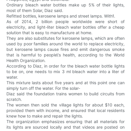
Ordinary bleach water bottles make up 5% of their lights,
most of them Solar, Diaz said.
Refitted bottles, kerosene lamps and street lamps. With1.
As of 2014, 2 billion people worldwide were short of
electricity, and light-liter bleach water bottles offer a cheap
solution that is easy to manufacture at home.
They are also substitutes for kerosene lamps, which are often
used by poor families around the world to replace electricity,
but kerosene lamps cause fires and emit dangerous smoke
that is harmful to people\'s health, according to the World
Health Organization.
According to Diaz, in order for the bleach water bottle lights
to be on, one needs to mix 3 ml bleach water into a liter of
water.
This mixture lasts about five years and at this point one can
simply turn off the water. For the solar-
Diaz said the foundation trains women to build circuits from
scratch.
The women then sold the village lights for about $10 each,
provided them with income, and ensured that local residents
knew how to make and repair the lights.
The organization emphasizes ensuring that all materials for
its lights are sourced locally and that videos are posted on