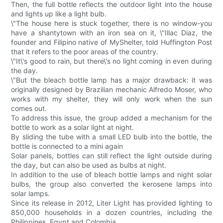
Then, the full bottle reflects the outdoor light into the house
and lights up like a light bulb.
\"The house here is stuck together, there is no window-you
have a shantytown with an iron sea on it, \"Illac Diaz, the
founder and Filipino native of MyShelter, told Huffington Post
that it refers to the poor areas of the country.
\"It\'s good to rain, but there\'s no light coming in even during
the day.
\"But the bleach bottle lamp has a major drawback: it was
originally designed by Brazilian mechanic Alfredo Moser, who
works with my shelter, they will only work when the sun
comes out.
To address this issue, the group added a mechanism for the
bottle to work as a solar light at night.
By sliding the tube with a small LED bulb into the bottle, the
bottle is connected to a mini again
Solar panels, bottles can still reflect the light outside during
the day, but can also be used as bulbs at night.
In addition to the use of bleach bottle lamps and night solar
bulbs, the group also converted the kerosene lamps into
solar lamps.
Since its release in 2012, Liter Light has provided lighting to
850,000 households in a dozen countries, including the
Philippines, Egypt and Colombia.