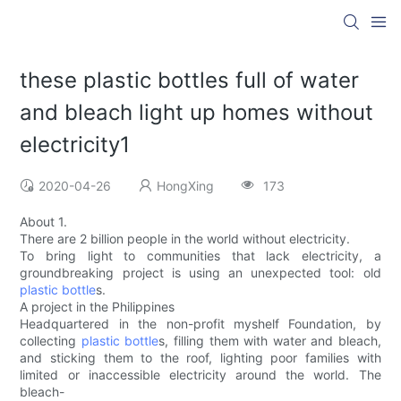
these plastic bottles full of water
and bleach light up homes without
electricity1
2020-04-26
HongXing
173
About 1.
There are 2 billion people in the world without electricity.
To bring light to communities that lack electricity, a
groundbreaking project is using an unexpected tool: old
plastic bottle
s.
A project in the Philippines
Headquartered in the non-profit myshelf Foundation, by
collecting
plastic bottle
s, filling them with water and bleach,
and sticking them to the roof, lighting poor families with
limited or inaccessible electricity around the world. The
bleach-