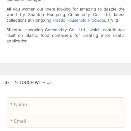
All you women out there looking for amazing to dazzle the
world try Shantou Hongxing Commodity Co., Ltd. latest
collections at HongXing
Plastic Household Products
. Try it!
Shantou Hongxing Commodity Co., Ltd., which contributes
itself on plastic food containers for creating more useful
application.
GET IN TOUCH WITH Us
Name
Email