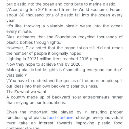
put plastic into the ocean and contribute to marine plastic.
\"According to a 2016 report from the World Economic Forum,
about 80 thousand tons of plastic fall into the ocean every
year.
It\'s like throwing a valuable plastic waste into the ocean
every minute.
Diaz estimates that the Foundation recycled thousands of
plastic bottles through lights.
However, Diaz noted that the organization still did not reach
the number of people it originally hoped.
Lighting in 20131 million liters reached 2015 people.
Now they hope to achieve this by 2020.
Making plastic bottle lights is \"something everyone can do,\"
Diaz said \".
\"You have to understand the genius of the poor: people split
our ideas into their own backyard solar business.
That\'s what we want.
A country made up of backyard solar entrepreneurs rather
than relying on our foundations.
Given the important role played by in ensuring proper
functioning of plastic
food container
storage, every individual
must take an interest towards improving plastic food
container storage.