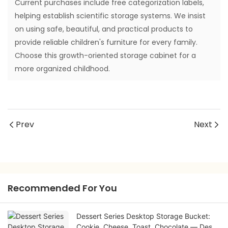
Current purchases include free categorization labels,
helping establish scientific storage systems. We insist
on using safe, beautiful, and practical products to
provide reliable children's furniture for every family.
Choose this growth-oriented storage cabinet for a
more organized childhood.
Prev
Next
Recommended For You
Dessert Series Desktop Storage Bucket:
Cookie, Cheese, Toast, Chocolate — Desk