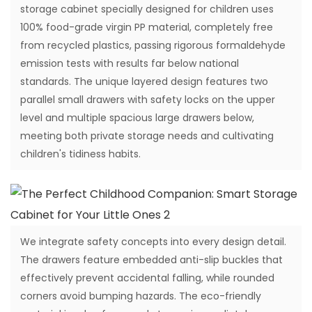
storage cabinet specially designed for children uses
100% food-grade virgin PP material, completely free
from recycled plastics, passing rigorous formaldehyde
emission tests with results far below national
standards. The unique layered design features two
parallel small drawers with safety locks on the upper
level and multiple spacious large drawers below,
meeting both private storage needs and cultivating
children's tidiness habits.
We integrate safety concepts into every design detail.
The drawers feature embedded anti-slip buckles that
effectively prevent accidental falling, while rounded
corners avoid bumping hazards. The eco-friendly