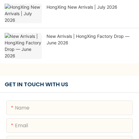
HongXing New Arrivals | July 2026
New Arrivals | HongXing Factory Drop —
June 2026
GET IN TOUCH WITH US
Name
Email