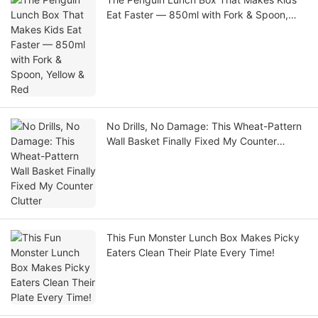
Eat Faster — 850ml with Fork & Spoon,
Yellow & Red
No Drills, No Damage: This Wheat-Pattern
Wall Basket Finally Fixed My Counter
Clutter
This Fun Monster Lunch Box Makes Picky
Eaters Clean Their Plate Every Time!