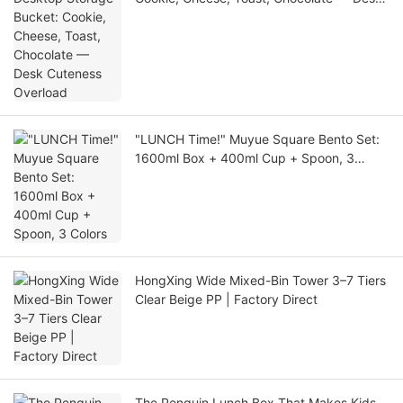
Cuteness Overload
"LUNCH Time!" Muyue Square Bento Set:
1600ml Box + 400ml Cup + Spoon, 3
Colors
HongXing Wide Mixed-Bin Tower 3–7 Tiers
Clear Beige PP | Factory Direct
The Penguin Lunch Box That Makes Kids