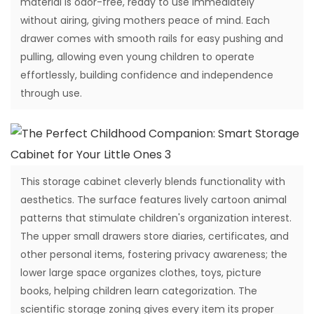
material is odor-free, ready to use immediately
without airing, giving mothers peace of mind. Each
drawer comes with smooth rails for easy pushing and
pulling, allowing even young children to operate
effortlessly, building confidence and independence
through use.
This storage cabinet cleverly blends functionality with
aesthetics. The surface features lively cartoon animal
patterns that stimulate children's organization interest.
The upper small drawers store diaries, certificates, and
other personal items, fostering privacy awareness; the
lower large space organizes clothes, toys, picture
books, helping children learn categorization. The
scientific storage zoning gives every item its proper