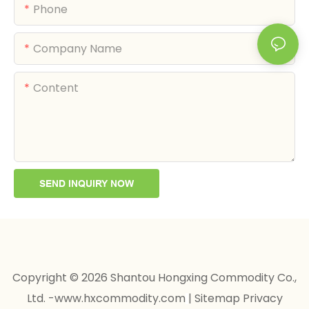
Phone
Company Name
Content
SEND INQUIRY NOW
Copyright © 2026 Shantou Hongxing Commodity Co.,
Ltd. -www.hxcommodity.com
|
Sitemap
Privacy