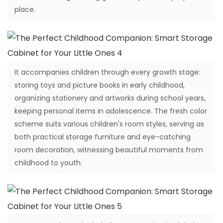
place.
It accompanies children through every growth stage:
storing toys and picture books in early childhood,
organizing stationery and artworks during school years,
keeping personal items in adolescence. The fresh color
scheme suits various children's room styles, serving as
both practical storage furniture and eye-catching
room decoration, witnessing beautiful moments from
childhood to youth.