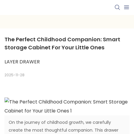
The Perfect Childhood Companion: Smart 
Storage Cabinet For Your Little Ones
LAYER DRAWER
2025-11-28
On the journey of childhood growth, we carefully
create the most thoughtful companion. This drawer