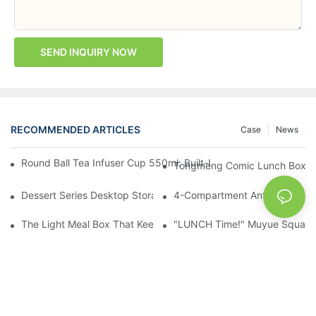
SEND INQUIRY NOW
RECOMMENDED ARTICLES
Case
News
Round Ball Tea Infuser Cup 550ml: Built-In Tea Compartment + 
Tongmeng Comic Lunch Box 16
Dessert Series Desktop Storage Bucket: Cookie, Cheese, Toas
4-Compartment Anti-Mixing Lu
The Light Meal Box That Keeps Fruit And Salad Apart: 480ml Du
"LUNCH Time!" Muyue Square 