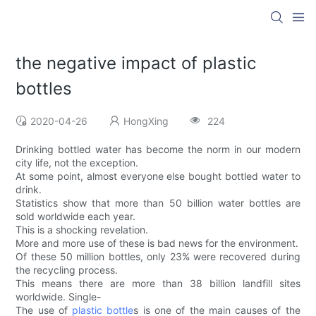
the negative impact of plastic
bottles
2020-04-26
HongXing
224
Drinking bottled water has become the norm in our modern
city life, not the exception.
At some point, almost everyone else bought bottled water to
drink.
Statistics show that more than 50 billion water bottles are
sold worldwide each year.
This is a shocking revelation.
More and more use of these is bad news for the environment.
Of these 50 million bottles, only 23% were recovered during
the recycling process.
This means there are more than 38 billion landfill sites
worldwide. Single-
The use of
plastic bottle
s is one of the main causes of the