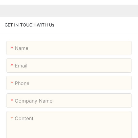
GET IN TOUCH WITH Us
Name
Email
Phone
Company Name
Content