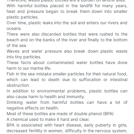
With harmful bottles placed in the landfill for many years,
heat and pressure began to break them down into smaller
plastic particles.
Over time, plastic leaks into the soil and enters our rivers and
oceans.
There were also discarded bottles that were rushed to the
beach and on the banks of the river and finally to the bottom
of the sea.
Waves and water pressure also break down plastic waste
into tiny particles.
These facts about contaminated water bottles have done
harm to our marine life.
Fish in the sea mistake smaller particles for their natural food,
which can lead to death due to suffocation or intestinal
obstruction.
In addition to environmental problems, plastic bottles can
also cause harm to health and immunity.
Drinking water from harmful bottles can have a lot of
negative effects on health.
Most of these bottles are made of double phenol (BPA)
A chemical used to make it hard and clear.
BPA is associated with heart disease, early puberty in girls,
decreased fertility in women, difficulty in the nervous system,