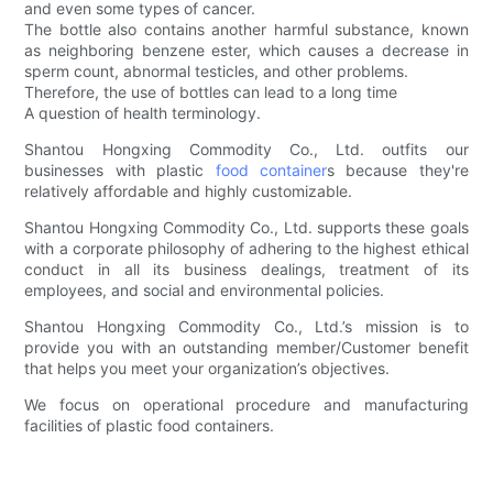
and even some types of cancer.
The bottle also contains another harmful substance, known
as neighboring benzene ester, which causes a decrease in
sperm count, abnormal testicles, and other problems.
Therefore, the use of bottles can lead to a long time
A question of health terminology.
Shantou Hongxing Commodity Co., Ltd. outfits our
businesses with plastic
food container
s because they're
relatively affordable and highly customizable.
Shantou Hongxing Commodity Co., Ltd. supports these goals
with a corporate philosophy of adhering to the highest ethical
conduct in all its business dealings, treatment of its
employees, and social and environmental policies.
Shantou Hongxing Commodity Co., Ltd.’s mission is to
provide you with an outstanding member/Customer benefit
that helps you meet your organization’s objectives.
We focus on operational procedure and manufacturing
facilities of plastic food containers.