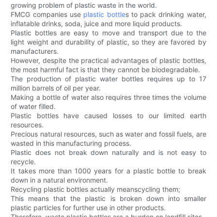
growing problem of plastic waste in the world.
FMCG companies use
plastic bottle
s to pack drinking water,
inflatable drinks, soda, juice and more liquid products.
Plastic bottles are easy to move and transport due to the
light weight and durability of plastic, so they are favored by
manufacturers.
However, despite the practical advantages of plastic bottles,
the most harmful fact is that they cannot be biodegradable.
The production of plastic water bottles requires up to 17
million barrels of oil per year.
Making a bottle of water also requires three times the volume
of water filled.
Plastic bottles have caused losses to our limited earth
resources.
Precious natural resources, such as water and fossil fuels, are
wasted in this manufacturing process.
Plastic does not break down naturally and is not easy to
recycle.
It takes more than 1000 years for a plastic bottle to break
down in a natural environment.
Recycling plastic bottles actually meanscycling them;
This means that the plastic is broken down into smaller
plastic particles for further use in other products.
Therefore, waste plastic bottles are a burden on landfill sites.