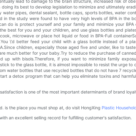
tually lead to damage to the brain structure, increased risk of o
ing its best to develop legislation to minimize and ultimately eradi
water pipes, dental sealant, bottle caps, sports bottles, water con
ed in the study were found to have very high levels of BPA in the b
u can do is protect yourself and your family and minimize your BP
s the best for you and your children, and use glass bottles and pl
u cook, microwave or place hot liquid or food in BPA-Full containerSo
ou \'d better feed your child with a glass bottle instead of a plast
Since children, especially those aged five and under, like to taste 
ys are much better for your baby.Try to reduce the purchase of cann
d up with bisols.Therefore, if you want to minimize family exposu
stick to the glass bottle, it is almost impossible to resist the urge to 
from water bottles that use recycled bottles that do not have 7 recy
tart a detox program that can help you eliminate toxins and harmful
tisfaction is one of the most important determinants of brand loyal
 is the place you must shop at, do visit HongXing
Plastic Househol
 an excellent selling record for fulfilling customer's satisfaction.