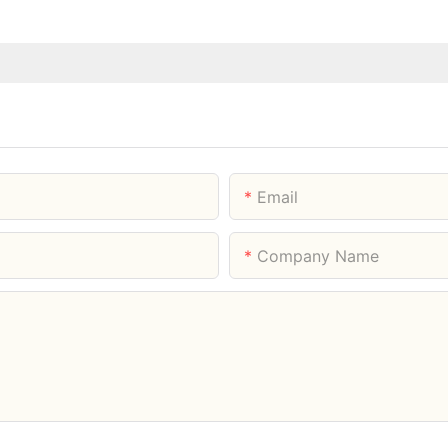
Email
Company Name