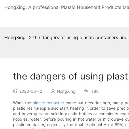
HongXing: A professional Plastic Household Products Man
HongXing
the dangers of using plastic containers and 
the dangers of using plast
2020-08-12
HongXing
188
When the
plastic container
came out decades ago, many peopl
plastic resin.People also start heating in order to save prec
and beverages are sold in plastic bottles or containers coate
noodles, water, before pouring in hot water or microwave ov
plastic container, especially the double phenol-A (or BPA) c