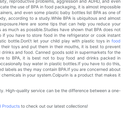
besity, reproductive problems, aggression and ADHD, and even
cate the use of BPA in food packaging, it is almost impossible
tainers, and even some plastic baby bottles list BPA as one of
ody, according to a study.While BPA is ubiquitous and almost
A exposure.Here are some tips that can help you reduce your
ates as much as possible.Studies have shown that BPA does not
 if you have to store food in the refrigerator or cook instant
ic bottle.Don\'t let your child play with plastic toys in
food
their toys and put them in their mouths, it is best to prevent
ed drinks and food. Canned goods sold in supermarkets for the
re to BPA, it is best not to buy food and drinks packed in
occasionally buy water in plastic bottles.If you have to do this,
cled labels as they may contain BPA.If you are concerned about
 chemicals in your system.Colpurin is a product that makes it
ty. High-quality service can be the difference between a one-
d Products
to check out our latest collections!