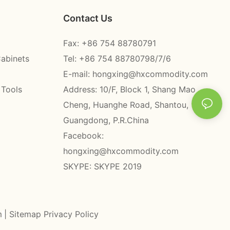
Contact Us
Fax: +86 754 88780791
Cabinets
Tel: +86 754 88780798/7/6
E-mail:
hongxing@hxcommodity.com
 Tools
Address: 10/F, Block 1, Shang Mao
Cheng, Huanghe Road, Shantou,
Guangdong, P.R.China
Facebook:
hongxing@hxcommodity.com
SKYPE: SKYPE 2019
m
|
Sitemap
Privacy Policy