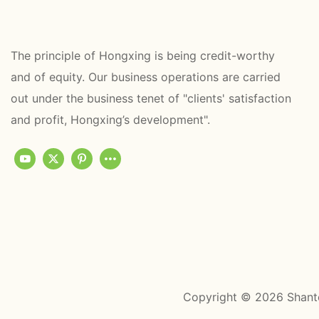
The principle of Hongxing is being credit-worthy
and of equity. Our business operations are carried
out under the business tenet of "clients' satisfaction
and profit, Hongxing’s development".
Copyright © 2026 Shant