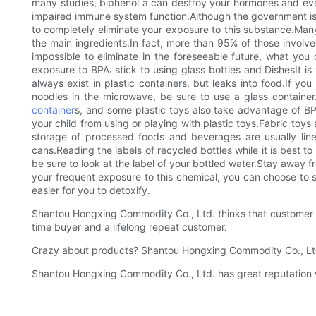
many studies, biphenol a can destroy your hormones and even
impaired immune system function.Although the government is do
to completely eliminate your exposure to this substance.Many 
the main ingredients.In fact, more than 95% of those involv
impossible to eliminate in the foreseeable future, what yo
exposure to BPA: stick to using glass bottles and DishesIt i
always exist in plastic containers, but leaks into food.If yo
noodles in the microwave, be sure to use a glass container.Y
container
s, and some plastic toys also take advantage of BPA.
your child from using or playing with plastic toys.Fabric to
storage of processed foods and beverages are usually line
cans.Reading the labels of recycled bottles while it is best to 
be sure to look at the label of your bottled water.Stay away 
your frequent exposure to this chemical, you can choose to s
easier for you to detoxify.
Shantou Hongxing Commodity Co., Ltd. thinks that customer sa
time buyer and a lifelong repeat customer.
Crazy about products? Shantou Hongxing Commodity Co., Ltd.
Shantou Hongxing Commodity Co., Ltd. has great reputation with