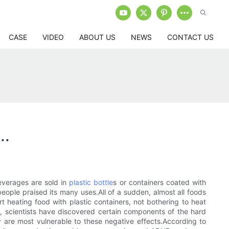
CASE
VIDEO
ABOUT US
NEWS
CONTACT US
..
everages are sold in
plastic bottle
s or containers coated with
ple praised its many uses.All of a sudden, almost all foods
rt heating food with plastic containers, not bothering to heat
s, scientists have discovered certain components of the hard
ly are most vulnerable to these negative effects.According to