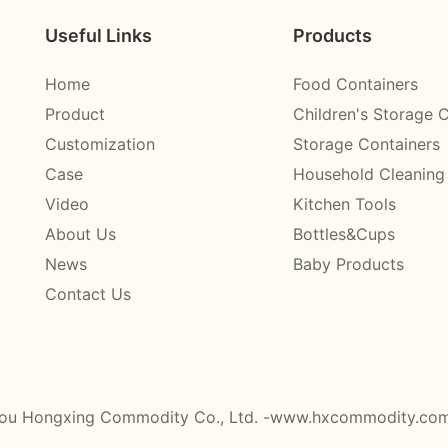
Useful Links
Products
Home
Food Containers
Product
Children's Storage 
Customization
Storage Containers
Case
Household Cleaning
Video
Kitchen Tools
About Us
Bottles&Cups
News
Baby Products
Contact Us
ou Hongxing Commodity Co., Ltd. -www.hxcommodity.co