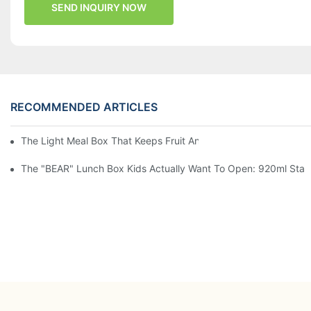
SEND INQUIRY NOW
RECOMMENDED ARTICLES
The Light Meal Box That Keeps Fruit And Salad Apart: 480ml Du
The "BEAR" Lunch Box Kids Actually Want To Open: 920ml Stainl