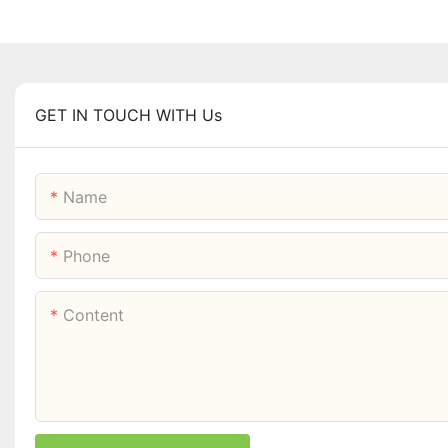
GET IN TOUCH WITH Us
Name
Phone
Content