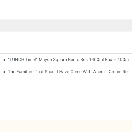
"LUNCH Time!" Muyue Square Bento Set: 1600ml Box + 400ml C
al-Seal, 4 Colors
ess Steel, 3 Colors
The Furniture That Should Have Come With Wheels: Cream Rollin