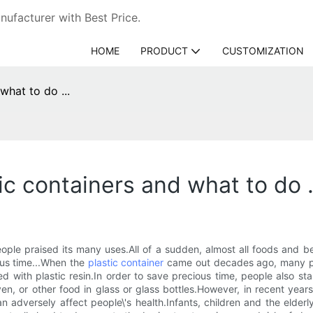
ufacturer with Best Price.
HOME
PRODUCT
CUSTOMIZATION
what to do ...
ic containers and what to do .
e praised its many uses.All of a sudden, almost all foods and b
ious time...When the
plastic container
came out decades ago, many peo
d with plastic resin.In order to save precious time, people also sta
en, or other food in glass or glass bottles.However, in recent year
an adversely affect people\'s health.Infants, children and the elder