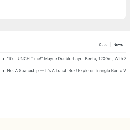
Case
News
up + Spoon, 3 Colors
"It's LUNCH Time!" Muyue Double-Layer Bento, 1200ml, With Sp
g Storage Cabinet, 3 To 5 Tiers
Not A Spaceship — It's A Lunch Box! Explorer Triangle Bento 