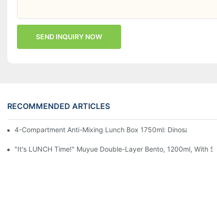
SEND INQUIRY NOW
RECOMMENDED ARTICLES
4-Compartment Anti-Mixing Lunch Box 1750ml: Dinosaur Farm,
"It's LUNCH Time!" Muyue Double-Layer Bento, 1200ml, With Sp