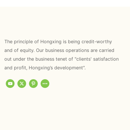
The principle of Hongxing is being credit-worthy
and of equity. Our business operations are carried
out under the business tenet of "clients' satisfaction
and profit, Hongxing’s development".