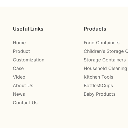
Useful Links
Products
Home
Food Containers
Product
Children's Storage 
Customization
Storage Containers
Case
Household Cleaning
Video
Kitchen Tools
About Us
Bottles&Cups
News
Baby Products
Contact Us