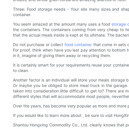
Three: Food storage needs - Your site many sizes and sh
container.
You seem amazed at the amount many uses a food
storage 
the containers. The containers coming from very cheap to high
that the actual meals inside is kept at its ultimate. The bacte
Do not purchase or collect
food container
that come in sets o
For proof, think when have you last pay attention to bottom t
in it, imagine of giving them away or recycling them.
It is certainly smart for your requirements reuse your contain
to clean.
Another factor is an individual will store your meals storage
Or maybe you be obliged to store meal truck in the garage.
taken into consideration little difficult to get to? There a
different styles that will accommodate most people, neverthele
Over the years, has become very popular as more and more pe
If you would like to learn more about , be sure to visit HongX
Shantou Hongxing Commodity Co., Ltd. clearly knows that peo