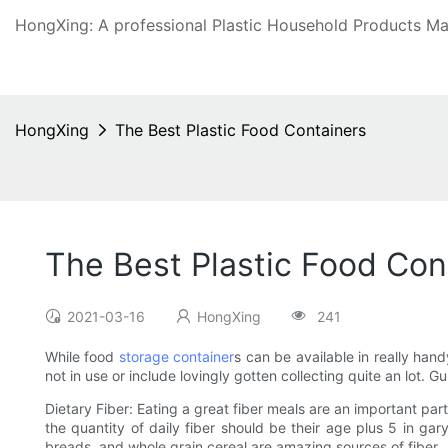
HongXing: A professional Plastic Household Products Man
HongXing
The Best Plastic Food Containers
The Best Plastic Food Con
2021-03-16
HongXing
241
While food
storage container
s can be available in really han
not in use or include lovingly gotten collecting quite an lot. G
Dietary Fiber: Eating a great fiber meals are an important part
the quantity of daily fiber should be their age plus 5 in ga
breads, and whole grain cereal are amazing sources of fiber.