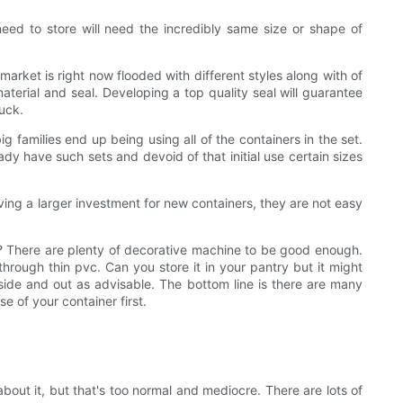
need to store will need the incredibly same size or shape of
rket is right now flooded with different styles along with of
aterial and seal. Developing a top quality seal will guarantee
ruck.
g families end up being using all of the containers in the set.
dy have such sets and devoid of that initial use certain sizes
aving a larger investment for new containers, they are not easy
pen? There are plenty of decorative machine to be good enough.
through thin pvc. Can you store it in your pantry but it might
nside and out as advisable. The bottom line is there are many
e of your container first.
ut it, but that's too normal and mediocre. There are lots of