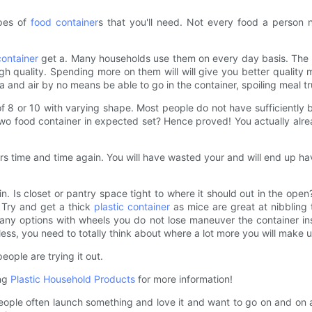
apes of
food container
s that you'll need. Not every food a person 
container
get a. Many households use them on every day basis. The ma
 quality. Spending more on them will will give you better quality m
ria and air by no means be able to go in the container, spoiling meal t
f 8 or 10 with varying shape. Most people do not have sufficiently bi
wo food container in expected set? Hence proved! You actually alrea
ers time and time again. You will have wasted your and will end up h
 bin. Is closet or pantry space tight to where it should out in the o
 Try and get a thick
plastic container
as mice are great at nibbling 
re many options with wheels you do not lose maneuver the container i
ss, you need to totally think about where a lot more you will make us
ople are trying it out.
ing
Plastic Household Products
for more information!
ple often launch something and love it and want to go on and on abo