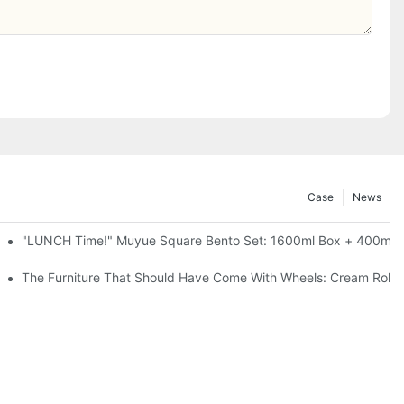
Case
News
l-Seal, 4 Colors
"LUNCH Time!" Muyue Square Bento Set: 1600ml Box + 400ml C
ess Steel, 3 Colors
The Furniture That Should Have Come With Wheels: Cream Rollin