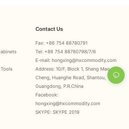
Contact Us
Fax: +86 754 88780791
Cabinets
Tel: +86 754 88780798/7/6
E-mail:
hongxing@hxcommodity.com
 Tools
Address: 10/F, Block 1, Shang Mao
Cheng, Huanghe Road, Shantou,
Guangdong, P.R.China
Facebook:
hongxing@hxcommodity.com
SKYPE: SKYPE 2019