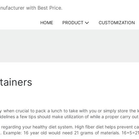
ufacturer with Best Price.
HOME
PRODUCT
CUSTOMIZATION
tainers
dy when crucial to pack a lunch to take with you or simply store the
uidelines a few tips should make utilization of while a proper carry out
 regarding your healthy diet system. High fiber diet helps prevent can
ry. Example: 16 year old would need 21 grams of materials. 16+5=21g