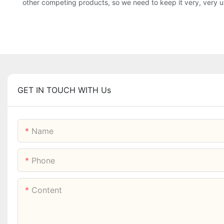
other competing products, so we need to keep it very, very u
GET IN TOUCH WITH Us
Name
Phone
Content