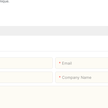
nique.
Email
Company Name