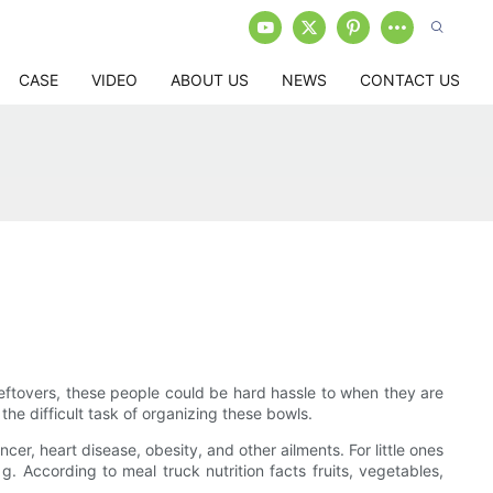
CASE
VIDEO
ABOUT US
NEWS
CONTACT US
 leftovers, these people could be hard hassle to when they are
 the difficult task of organizing these bowls.
cer, heart disease, obesity, and other ailments. For little ones
. According to meal truck nutrition facts fruits, vegetables,