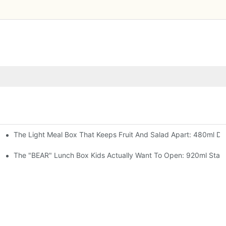
The Light Meal Box That Keeps Fruit And Salad Apart: 480ml Dua
 Space Rocket, Or Mermaid — Pick Your Theme
oon, 3 Colors
The "BEAR" Lunch Box Kids Actually Want To Open: 920ml Stainl