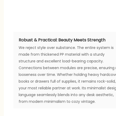
Robust & Practical: Beauty Meets Strength
We reject style over substance. The entire system is
made from thickened PP material with a sturdy
structure and excellent load-bearing capacity.
Connections between modules are precise, ensuring
looseness over time. Whether holding heavy hardcov
books or drawers full of supplies, it remains rock-solid,
your most reliable partner at work. Its minimalist desi
language seamlessly blends into any desk aesthetic,
from modern minimalism to cozy vintage.