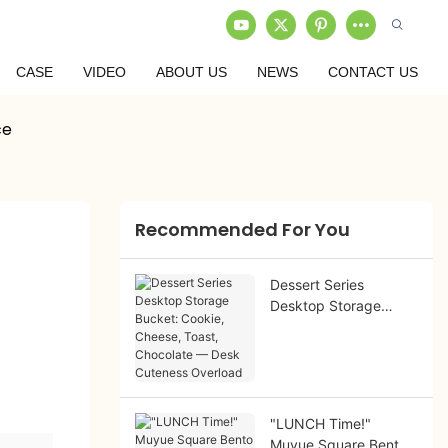
CASE
VIDEO
ABOUT US
NEWS
CONTACT US
ce
Recommended For You
Dessert Series
Desktop Storage
Bucket: Cookie,
Cheese, Toast,
Chocolate — Desk
Cuteness Overload
"LUNCH Time!"
Muyue Square Bento