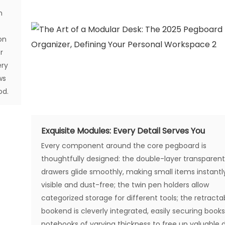
n
on
r
ery
ws
od.
Exquisite Modules: Every Detail Serves You
Every component around the core pegboard is
thoughtfully designed: the double-layer transparen
drawers glide smoothly, making small items instantl
visible and dust-free; the twin pen holders allow
categorized storage for different tools; the retracta
bookend is cleverly integrated, easily securing book
notebooks of varying thickness to free up valuable 