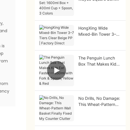
Set: 1600ml Box +
400ml Cup + Spoon,
3 Colors
y,
HongXing Wide
 and
Mixed-Bin Tower 3–7
Tiers Clear Beige PP |
 is
Factory Direct
op
The Penguin Lunch
from
Box That Makes Kids
Eat Faster — 850ml
e
with Fork & Spoon,
Yellow & Red
From
iency
No Drills, No Damage:
This Wheat-Pattern
Wall Basket Finally
Fixed My Counter
Clutter