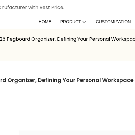
nufacturer with Best Price.
HOME
PRODUCT
CUSTOMIZATION
025 Pegboard Organizer, Defining Your Personal Workspa
rd Organizer, Defining Your Personal Workspace