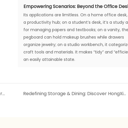
Empowering Scenarios: Beyond the Office Des
Its applications are limitless. On a home office desk, 
a productivity hub; on a student’s desk, it’s a study a
for managing papers and textbooks; on a vanity, th
pegboard can hold makeup brushes while drawers
organize jewelry; on a studio workbench, it categori
craft tools and materials. It makes “tidy” and “effici
an easily attainable state.
Today's New Arrivals: Lunch Box & Layered Drawer Storage Cabinets
Redefining Storage & Dining: Discover HongXing‘s New Plastic Wardrobe & Bento Box Collections