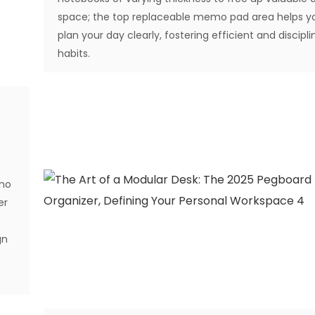
space; the top replaceable memo pad area helps y
plan your day clearly, fostering efficient and discipl
habits.
 no
er
gn