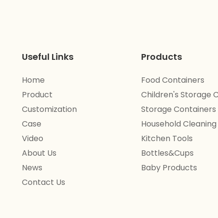
Useful Links
Products
Home
Food Containers
Product
Children's Storage 
Customization
Storage Containers
Case
Household Cleaning
Video
Kitchen Tools
About Us
Bottles&Cups
News
Baby Products
Contact Us