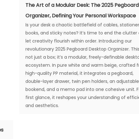
The Art of a Modular Desk: The 2025 Pegboard
Organizer, Defining Your Personal Workspace
Is your desk a chaotic battlefield of cables, stationer
books, and sticky notes? It’s time to end the clutter
let creativity flourish within order. Introducing our
revolutionary 2025 Pegboard Desktop Organizer. This
not just a box; it’s a modular, freely-definable deskt
ecosystem. In pure white and warm beige, crafted 
high-quality PP material, it integrates a pegboard,
double-layer drawer, twin pen holders, an adjustabl
bookend, and a memo pad into one cohesive unit. 
first glance, it reshapes your understanding of effic
and aesthetics.
es