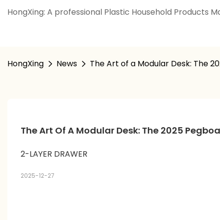
HongXing: A professional Plastic Household Products Ma
HongXing
News
The Art of a Modular Desk: The 2
The Art Of A Modular Desk: The 2025 Pegboa
2-LAYER DRAWER
2025-12-27