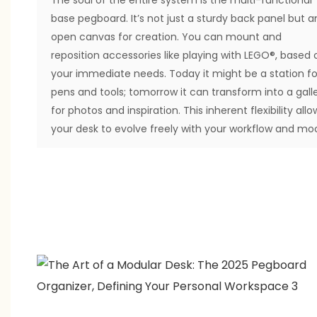
base pegboard. It’s not just a sturdy back panel but a
open canvas for creation. You can mount and
reposition accessories like playing with LEGO®, based 
your immediate needs. Today it might be a station fo
pens and tools; tomorrow it can transform into a gall
for photos and inspiration. This inherent flexibility allo
your desk to evolve freely with your workflow and mo