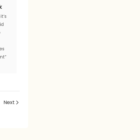
k
it’s
id
e
zes
ent”
Next