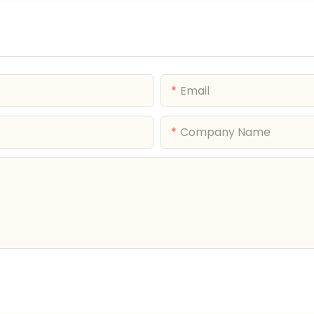
Email
Company Name