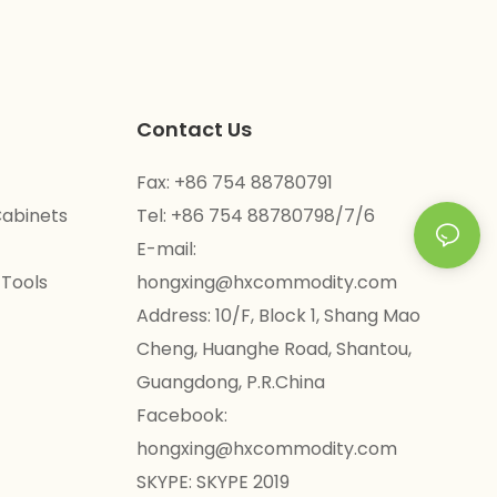
Contact Us
Fax: +86 754 88780791
Cabinets
Tel: +86 754 88780798/7/6
E-mail:
 Tools
hongxing@hxcommodity.com
Address: 10/F, Block 1, Shang Mao
Cheng, Huanghe Road, Shantou,
Guangdong, P.R.China
Facebook:
hongxing@hxcommodity.com
SKYPE: SKYPE 2019