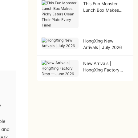
This Fun Monster
Lunch Box Makes
Picky Eaters Clean
Their Plate Every
Time!
HongXing New
Arrivals | July 2026
New Arrivals |
HongXing Factory
Drop — June 2026
t
y
ble
s and
desk