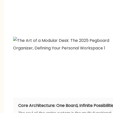
Core Architecture: One Board, Infinite Possibiliti
The soul of the entire system is the multi-functional