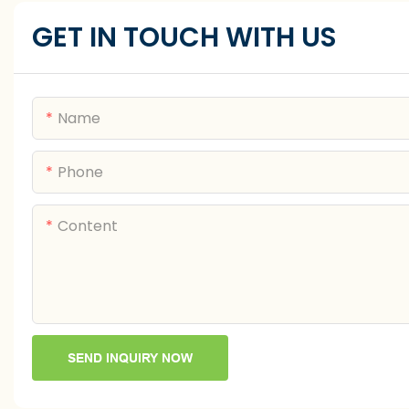
GET IN TOUCH WITH US
Name
Phone
Content
SEND INQUIRY NOW