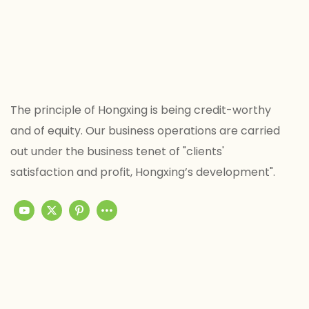
The principle of Hongxing is being credit-worthy
and of equity. Our business operations are carried
out under the business tenet of "clients'
satisfaction and profit, Hongxing’s development".