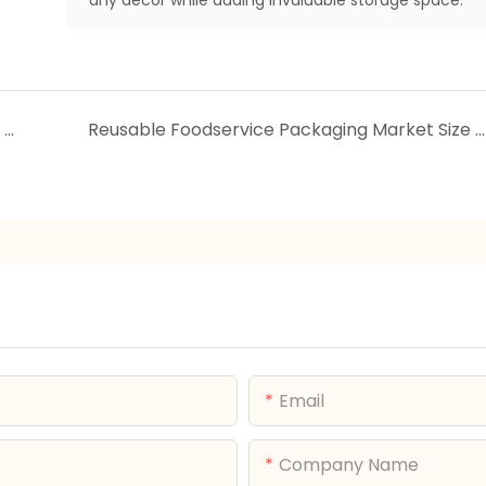
The 2025 Cleaning Revolution: Smart Broom & Dustpan Set for Effortless, Tangle-Free Cleaning
Reusable Foodservice Packaging Market Size & Share Analysis - Growth Trends & Forecasts (2025 - 2030)
Email
Company Name