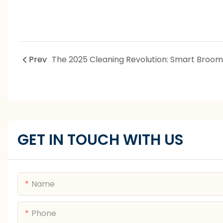
Prev
GET IN TOUCH WITH US
Name
Phone