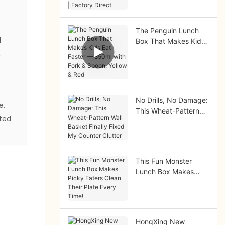
Factory Direct
The Penguin Lunch
d
Box That Makes Kids
Eat Faster — 850ml
.
with Fork & Spoon,
e
Yellow & Red
No Drills, No Damage:
e,
This Wheat-Pattern
ated
Wall Basket Finally
Fixed My Counter
Clutter
This Fun Monster
Lunch Box Makes
Picky Eaters Clean
Their Plate Every
Time!
HongXing New