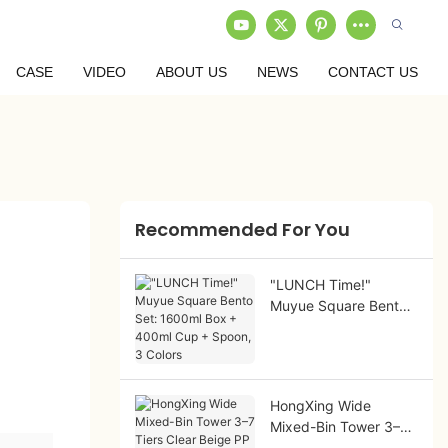
CASE
VIDEO
ABOUT US
NEWS
CONTACT US
Recommended For You
"LUNCH Time!"
Muyue Square Bento
Set: 1600ml Box +
400ml Cup + Spoon,
3 Colors
HongXing Wide
Mixed-Bin Tower 3–7
Tiers Clear Beige PP |