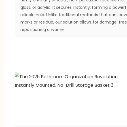
glass, or acrylic. It secures instantly, forming a powerfu
reliable hold. Unlike traditional methods that can leav
marks or residue, our solution allows for damage-free
repositioning anytime.