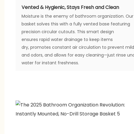
Vented & Hygienic, Stays Fresh and Clean
Moisture is the enemy of bathroom organization. Our
basket solves this with a fully vented base featuring
precision circular cutouts. This smart design
ensures rapid water drainage to keep items
dry, promotes constant air circulation to prevent mil
and odors, and allows for easy cleaning—just rinse un
water for instant freshness.