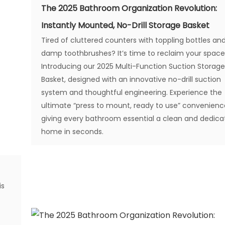
The 2025 Bathroom Organization Revolution:
Instantly Mounted, No-Drill Storage Basket
Tired of cluttered counters with toppling bottles an
damp toothbrushes? It’s time to reclaim your space
Introducing our 2025 Multi-Function Suction Storag
Basket, designed with an innovative no-drill suction
system and thoughtful engineering. Experience the
ultimate “press to mount, ready to use” convenienc
giving every bathroom essential a clean and dedic
home in seconds.
is