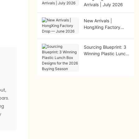
Arrivals | July 2026
New Arrivals |
HongXing Factory
Drop — June 2026
Sourcing Blueprint: 3
Winning Plastic Lunch
Box Designs for the
2026 Buying Season
s
out,
bars.
ng
y