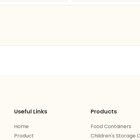
Useful Links
Products
Home
Food Containers
Product
Children's Storage 