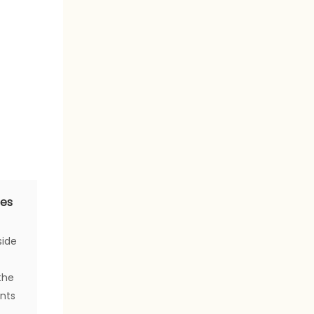
ces
side
the
ents