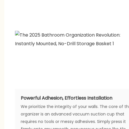
Powerful Adhesion, Effortless Installation
We prioritize the integrity of your walls. The core of th
organizer is an advanced vacuum suction cup that
requires no tools or messy adhesives. Simply press it
firmly onto any smooth, non-porous surface like tile,