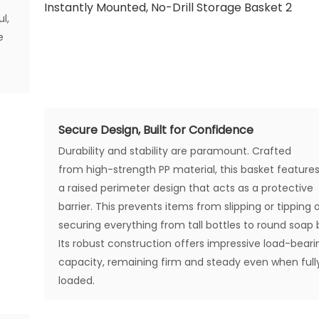
l,
e
Secure Design, Built for Confidence
Durability and stability are paramount. Crafted
from high-strength PP material, this basket feature
a raised perimeter design that acts as a protective
barrier. This prevents items from slipping or tipping 
securing everything from tall bottles to round soap 
Its robust construction offers impressive load-beari
capacity, remaining firm and steady even when full
loaded.