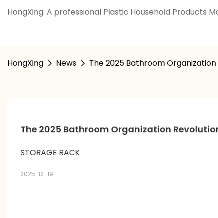
HongXing: A professional Plastic Household Products Ma
HongXing
News
The 2025 Bathroom Organization R
The 2025 Bathroom Organization Revolution:
STORAGE RACK
2025-12-19