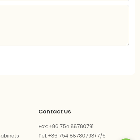
Contact Us
Fax: +86 754 88780791
Cabinets
Tel: +86 754 88780798/7/6