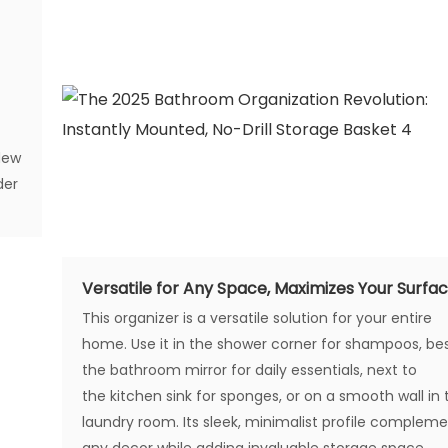
dew
der
Versatile for Any Space, Maximizes Your Surfa
This organizer is a versatile solution for your entire
home. Use it in the shower corner for shampoos, be
the bathroom mirror for daily essentials, next to
the kitchen sink for sponges, or on a smooth wall in 
laundry room. Its sleek, minimalist profile complem
any decor while adding invaluable storage space.