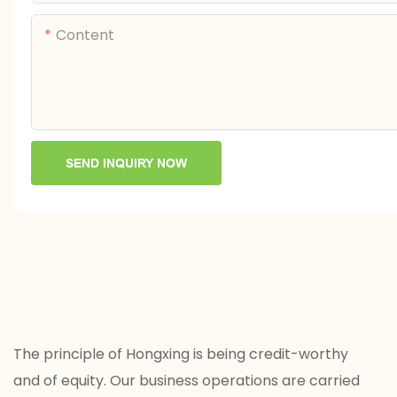
Content
SEND INQUIRY NOW
The principle of Hongxing is being credit-worthy
and of equity. Our business operations are carried