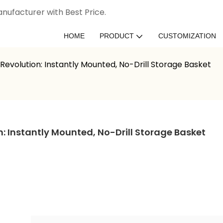
nufacturer with Best Price.
HOME
PRODUCT
CUSTOMIZATION
evolution: Instantly Mounted, No-Drill Storage Basket
 Instantly Mounted, No-Drill Storage Basket