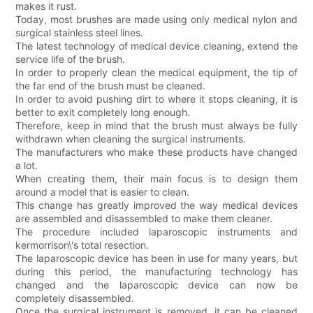
makes it rust.
Today, most brushes are made using only medical nylon and
surgical stainless steel lines.
The latest technology of medical device cleaning, extend the
service life of the brush.
In order to properly clean the medical equipment, the tip of
the far end of the brush must be cleaned.
In order to avoid pushing dirt to where it stops cleaning, it is
better to exit completely long enough.
Therefore, keep in mind that the brush must always be fully
withdrawn when cleaning the surgical instruments.
The manufacturers who make these products have changed
a lot.
When creating them, their main focus is to design them
around a model that is easier to clean.
This change has greatly improved the way medical devices
are assembled and disassembled to make them cleaner.
The procedure included laparoscopic instruments and
kermorrison\'s total resection.
The laparoscopic device has been in use for many years, but
during this period, the manufacturing technology has
changed and the laparoscopic device can now be
completely disassembled.
Once the surgical instrument is removed, it can be cleaned