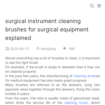
surgical instrument cleaning
brushes for surgical equipment
explained
2020-06-13
HongXing
198
Almost everything has a lot of brushes to clean, it is important
to use the right brush.
For example, if the brush is larger in diameter than it may not
be cleaned properly.
In the past few years, the manufacturing of
cleaning brush
es
for medical equipment has also made great progress.
Many brushes are referred to as the skewers, tying two
separate wires together through the skewers, fixing the nylon
bristles in place.
Over the years, this wire is usually made of galvanized steel,
which limits the service life of the
cleaning brush
, which