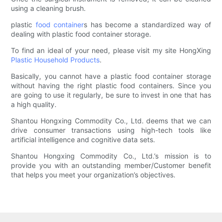
using a cleaning brush.
plastic
food container
s has become a standardized way of
dealing with plastic food container storage.
To find an ideal of your need, please visit my site HongXing
Plastic Household Products
.
Basically, you cannot have a plastic food container storage
without having the right plastic food containers. Since you
are going to use it regularly, be sure to invest in one that has
a high quality.
Shantou Hongxing Commodity Co., Ltd. deems that we can
drive consumer transactions using high-tech tools like
artificial intelligence and cognitive data sets.
Shantou Hongxing Commodity Co., Ltd.’s mission is to
provide you with an outstanding member/Customer benefit
that helps you meet your organization’s objectives.