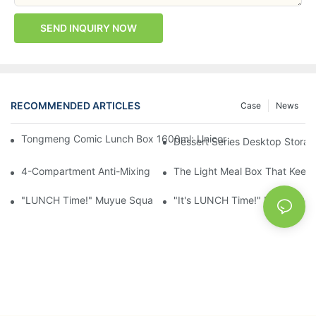
SEND INQUIRY NOW
RECOMMENDED ARTICLES
Case
News
Tongmeng Comic Lunch Box 1600ml: Unicorn Or Astronaut — O
Dessert Series Desktop Stora
4-Compartment Anti-Mixing Lunch Box 1750ml: Dinosaur Farm,
The Light Meal Box That Keeps
"LUNCH Time!" Muyue Square Bento Set: 1600ml Box + 400ml 
"It's LUNCH Time!" Muyue Doub