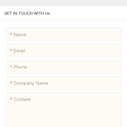
GET IN TOUCH WITH Us
Name
Email
Phone
Company Name
Content