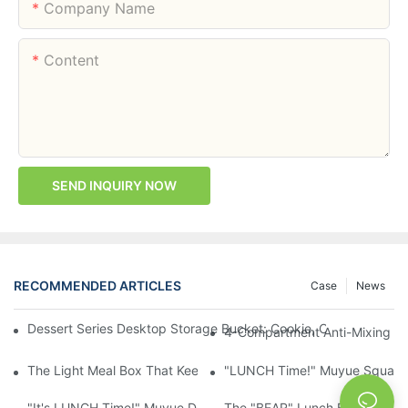
Company Name
Content
SEND INQUIRY NOW
RECOMMENDED ARTICLES
Case
News
Dessert Series Desktop Storage Bucket: Cookie, Cheese, Toas
4-Compartment Anti-Mixing Lu
The Light Meal Box That Keeps Fruit And Salad Apart: 480ml Du
"LUNCH Time!" Muyue Square 
"It's LUNCH Time!" Muyue Double-Layer Bento, 1200ml, With Sp
The "BEAR" Lunch Box Kids Act