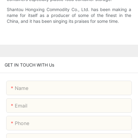
Shantou Hongxing Commodity Co., Ltd. has been making a
name for itself as a producer of some of the finest in the
China, and it has been singing its praises for some time.
GET IN TOUCH WITH Us
Name
Email
Phone