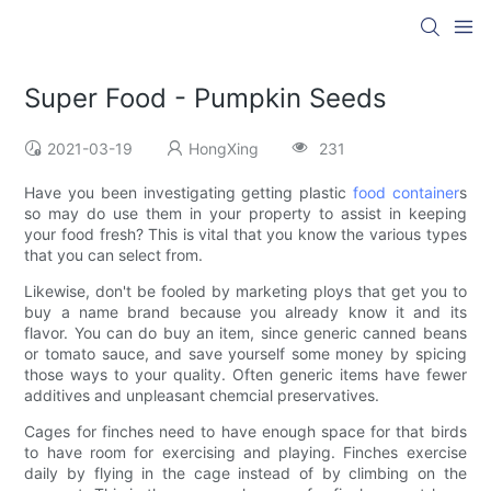
Super Food - Pumpkin Seeds
2021-03-19
HongXing
231
Have you been investigating getting plastic
food container
s
so may do use them in your property to assist in keeping
your food fresh? This is vital that you know the various types
that you can select from.
Likewise, don't be fooled by marketing ploys that get you to
buy a name brand because you already know it and its
flavor. You can do buy an item, since generic canned beans
or tomato sauce, and save yourself some money by spicing
those ways to your quality. Often generic items have fewer
additives and unpleasant chemcial preservatives.
Cages for finches need to have enough space for that birds
to have room for exercising and playing. Finches exercise
daily by flying in the cage instead of by climbing on the