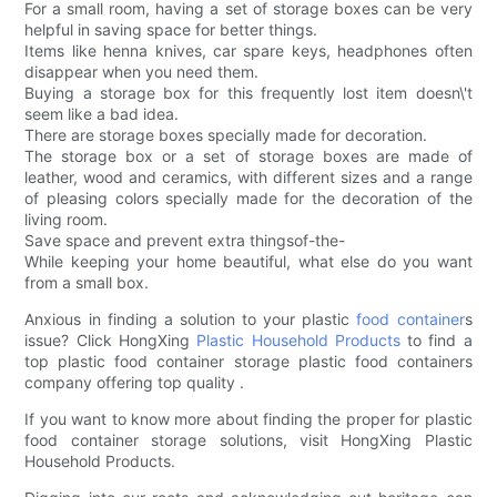
For a small room, having a set of storage boxes can be very
helpful in saving space for better things.
Items like henna knives, car spare keys, headphones often
disappear when you need them.
Buying a storage box for this frequently lost item doesn\'t
seem like a bad idea.
There are storage boxes specially made for decoration.
The storage box or a set of storage boxes are made of
leather, wood and ceramics, with different sizes and a range
of pleasing colors specially made for the decoration of the
living room.
Save space and prevent extra thingsof-the-
While keeping your home beautiful, what else do you want
from a small box.
Anxious in finding a solution to your plastic
food container
s
issue? Click HongXing
Plastic Household Products
to find a
top plastic food container storage plastic food containers
company offering top quality .
If you want to know more about finding the proper for plastic
food container storage solutions, visit HongXing Plastic
Household Products.