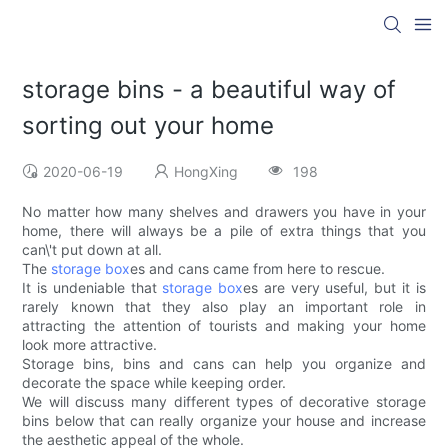
storage bins - a beautiful way of
sorting out your home
2020-06-19
HongXing
198
No matter how many shelves and drawers you have in your
home, there will always be a pile of extra things that you
can\'t put down at all.
The
storage box
es and cans came from here to rescue.
It is undeniable that
storage box
es are very useful, but it is
rarely known that they also play an important role in
attracting the attention of tourists and making your home
look more attractive.
Storage bins, bins and cans can help you organize and
decorate the space while keeping order.
We will discuss many different types of decorative storage
bins below that can really organize your house and increase
the aesthetic appeal of the whole.