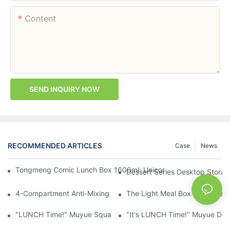
Content
SEND INQUIRY NOW
RECOMMENDED ARTICLES
Case
News
Tongmeng Comic Lunch Box 1600ml: Unicorn Or Astronaut — O
Dessert Series Desktop Stora
4-Compartment Anti-Mixing Lunch Box 1750ml: Dinosaur Farm,
The Light Meal Box That Keeps
"LUNCH Time!" Muyue Square Bento Set: 1600ml Box + 400ml 
"It's LUNCH Time!" Muyue Doub