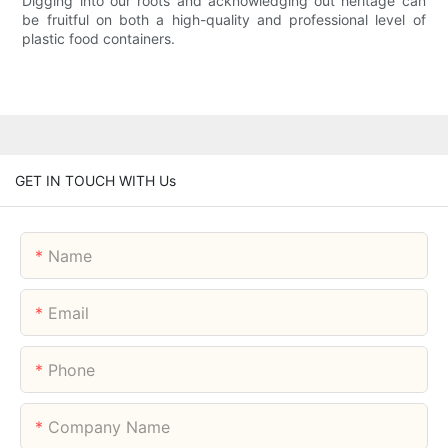
Digging into our roots and acknowledging out heritage can
be fruitful on both a high-quality and professional level of
plastic food containers.
GET IN TOUCH WITH Us
Name
Email
Phone
Company Name