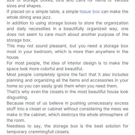
sizes and shapes.
If placed on a simple table, a simple
tissue box
can make the
whole dining area jazz.
In addition to using storage boxes to store the organization
and daily necessities in a beautifully organized way, one
does not seem to care much about another purpose of the
storage box.
This may not sound pleasant, but you need a storage box
most in your bedroom, which is more than anywhere in the
house.
For most people, the idea of interior design is to make the
space look more colorful and beautiful.
Most people completely ignore the fact that it also includes
planning and organizing all the items and accessories in your
home so you can easily grab them when you need them.
That\'s why even the closets in the most beautiful house look
disgusting.
Because most of us believe in pushing unnecessary excess
stuff into a closet or cabinet without considering the mess we
make in the cabinet, which destroys the whole atmosphere of
the room.
Needless to say, the storage box is the best solution for
temporary crammingfull closets.