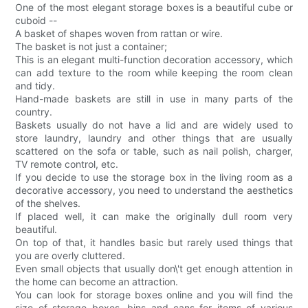
One of the most elegant storage boxes is a beautiful cube or
cuboid --
A basket of shapes woven from rattan or wire.
The basket is not just a container;
This is an elegant multi-function decoration accessory, which
can add texture to the room while keeping the room clean
and tidy.
Hand-made baskets are still in use in many parts of the
country.
Baskets usually do not have a lid and are widely used to
store laundry, laundry and other things that are usually
scattered on the sofa or table, such as nail polish, charger,
TV remote control, etc.
If you decide to use the storage box in the living room as a
decorative accessory, you need to understand the aesthetics
of the shelves.
If placed well, it can make the originally dull room very
beautiful.
On top of that, it handles basic but rarely used things that
you are overly cluttered.
Even small objects that usually don\'t get enough attention in
the home can become an attraction.
You can look for storage boxes online and you will find the
size of storage boxes, bins and cans for items of various