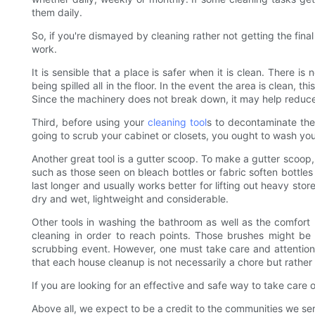
them daily.
So, if you're dismayed by cleaning rather not getting the final
work.
It is sensible that a place is safer when it is clean. There 
being spilled all in the floor. In the event the area is clean
Since the machinery does not break down, it may help reduce
Third, before using your
cleaning tool
s to decontaminate the 
going to scrub your cabinet or closets, you ought to wash your 
Another great tool is a gutter scoop. To make a gutter scoop, 
such as those seen on bleach bottles or fabric soften bottles 
last longer and usually works better for lifting out heavy sto
dry and wet, lightweight and considerable.
Other tools in washing the bathroom as well as the comfort 
cleaning in order to reach points. Those brushes might be
scrubbing event. However, one must take care and attention o
that each house cleanup is not necessarily a chore but rather
If you are looking for an effective and safe way to take care o
Above all, we expect to be a credit to the communities we se