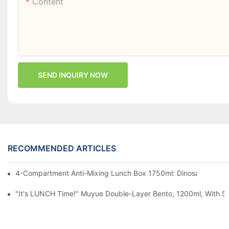
Content
SEND INQUIRY NOW
RECOMMENDED ARTICLES
4-Compartment Anti-Mixing Lunch Box 1750ml: Dinosaur Farm,
"It's LUNCH Time!" Muyue Double-Layer Bento, 1200ml, With Sp