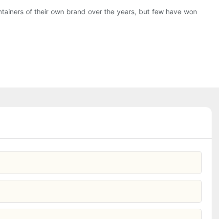
ontainers of their own brand over the years, but few have won