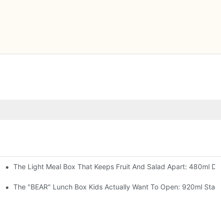
The Light Meal Box That Keeps Fruit And Salad Apart: 480ml Dua
 Space Rocket, Or Mermaid — Pick Your Theme
oon, 3 Colors
The "BEAR" Lunch Box Kids Actually Want To Open: 920ml Stainl