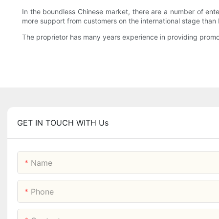
In the boundless Chinese market, there are a number of enter
more support from customers on the international stage than
The proprietor has many years experience in providing promoti
GET IN TOUCH WITH Us
Name
Phone