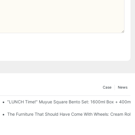
Case
News
l-Seal, 4 Colors
"LUNCH Time!" Muyue Square Bento Set: 1600ml Box + 400ml C
ess Steel, 3 Colors
The Furniture That Should Have Come With Wheels: Cream Rollin