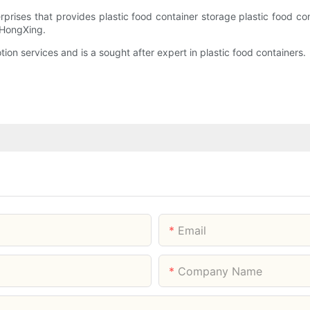
prises that provides plastic food container storage plastic food c
 HongXing.
on services and is a sought after expert in plastic food containers.
Email
Company Name