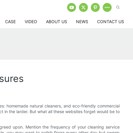
CASE
VIDEO
ABOUT US
NEWS
CONTACT US
sures
ies: homemade natural cleaners, and eco-friendly commercial
 in the larder. But what all these websites forget would be to
e agreed upon. Mention the frequency of your cleaning service
ple, you may want to polish floors every other day but sweep