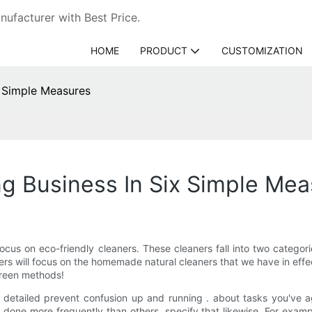
ufacturer with Best Price.
HOME
PRODUCT
CUSTOMIZATION
x Simple Measures
g Business In Six Simple Mea
cus on eco-friendly cleaners. These cleaners fall into two categor
rs will focus on the homemade natural cleaners that we have in effect
green methods!
t is detailed prevent confusion up and running . about tasks you'v
t done more frequently than others, specify that likewise. For exam