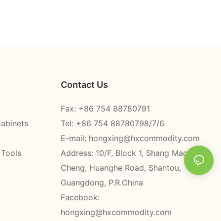
Contact Us
Fax: +86 754 88780791
Cabinets
Tel: +86 754 88780798/7/6
E-mail:
hongxing@hxcommodity.com
 Tools
Address: 10/F, Block 1, Shang Mao
Cheng, Huanghe Road, Shantou,
Guangdong, P.R.China
Facebook:
hongxing@hxcommodity.com