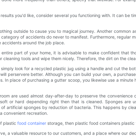
 results you'd like, consider several you functioning with. It can be ti
is nothing outside to cause you to magical journey. Another common as
, this category of accidents do never to manifest. Furthermore, regu
 accidents around the job place.
entire part of your home, it is advisable to make confident that th
cleaning tools and wipe them nicely. Therefore, the dirt on the cleani
simply look for a recycled plastic jug using a handle and cut the botto
will perservere better. Although you can build your own, a purchased 
res. In place of purchasing a gutter scoop, you likewise use a minute
room are used almost day-after-day to preserve the convenience of 
 soft or hard depending right then that is cleaned. Sponges are u
f artificial sponges by reduction of bacteria. This happens by clean
 a convenient recreation.
f plastic
food container
storage, then plastic food containers plastic
rve, a valuable resource to our customers, and a place where our de