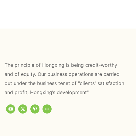
The principle of Hongxing is being credit-worthy
and of equity. Our business operations are carried
out under the business tenet of "clients' satisfaction
and profit, Hongxing’s development".