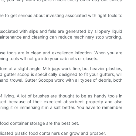
me to get serious about investing associated with right tools to
sociated with slips and falls are generated by slippery liquid
lar maintenance and cleaning can reduce machinery stop working.
ose tools are in clean and excellence infection. When you are
ng tools will not go into your cabinets or closets.
m at a slight angle. Milk jugs work fine, but heavier plastics,
gutter scoop is specifically designed to fit your gutters, will
 hand trowel. Gutter Scoops work with all types of debris, both
living. A lot of brushes are thought to be as handy tools in
sed because of their excellent absorbent property and also
ing it or immersing it in a salt better. You have to remember
 food container storage are the best bet.
dicated plastic food containers can grow and prosper.