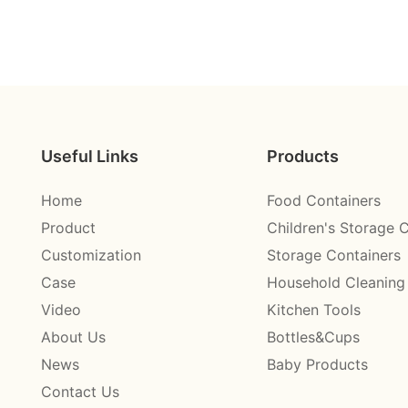
Useful Links
Products
Home
Food Containers
Product
Children's Storage 
Customization
Storage Containers
Case
Household Cleaning
Video
Kitchen Tools
About Us
Bottles&Cups
News
Baby Products
Contact Us