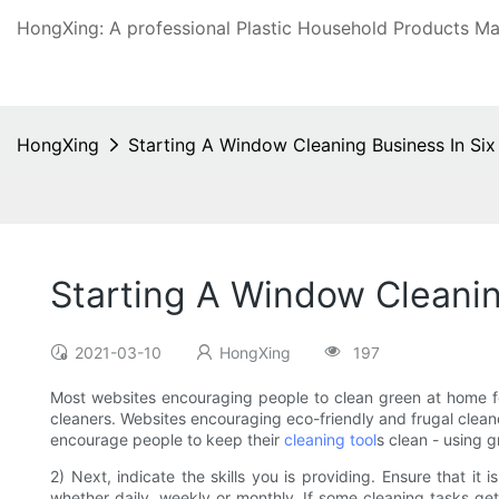
HongXing: A professional Plastic Household Products Man
HongXing
Starting A Window Cleaning Business In Si
Starting A Window Cleanin
2021-03-10
HongXing
197
Most websites encouraging people to clean green at home fo
cleaners. Websites encouraging eco-friendly and frugal cleane
encourage people to keep their
cleaning tool
s clean - using 
2) Next, indicate the skills you is providing. Ensure that i
whether daily, weekly or monthly. If some cleaning tasks ge