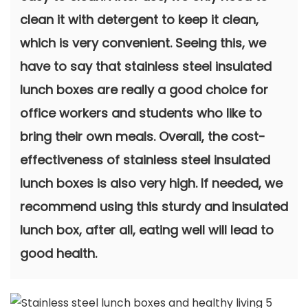
clean it with detergent to keep it clean,
which is very convenient. Seeing this, we
have to say that stainless steel insulated
lunch boxes are really a good choice for
office workers and students who like to
bring their own meals. Overall, the cost-
effectiveness of stainless steel insulated
lunch boxes is also very high. If needed, we
recommend using this sturdy and insulated
lunch box, after all, eating well will lead to
good health.