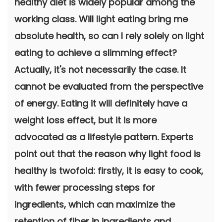
healthy diet is widely popular among the
working class. Will light eating bring me
absolute health, so can I rely solely on light
eating to achieve a slimming effect?
Actually, it's not necessarily the case. It
cannot be evaluated from the perspective
of energy. Eating it will definitely have a
weight loss effect, but it is more
advocated as a lifestyle pattern. Experts
point out that the reason why light food is
healthy is twofold: firstly, it is easy to cook,
with fewer processing steps for
ingredients, which can maximize the
retention of fiber in ingredients and