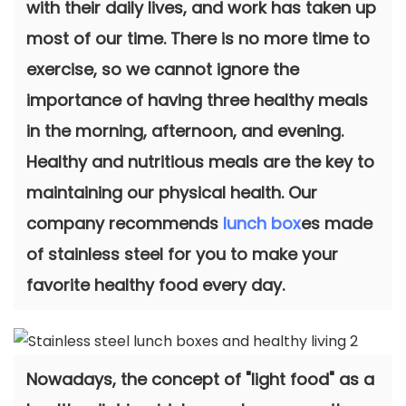
with their daily lives, and work has taken up
most of our time. There is no more time to
exercise, so we cannot ignore the
importance of having three healthy meals
in the morning, afternoon, and evening.
Healthy and nutritious meals are the key to
maintaining our physical health. Our
company recommends
lunch box
es made
of stainless steel for you to make your
favorite healthy food every day.
Nowadays, the concept of "light food" as a