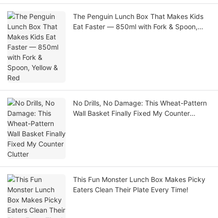
The Penguin Lunch Box That Makes Kids
Eat Faster — 850ml with Fork & Spoon,
Yellow & Red
No Drills, No Damage: This Wheat-Pattern
Wall Basket Finally Fixed My Counter
Clutter
This Fun Monster Lunch Box Makes Picky
Eaters Clean Their Plate Every Time!