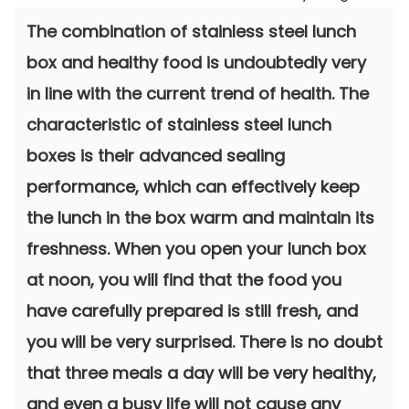
The combination of stainless steel lunch
box and healthy food is undoubtedly very
in line with the current trend of health. The
characteristic of stainless steel lunch
boxes is their advanced sealing
performance, which can effectively keep
the lunch in the box warm and maintain its
freshness. When you open your lunch box
at noon, you will find that the food you
have carefully prepared is still fresh, and
you will be very surprised. There is no doubt
that three meals a day will be very healthy,
and even a busy life will not cause any