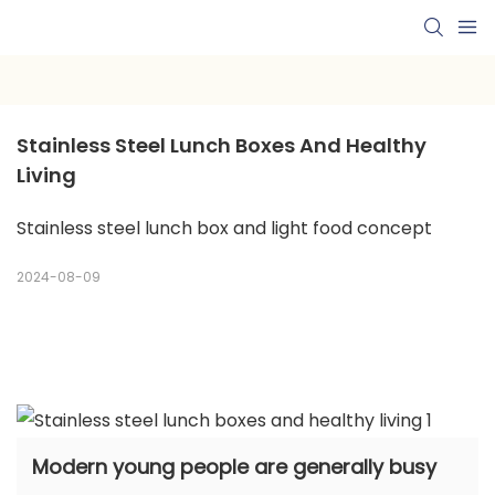
Stainless Steel Lunch Boxes And Healthy 
Living
Stainless steel lunch box and light food concept
2024-08-09
Modern young people are generally busy