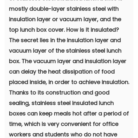
mostly double-layer stainless steel with
insulation layer or vacuum layer, and the
top lunch box cover. How is it insulated?
The secret lies in the insulation layer and
vacuum layer of the stainless steel lunch
box. The vacuum layer and insulation layer
can delay the heat dissipation of food
placed inside, in order to achieve insulation.
Thanks to its construction and good
sealing, stainless steel insulated lunch
boxes can keep meals hot after a period of
time, which is very convenient for office
workers and students who do not have