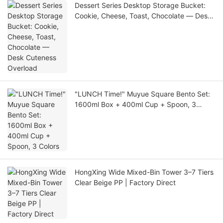
Dessert Series Desktop Storage Bucket:
Cookie, Cheese, Toast, Chocolate — Desk
Cuteness Overload
"LUNCH Time!" Muyue Square Bento Set:
1600ml Box + 400ml Cup + Spoon, 3
Colors
HongXing Wide Mixed-Bin Tower 3–7 Tiers
Clear Beige PP | Factory Direct