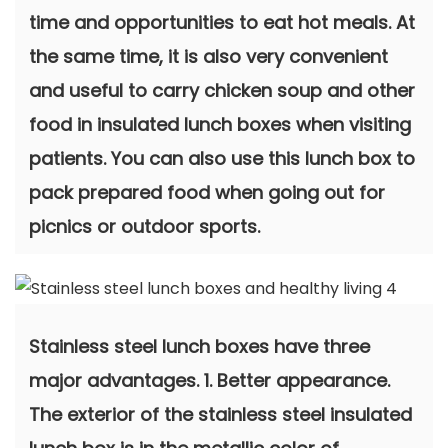
time and opportunities to eat hot meals. At
the same time, it is also very convenient
and useful to carry chicken soup and other
food in insulated lunch boxes when visiting
patients. You can also use this lunch box to
pack prepared food when going out for
picnics or outdoor sports.
Stainless steel lunch boxes have three
major advantages. 1. Better appearance.
The exterior of the stainless steel insulated