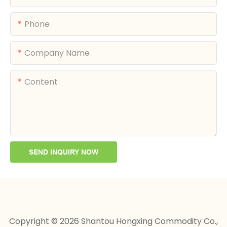
Phone
Company Name
Content
SEND INQUIRY NOW
Copyright © 2026 Shantou Hongxing Commodity Co.,