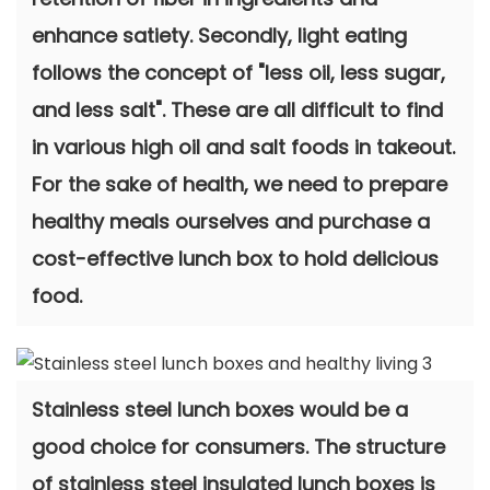
enhance satiety. Secondly, light eating
follows the concept of "less oil, less sugar,
and less salt". These are all difficult to find
in various high oil and salt foods in takeout.
For the sake of health, we need to prepare
healthy meals ourselves and purchase a
cost-effective lunch box to hold delicious
food.
Stainless steel lunch boxes would be a
good choice for consumers. The structure
of stainless steel insulated lunch boxes is