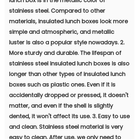
lunch box is in the metallic color of
stainless steel. Compared to other
materials, insulated lunch boxes look more
simple and atmospheric, and metallic
luster is also a popular style nowadays. 2.
More sturdy and durable. The lifespan of
stainless steel insulated lunch boxes is also
longer than other types of insulated lunch
boxes such as plastic ones. Even if it is
accidentally dropped or pressed, it doesn't
matter, and even if the shell is slightly
dented, it won't affect its use. 3. Easy to use
and clean. Stainless steel material is very
easy to clean. After use, we only need to