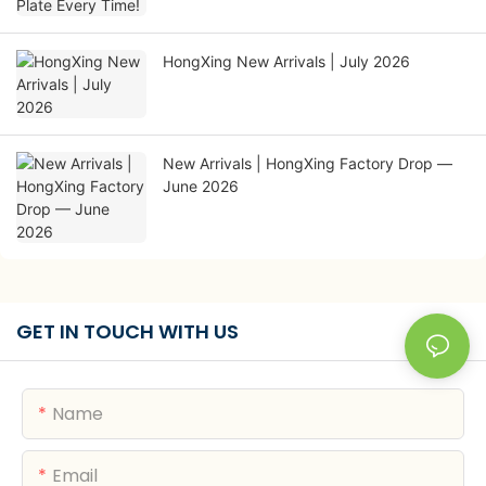
HongXing New Arrivals | July 2026
New Arrivals | HongXing Factory Drop —
June 2026
GET IN TOUCH WITH US
Name
Email