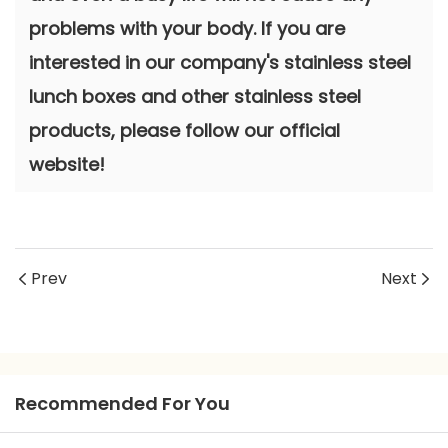
problems with your body. If you are
interested in our company's stainless steel
lunch boxes and other stainless steel
products, please follow our official
website!
Prev
Next
Recommended For You