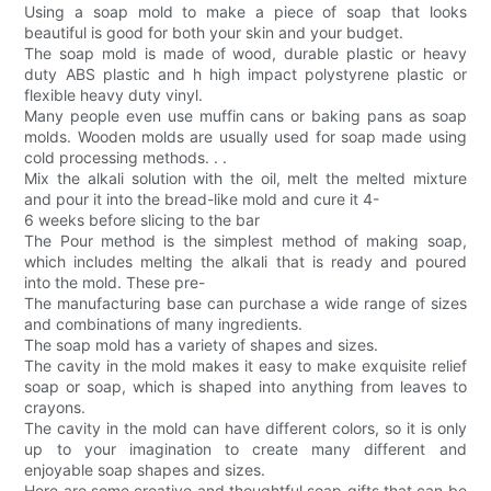
Using a soap mold to make a piece of soap that looks
beautiful is good for both your skin and your budget.
The soap mold is made of wood, durable plastic or heavy
duty ABS plastic and h high impact polystyrene plastic or
flexible heavy duty vinyl.
Many people even use muffin cans or baking pans as soap
molds. Wooden molds are usually used for soap made using
cold processing methods. . .
Mix the alkali solution with the oil, melt the melted mixture
and pour it into the bread-like mold and cure it 4-
6 weeks before slicing to the bar
The Pour method is the simplest method of making soap,
which includes melting the alkali that is ready and poured
into the mold. These pre-
The manufacturing base can purchase a wide range of sizes
and combinations of many ingredients.
The soap mold has a variety of shapes and sizes.
The cavity in the mold makes it easy to make exquisite relief
soap or soap, which is shaped into anything from leaves to
crayons.
The cavity in the mold can have different colors, so it is only
up to your imagination to create many different and
enjoyable soap shapes and sizes.
Here are some creative and thoughtful soap gifts that can be