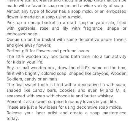
made with a favorite soap recipe and a wide variety of soap.
Almost any type of flower has a soap mold, or an embossed
flower is made on a soap using a mold.
Pick up a cheap basket in a craft shop or yard sale, filled
with gardenia, rose and lily with fragrance, shape or
embossed soap.
Queue up on the basket with some decorative paper towels
and give away flowers;
Perfect gift for flowers and perfume lovers.
The little wooden toy box turns bath time into a fun activity
for kids in your life.
Buy a small wooden box, draw the child\'s name on the box,
fill it with brightly colored soap, shaped like crayons, Wooden
Soldiers, candy or animals.
The final sweet tooth is filled with a decorative tin with soap,
shaped like candy bars, cookies, and even M and M, s,
seasoned with soap with chocolate and butter whiskey.
Present it as a sweet surprise to candy lovers in your life.
These are just a few ideas for using decorative soap molds.
Release your inner artist and create a soap masterpiece
today.