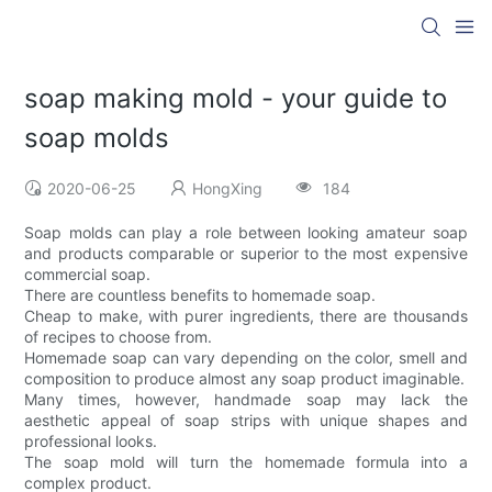
soap making mold - your guide to
soap molds
2020-06-25
HongXing
184
Soap molds can play a role between looking amateur soap
and products comparable or superior to the most expensive
commercial soap.
There are countless benefits to homemade soap.
Cheap to make, with purer ingredients, there are thousands
of recipes to choose from.
Homemade soap can vary depending on the color, smell and
composition to produce almost any soap product imaginable.
Many times, however, handmade soap may lack the
aesthetic appeal of soap strips with unique shapes and
professional looks.
The soap mold will turn the homemade formula into a
complex product.