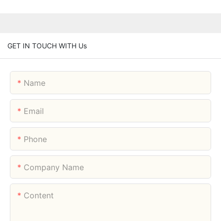
GET IN TOUCH WITH Us
Name
Email
Phone
Company Name
Content