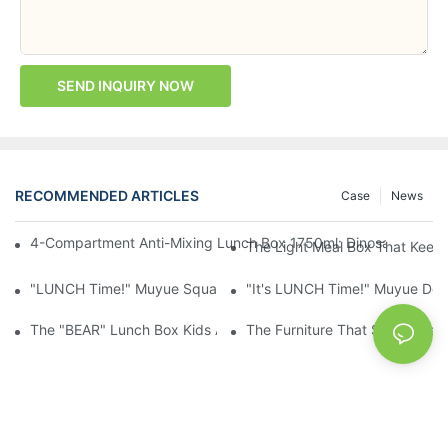
SEND INQUIRY NOW
RECOMMENDED ARTICLES
Case
News
4-Compartment Anti-Mixing Lunch Box 1750ml: Dinosaur Farm,
The Light Meal Box That Keeps
"LUNCH Time!" Muyue Square Bento Set: 1600ml Box + 400ml 
"It's LUNCH Time!" Muyue Doub
The "BEAR" Lunch Box Kids Actually Want To Open: 920ml Stainl
The Furniture That Should Hav