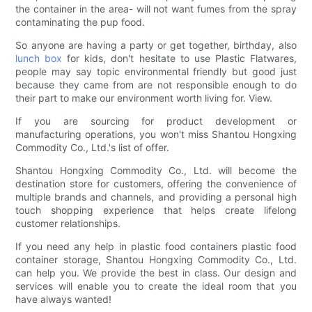
the container in the area- will not want fumes from the spray
contaminating the pup food.
So anyone are having a party or get together, birthday, also
lunch box
for kids, don't hesitate to use Plastic Flatwares,
people may say topic environmental friendly but good just
because they came from are not responsible enough to do
their part to make our environment worth living for. View.
If you are sourcing for product development or
manufacturing operations, you won't miss Shantou Hongxing
Commodity Co., Ltd.'s list of offer.
Shantou Hongxing Commodity Co., Ltd. will become the
destination store for customers, offering the convenience of
multiple brands and channels, and providing a personal high
touch shopping experience that helps create lifelong
customer relationships.
If you need any help in plastic food containers plastic food
container storage, Shantou Hongxing Commodity Co., Ltd.
can help you. We provide the best in class. Our design and
services will enable you to create the ideal room that you
have always wanted!