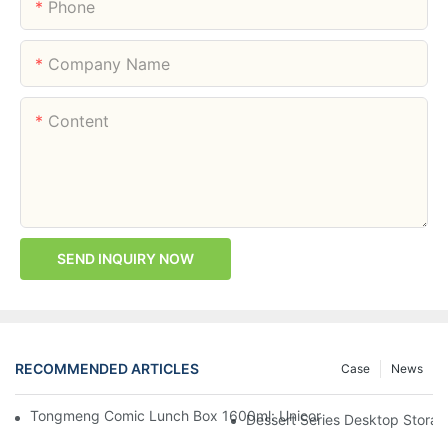
Phone
Company Name
Content
SEND INQUIRY NOW
RECOMMENDED ARTICLES
Case
News
Tongmeng Comic Lunch Box 1600ml: Unicorn Or Astronaut — O
Dessert Series Desktop Stora