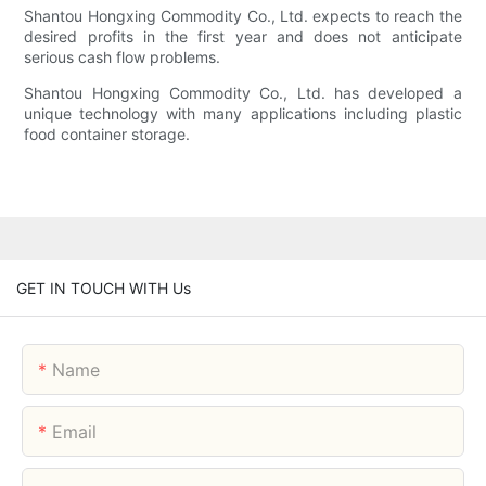
Shantou Hongxing Commodity Co., Ltd. expects to reach the
desired profits in the first year and does not anticipate
serious cash flow problems.
Shantou Hongxing Commodity Co., Ltd. has developed a
unique technology with many applications including plastic
food container storage.
GET IN TOUCH WITH Us
Name
Email