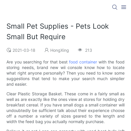
Small Pet Supplies - Pets Look
Small But Require
2021-03-18
HongXing
213
Are you searching for that best
food container
with the food
storing needs, brand new wii console know how to locate
what right anyone personally? Then you need to know some
suggestions that tend to make your search much simplier
and easier.
Clear Plastic Storage Basket. These come in a fairly small as
well as are exactly like the ones view at stores for holding dry
breakfast cereal. If you have small dogs a small container will
undoubtedly be sufficient talk about their experience choose
off a number a variety of sizes geared to the length and
width the feed bag you actually normally purchase.