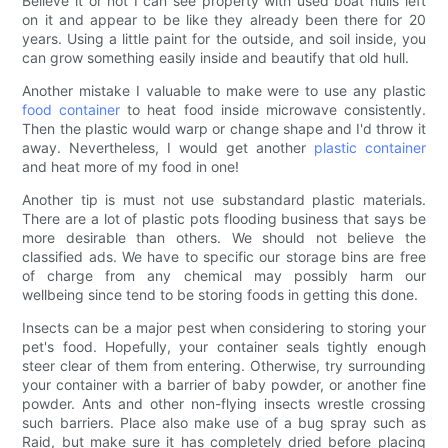
Believe it or not I can see property with used boat hulls left
on it and appear to be like they already been there for 20
years. Using a little paint for the outside, and soil inside, you
can grow something easily inside and beautify that old hull.
Another mistake I valuable to make were to use any plastic
food container
to heat food inside microwave consistently.
Then the plastic would warp or change shape and I'd throw it
away. Nevertheless, I would get another
plastic container
and heat more of my food in one!
Another tip is must not use substandard plastic materials.
There are a lot of plastic pots flooding business that says be
more desirable than others. We should not believe the
classified ads. We have to specific our storage bins are free
of charge from any chemical may possibly harm our
wellbeing since tend to be storing foods in getting this done.
Insects can be a major pest when considering to storing your
pet's food. Hopefully, your container seals tightly enough
steer clear of them from entering. Otherwise, try surrounding
your container with a barrier of baby powder, or another fine
powder. Ants and other non-flying insects wrestle crossing
such barriers. Place also make use of a bug spray such as
Raid, but make sure it has completely dried before placing