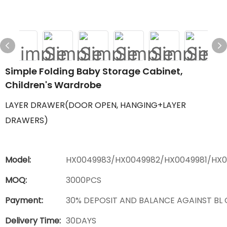
Simple Folding Baby Storage Cabinet,
Children's Wardrobe
LAYER DRAWER(DOOR OPEN, HANGING+LAYER
DRAWERS)
Model:
HX0049983/HX0049982/HX0049981/HX
MOQ:
3000PCS
Payment:
30% DEPOSIT AND BALANCE AGAINST BL
Delivery Time:
30DAYS