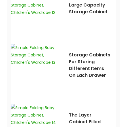
Large Capacity
Storage Cabinet
Storage Cabinets
For Storing
Different Items
On Each Drawer
The Layer
Cabinet Filled