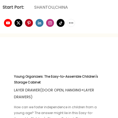
Start Port:
SHANTOU,CHINA
Young Organizers: The Easy-to-Assemble Children's
Storage Cabinet
LAYER DRAWER(DOOR OPEN, HANGING+LAYER
DRAWERS)
How can we foster independence in children from a
young age? The answer might lie in this Easy-to-