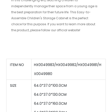
In this challenging era, teaching children to
independently manage their space from a young age is
the best preparation for their future life. This Easy-to-
Assemble Children's Storage Cabinet is the perfect
choice for this purpose. If you want to learn more about
the product, please follow our official website!
ITEM NO
HX0049983/HX0049982/HX0049981/H
X0049980
SIZE
64.0*37.0*100.0CM
64.0
*
37.0
*
130.0
CM
64.0
*
37.0
*
160.0
CM