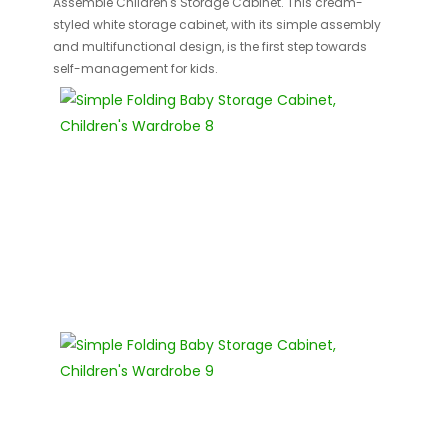
Assemble Children's Storage Cabinet. This cream-
styled white storage cabinet, with its simple assembly
and multifunctional design, is the first step towards
self-management for kids.