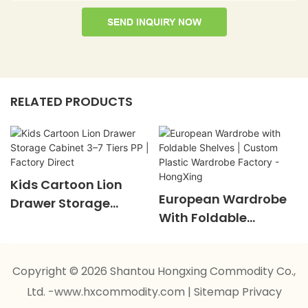
SEND INQUIRY NOW
RELATED PRODUCTS
Kids Cartoon Lion
European Wardrobe
Drawer Storage
With Foldable
Cabinet 3–7 Tiers PP |
Shelves | Custom
Factory Direct
Plastic Wardrobe
Copyright © 2026 Shantou Hongxing Commodity Co.,
Factory - HongXing
Ltd. -www.hxcommodity.com
|
Sitemap
Privacy