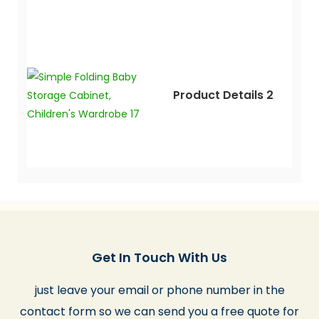
Product Details 2
Get In Touch With Us
just leave your email or phone number in the
contact form so we can send you a free quote for