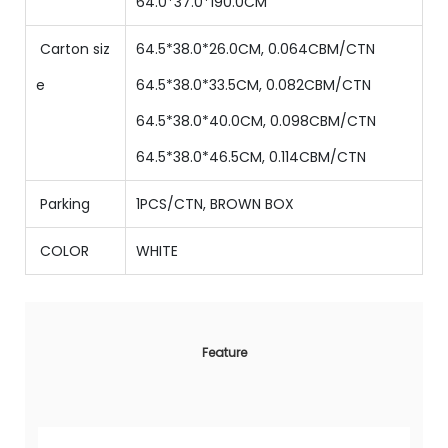
64.0
*
37.0
*
190.0
CM
Carton siz
64.5*38.0*26.0CM, 0.064CBM/CTN
e
64.5
*
38
.0*
33.5
CM,
0.082
CBM/CTN
64.5
*
38
.0*
40.0
CM,
0.098
CBM/CTN
64.5
*
38
.0*
46.5
CM,
0.114
CBM/CTN
Parking
1PCS/CTN, BROWN BOX
COLOR
WHITE
Feature