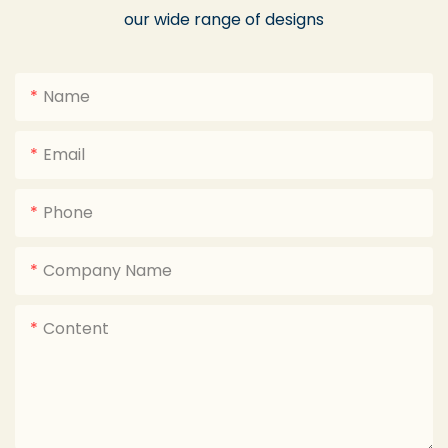
our wide range of designs
Name
Email
Phone
Company Name
Content