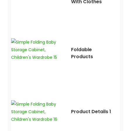
With Clothes
Foldable
Products
Product Details 1