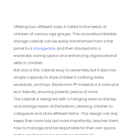
Offering four different sizes, it caters to the needs of
children of various age groups. This innovative foldable
storage cabinet can be easily transformed from a flat
panel to a
storage box
, and then stacked into a
wardrobe, saving space and enhancing organizational
skills in children.
Not only is this cabinet easy to assemble, but it also has
ample capacity to store children's clothing, baby
essentials, and toys. Made from PP material, it is safe and
eco-friendly, ensuring parents' peace of mind.
The cabinet is designed with a hanging area on the top
and storage layers at the bottom, allowing children to
categorize and store different items. This design not only
keeps their room tidy but more importantly, teaches them
how to manage and be responsible for their own space.