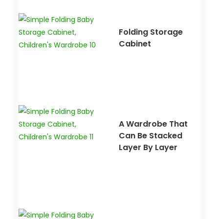
Folding Storage
Cabinet
A Wardrobe That
Can Be Stacked
Layer By Layer