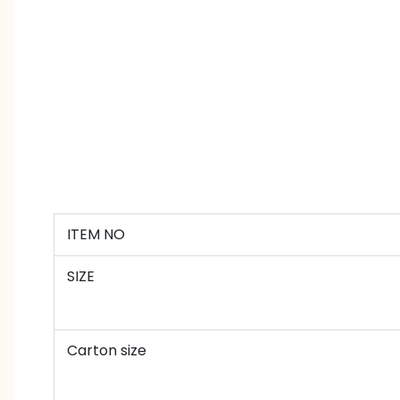
ITEM NO
SIZE
Carton size