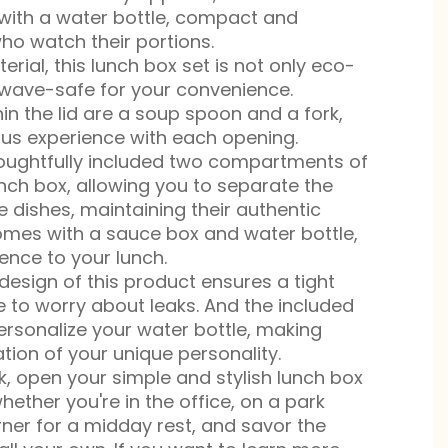
 with a water bottle, compact and
ho watch their portions.
rial, this lunch box set is not only eco-
owave-safe for your convenience.
in the lid are a soup spoon and a fork,
ious experience with each opening.
oughtfully included two compartments of
lunch box, allowing you to separate the
e dishes, maintaining their authentic
comes with a sauce box and water bottle,
ence to your lunch.
design of this product ensures a tight
e to worry about leaks. And the included
personalize your water bottle, making
tion of your unique personality.
k, open your simple and stylish lunch box
hether you're in the office, on a park
rner for a midday rest, and savor the