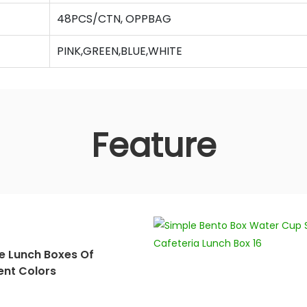
48PCS/CTN, OPPBAG
PINK,GREEN,BLUE,WHITE
Feature
e Lunch Boxes Of
ent Colors