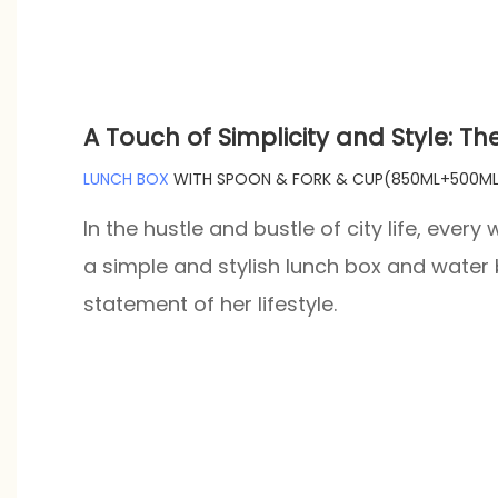
A Touch of Simplicity and Style: Th
LUNCH BOX
WITH SPOON & FORK & CUP(850ML+500ML
In the hustle and bustle of city life, eve
a simple and stylish lunch box and water b
statement of her lifestyle.