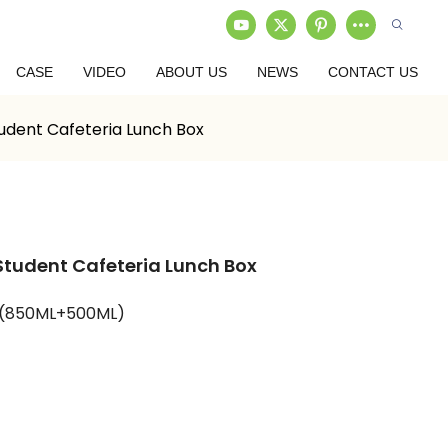
CASE
VIDEO
ABOUT US
NEWS
CONTACT US
udent Cafeteria Lunch Box
Student Cafeteria Lunch Box
P(850ML+500ML)