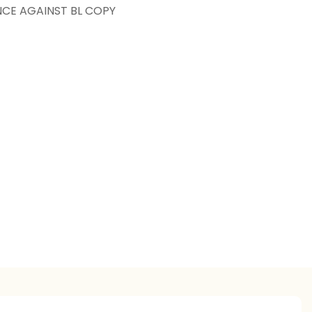
NCE AGAINST BL COPY