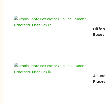
Differ
Boxes
A Lun
Place