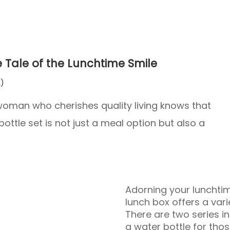
e Tale of the Lunchtime Smile
)
ry woman who cherishes quality living knows that
ottle set is not just a meal option but also a
Adorning your lunchtime
lunch box offers a varie
There are two series in
a water bottle for tho