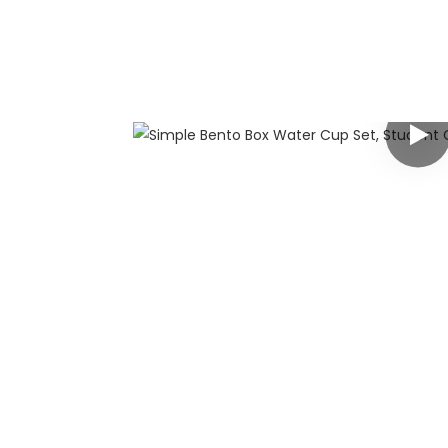
any
 has rich
g customers
y customized