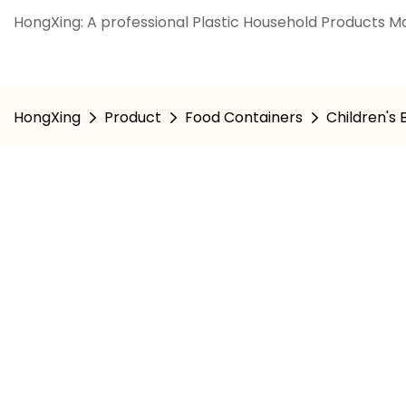
HongXing: A professional Plastic Household Products Ma
HongXing
Product
Food Containers
Children's