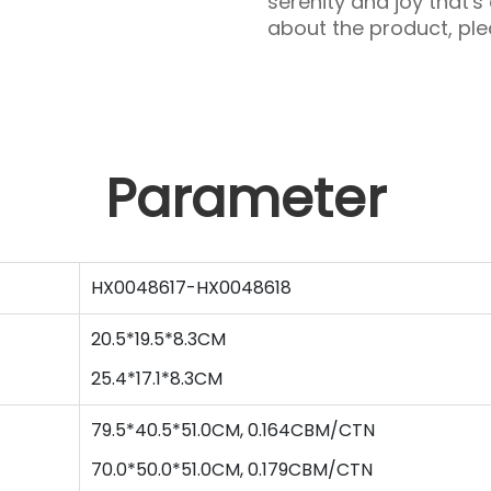
serenity and joy that's
about the product, plea
Parameter
HX0048617-HX0048618
20.5*19.5*8.3CM
25.4
*
17.1
*
8.3
CM
79.5*40.5*51.0CM, 0.164CBM/CTN
70.0
*
50.0
*
51
.0CM,
0.179
CBM/CTN