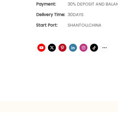
Payment:
30% DEPOSIT AND BALA
Delivery Time:
30DAYS
Start Port:
SHANTOU,CHINA