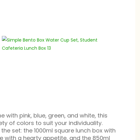
 with pink, blue, green, and white, this
ty of colors to suit your individuality.
 the set: the 1000ml square lunch box with
se with a hearty appetite, and the 850ml