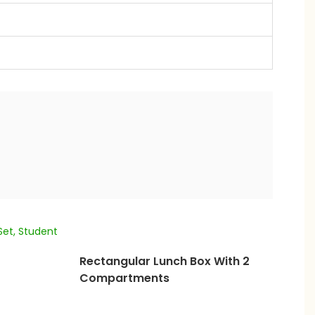
Rectangular Lunch Box With 2
Compartments