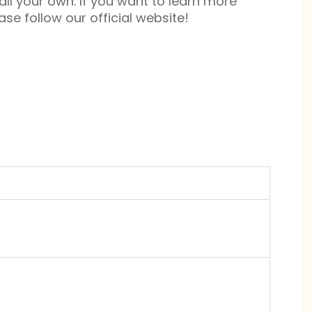
 all your own. If you want to learn more
se follow our official website!