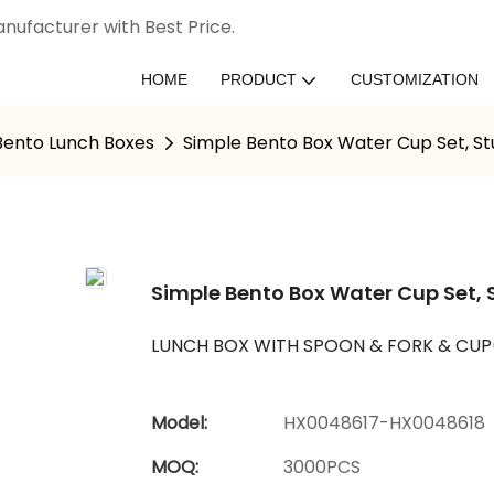
nufacturer with Best Price.
HOME
PRODUCT
CUSTOMIZATION
 Bento Lunch Boxes
Simple Bento Box Water Cup Set, St
Simple Bento Box Water Cup Set, 
LUNCH BOX WITH SPOON & FORK & CU
Model:
HX0048617-HX0048618
MOQ:
3000PCS