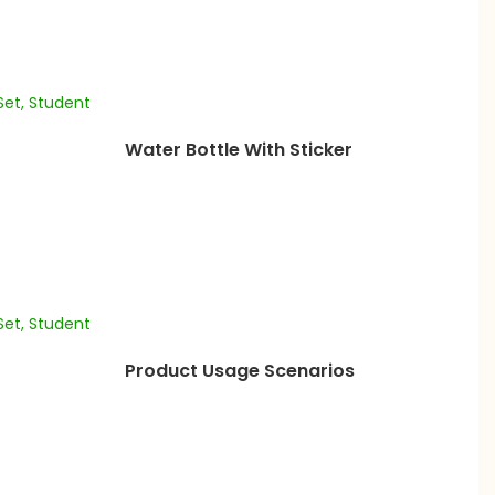
Water Bottle With Sticker
Product Usage Scenarios