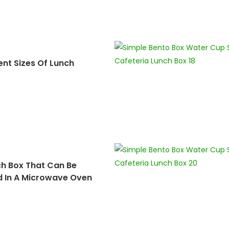
ent Sizes Of Lunch
ch Box That Can Be
d In A Microwave Oven