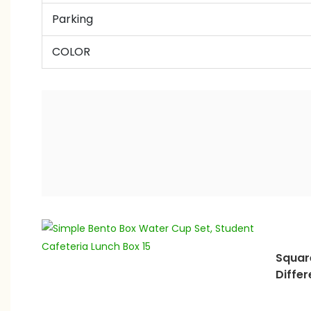
Parking
COLOR
Squar
Differ