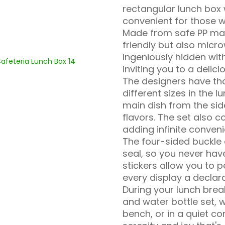
rectangular lunch box
convenient for those w
Made from safe PP mate
friendly but also micr
Ingeniously hidden with
inviting you to a delic
The designers have th
different sizes in the 
main dish from the sid
flavors. The set also 
adding infinite conveni
The four-sided buckle 
seal, so you never hav
stickers allow you to 
every display a declara
During your lunch brea
and water bottle set, w
bench, or in a quiet co