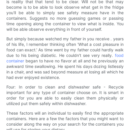
is reality that that tend to be clear. Will not be that may
become is to be able to look observe what get in the fridge
you'll be able to simply see safety measure have in the
containers. Suggests no more guessing games or passing
time opening along the container to view what is inside. You
will be able observe everything in front of yourself.
But simply because watched my father in you receive . years
of his life, I remember thinking often 'What a cost pleasure in
food can exact.' As time went by my father could hardly walk
due to his being diabetic. He couldn't see very really.
food
container
began to have no flavor at all and he previously an
awkward time swallowing. He spent his days dozing listlessly
in a chair, and was sad beyond measure at losing all which he
had ever enjoyed existence.
Four: In order to clean and dishwasher safe - Recycle
important for any type of container choose on. It is smart in
order for you are able to easily clean them physically or
utilized put them safely within dishwasher.
These factors will an individual to easily find the appropriate
containers. Here are a few the factors that you might want to
consider along the way on your search for the containers you
will use for storing your dietary.