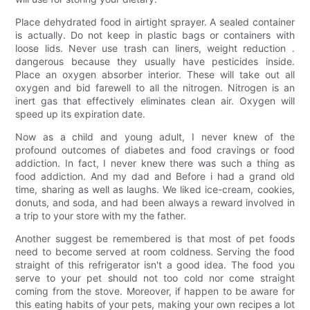
Place dehydrated food in airtight sprayer. A sealed container
is actually. Do not keep in plastic bags or containers with
loose lids. Never use trash can liners, weight reduction .
dangerous because they usually have pesticides inside.
Place an oxygen absorber interior. These will take out all
oxygen and bid farewell to all the nitrogen. Nitrogen is an
inert gas that effectively eliminates clean air. Oxygen will
speed up its expiration date.
Now as a child and young adult, I never knew of the
profound outcomes of diabetes and food cravings or food
addiction. In fact, I never knew there was such a thing as
food addiction. And my dad and Before i had a grand old
time, sharing as well as laughs. We liked ice-cream, cookies,
donuts, and soda, and had been always a reward involved in
a trip to your store with my the father.
Another suggest be remembered is that most of pet foods
need to become served at room coldness. Serving the food
straight of this refrigerator isn't a good idea. The food you
serve to your pet should not too cold nor come straight
coming from the stove. Moreover, if happen to be aware for
this eating habits of your pets, making your own recipes a lot