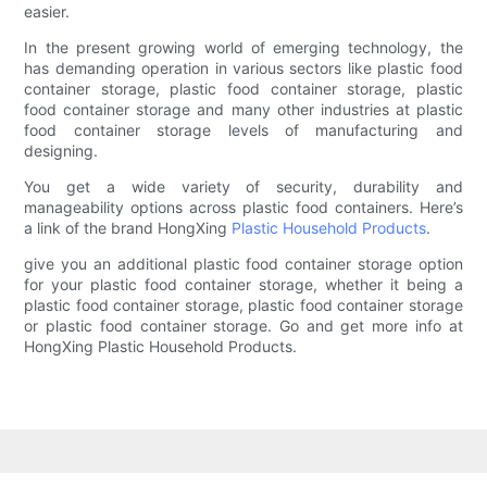
easier.
In the present growing world of emerging technology, the
has demanding operation in various sectors like plastic food
container storage, plastic food container storage, plastic
food container storage and many other industries at plastic
food container storage levels of manufacturing and
designing.
You get a wide variety of security, durability and
manageability options across plastic food containers. Here’s
a link of the brand HongXing
Plastic Household Products
.
give you an additional plastic food container storage option
for your plastic food container storage, whether it being a
plastic food container storage, plastic food container storage
or plastic food container storage. Go and get more info at
HongXing Plastic Household Products.