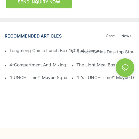
SEND INQUIRY NOW
RECOMMENDED ARTICLES
Case
News
Tongmeng Comic Lunch Box 1600ml: Unicorn Or Astronaut — O
Dessert Series Desktop Stora
4-Compartment Anti-Mixing Lunch Box 1750ml: Dinosaur Farm,
The Light Meal Box That Keeps
"LUNCH Time!" Muyue Square Bento Set: 1600ml Box + 400ml 
"It's LUNCH Time!" Muyue Doub