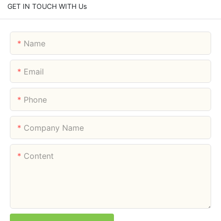
GET IN TOUCH WITH Us
Name
Email
Phone
Company Name
Content