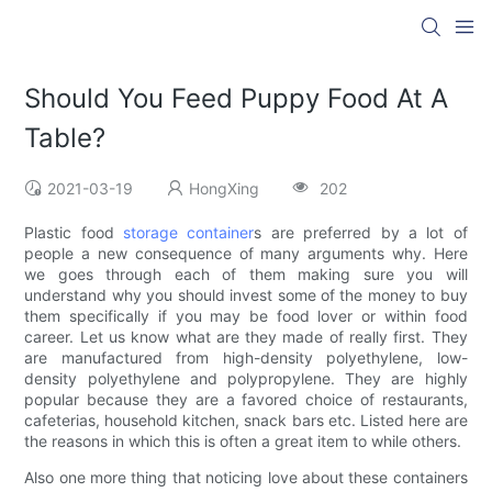
Should You Feed Puppy Food At A
Table?
2021-03-19
HongXing
202
Plastic food
storage container
s are preferred by a lot of
people a new consequence of many arguments why. Here
we goes through each of them making sure you will
understand why you should invest some of the money to buy
them specifically if you may be food lover or within food
career. Let us know what are they made of really first. They
are manufactured from high-density polyethylene, low-
density polyethylene and polypropylene. They are highly
popular because they are a favored choice of restaurants,
cafeterias, household kitchen, snack bars etc. Listed here are
the reasons in which this is often a great item to while others.
Also one more thing that noticing love about these containers