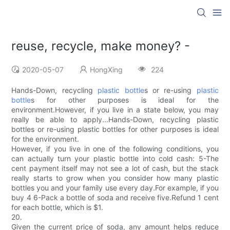
reuse, recycle, make money? -
2020-05-07
HongXing
224
Hands-Down, recycling
plastic bottle
s or re-using
plastic
bottle
s for other purposes is ideal for the
environment.However, if you live in a state below, you may
really be able to apply...Hands-Down, recycling plastic
bottles or re-using plastic bottles for other purposes is ideal
for the environment.
However, if you live in one of the following conditions, you
can actually turn your plastic bottle into cold cash: 5-The
cent payment itself may not see a lot of cash, but the stack
really starts to grow when you consider how many plastic
bottles you and your family use every day.For example, if you
buy 4 6-Pack a bottle of soda and receive five.Refund 1 cent
for each bottle, which is $1.
20.
Given the current price of soda, any amount helps reduce