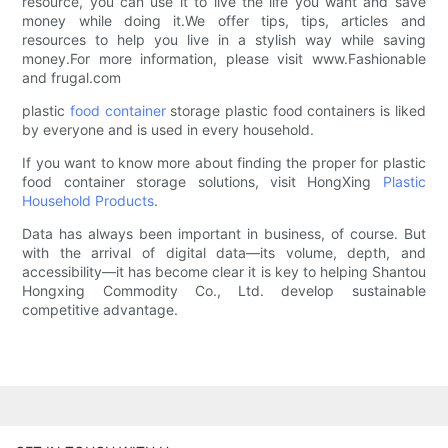
resource, you can use it to live the life you want and save
money while doing it.We offer tips, tips, articles and
resources to help you live in a stylish way while saving
money.For more information, please visit www.Fashionable
and frugal.com
plastic
food container
storage plastic food containers is liked
by everyone and is used in every household.
If you want to know more about finding the proper for plastic
food container storage solutions, visit HongXing
Plastic
Household Products
.
Data has always been important in business, of course. But
with the arrival of digital data—its volume, depth, and
accessibility—it has become clear it is key to helping Shantou
Hongxing Commodity Co., Ltd. develop sustainable
competitive advantage.