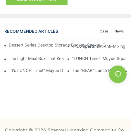
RECOMMENDED ARTICLES
Case
News
Dessert Series Desktop Storage Bucket: Cookie, Cheese, Toas
4-Compartment Anti-Mixing Lu
The Light Meal Box That Keeps Fruit And Salad Apart: 480ml Du
"LUNCH Time!" Muyue Square 
"It's LUNCH Time!" Muyue Double-Layer Bento, 1200ml, With Sp
The "BEAR" Lunch Box Kids Act
Copyright © 2026 Shantou Hongxing Commodity Co.,