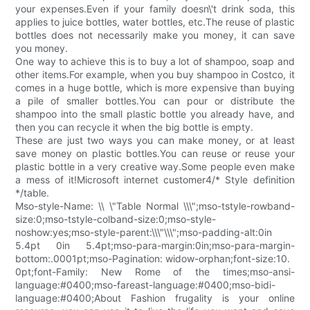
your expenses.Even if your family doesn\'t drink soda, this
applies to juice bottles, water bottles, etc.The reuse of plastic
bottles does not necessarily make you money, it can save
you money.
One way to achieve this is to buy a lot of shampoo, soap and
other items.For example, when you buy shampoo in Costco, it
comes in a huge bottle, which is more expensive than buying
a pile of smaller bottles.You can pour or distribute the
shampoo into the small plastic bottle you already have, and
then you can recycle it when the big bottle is empty.
These are just two ways you can make money, or at least
save money on plastic bottles.You can reuse or reuse your
plastic bottle in a very creative way.Some people even make
a mess of it!Microsoft internet customer4/* Style definition
*/table.
Mso-style-Name: \\ \"Table Normal \\\";mso-tstyle-rowband-
size:0;mso-tstyle-colband-size:0;mso-style-
noshow:yes;mso-style-parent:\\\"\\\";mso-padding-alt:0in
5.4pt 0in 5.4pt;mso-para-margin:0in;mso-para-margin-
bottom:.0001pt;mso-Pagination: widow-orphan;font-size:10.
0pt;font-Family: New Rome of the times;mso-ansi-
language:#0400;mso-fareast-language:#0400;mso-bidi-
language:#0400;About Fashion frugality is your online