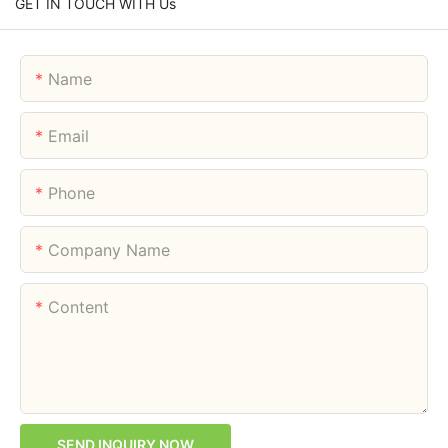
GET IN TOUCH WITH Us
Name
Email
Phone
Company Name
Content
SEND INQUIRY NOW