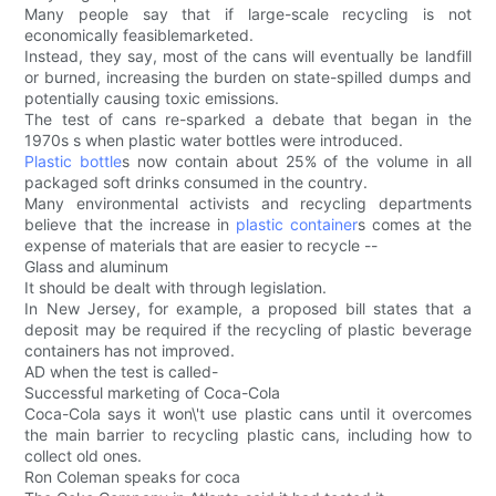
Many people say that if large-scale recycling is not
economically feasiblemarketed.
Instead, they say, most of the cans will eventually be landfill
or burned, increasing the burden on state-spilled dumps and
potentially causing toxic emissions.
The test of cans re-sparked a debate that began in the
1970s s when plastic water bottles were introduced.
Plastic bottle
s now contain about 25% of the volume in all
packaged soft drinks consumed in the country.
Many environmental activists and recycling departments
believe that the increase in
plastic container
s comes at the
expense of materials that are easier to recycle --
Glass and aluminum
It should be dealt with through legislation.
In New Jersey, for example, a proposed bill states that a
deposit may be required if the recycling of plastic beverage
containers has not improved.
AD when the test is called-
Successful marketing of Coca-Cola
Coca-Cola says it won\'t use plastic cans until it overcomes
the main barrier to recycling plastic cans, including how to
collect old ones.
Ron Coleman speaks for coca