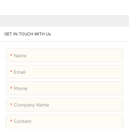
GET IN TOUCH WITH Us
Name
Email
Phone
Company Name
Content