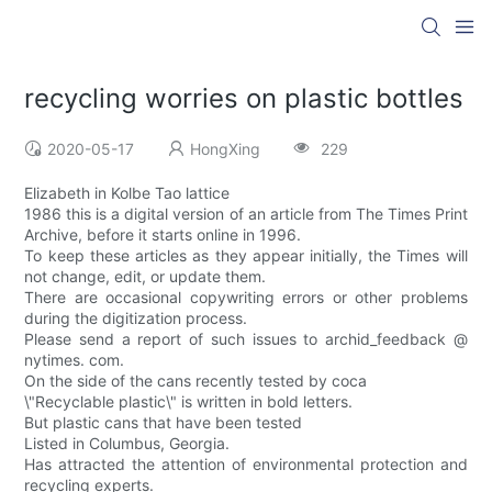
recycling worries on plastic bottles
2020-05-17
HongXing
229
Elizabeth in Kolbe Tao lattice
1986 this is a digital version of an article from The Times Print
Archive, before it starts online in 1996.
To keep these articles as they appear initially, the Times will
not change, edit, or update them.
There are occasional copywriting errors or other problems
during the digitization process.
Please send a report of such issues to archid_feedback @
nytimes. com.
On the side of the cans recently tested by coca
\"Recyclable plastic\" is written in bold letters.
But plastic cans that have been tested
Listed in Columbus, Georgia.
Has attracted the attention of environmental protection and
recycling experts.