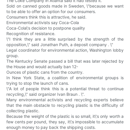
The Coke Company in Atlanta said it had tested it.
Sold on canned goods made in Sweden, \"because we want
to be able to offer an option for our consumers.
Consumers think this is attractive, he said.
Environmental activists say Coca-Cola
Coca-Cola\'s decision to postpone quality
Recognition of resistance.
\"I think they are a little surprised by the strength of the
opposition,\" said Jonathan Puth, a deposit company . \"
Legal coordinator for environmental action, Washington lobby
group.
The Kentucky Senate passed a bill that was later rejected by
the House and would actually ban 12-
Ounces of plastic cans from the country.
In New York State, a coalition of environmental groups is
trying to stop the launch of cans.
\"A lot of people think this is a potential threat to continue
recycling,\" said organizer Ivan Braun . \".
Many environmental activists and recycling experts believe
that the main obstacle to recycling plastic is the difficulty of
collecting plastic.
Because the weight of the plastic is so small, it\'s only worth a
few cents per pound, they say, it\'s impossible to accumulate
enough money to pay back the shipping costs.