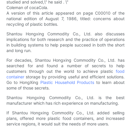
studied and solved,\" he said . \"
Coleman of cocaCola.
A version of this article appeared on page C00010 of the
national edition of August 7, 1986, titled: concerns about
recycling of plastic bottles.
Shantou Hongxing Commodity Co., Ltd. also discusses
implications for both research and the practice of operations
in building systems to help people succeed in both the short
and long run.
For decades, Shantou Hongxing Commodity Co., Ltd. has
searched for and found a number of secrets to help
customers through out the world to achieve plastic
food
container
storage by providing useful and efficient solutions.
Go to HongXing
Plastic Household Products
to learn about
some of those secrets.
Shantou Hongxing Commodity Co., Ltd. is the best
manufacturer which has rich experience on manufacturing.
If Shantou Hongxing Commodity Co., Ltd. added selling
plans, offered more plastic food containers, and increased
service regions, it would suit the needs of more users.