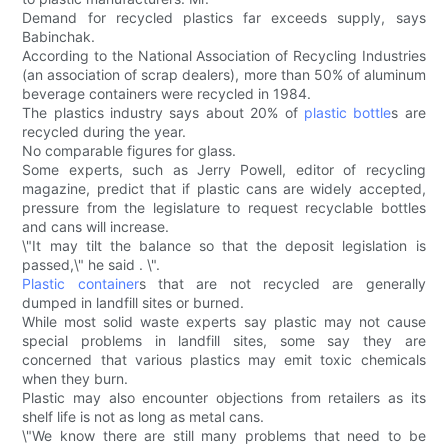
Demand for recycled plastics far exceeds supply, says
Babinchak.
According to the National Association of Recycling Industries
(an association of scrap dealers), more than 50% of aluminum
beverage containers were recycled in 1984.
The plastics industry says about 20% of
plastic bottle
s are
recycled during the year.
No comparable figures for glass.
Some experts, such as Jerry Powell, editor of recycling
magazine, predict that if plastic cans are widely accepted,
pressure from the legislature to request recyclable bottles
and cans will increase.
\"It may tilt the balance so that the deposit legislation is
passed,\" he said . \".
Plastic container
s that are not recycled are generally
dumped in landfill sites or burned.
While most solid waste experts say plastic may not cause
special problems in landfill sites, some say they are
concerned that various plastics may emit toxic chemicals
when they burn.
Plastic may also encounter objections from retailers as its
shelf life is not as long as metal cans.
\"We know there are still many problems that need to be