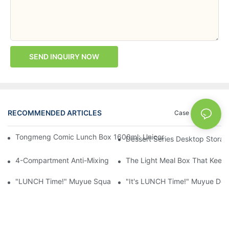
SEND INQUIRY NOW
RECOMMENDED ARTICLES
Case
News
Tongmeng Comic Lunch Box 1600ml: Unicorn Or Astronaut — O
Dessert Series Desktop Stora
4-Compartment Anti-Mixing Lunch Box 1750ml: Dinosaur Farm,
The Light Meal Box That Keeps
"LUNCH Time!" Muyue Square Bento Set: 1600ml Box + 400ml 
"It's LUNCH Time!" Muyue Doub