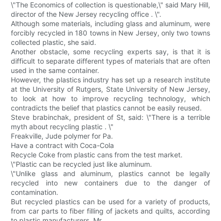
\"The Economics of collection is questionable,\" said Mary Hill,
director of the New Jersey recycling office . \".
Although some materials, including glass and aluminum, were
forcibly recycled in 180 towns in New Jersey, only two towns
collected plastic, she said.
Another obstacle, some recycling experts say, is that it is
difficult to separate different types of materials that are often
used in the same container.
However, the plastics industry has set up a research institute
at the University of Rutgers, State University of New Jersey,
to look at how to improve recycling technology, which
contradicts the belief that plastics cannot be easily reused.
Steve brabinchak, president of St, said: \"There is a terrible
myth about recycling plastic . \"
Freakville, Jude polymer for Pa.
Have a contract with Coca-Cola
Recycle Coke from plastic cans from the test market.
\"Plastic can be recycled just like aluminum.
\"Unlike glass and aluminum, plastics cannot be legally
recycled into new containers due to the danger of
contamination.
But recycled plastics can be used for a variety of products,
from car parts to fiber filling of jackets and quilts, according
to plastic manufacturers. Mr.