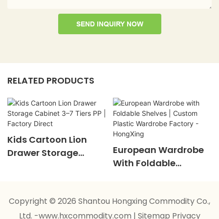
SEND INQUIRY NOW
RELATED PRODUCTS
Kids Cartoon Lion
European Wardrobe
Drawer Storage
With Foldable
Cabinet 3–7 Tiers PP |
Shelves | Custom
Factory Direct
Plastic Wardrobe
Copyright © 2026 Shantou Hongxing Commodity Co.,
Factory - HongXing
Ltd. -www.hxcommodity.com
|
Sitemap
Privacy