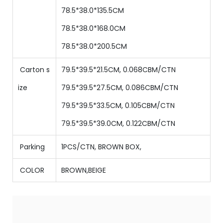
78.5*38.0*135.5CM
78.5*38.0*168.0CM
78.5*38.0*200.5CM
Carton s
79.5*39.5*21.5CM, 0.068CBM/CTN
ize
79.5*39.5*27.5CM, 0.086CBM/CTN
79.5*39.5*33.5CM, 0.105CBM/CTN
79.5*39.5*39.0CM, 0.122CBM/CTN
Parking
1PCS/CTN
,
BROWN BOX,
COLOR
BROWN,BEIGE