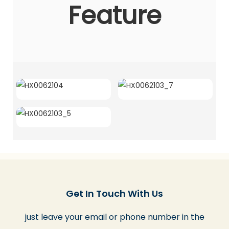
Feature
Get In Touch With Us
just leave your email or phone number in the