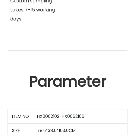
Custom sampling
takes 7-15 working
days.
Parameter
ITEM NO
HX0062102-HX0062106
SIZE
78.5*38.0*103.0CM