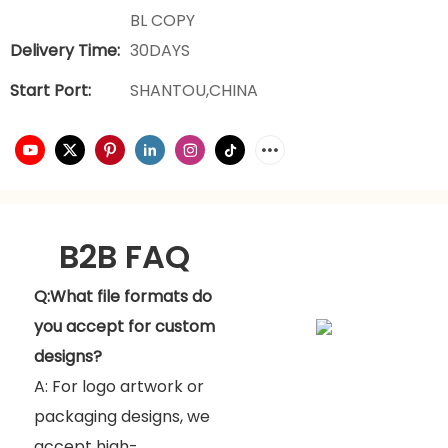
BL COPY
Delivery Time:
30DAYS
Start Port:
SHANTOU,CHINA
B2B FAQ
Q:What file formats do
you accept for custom
designs?
A: For logo artwork or
packaging designs, we
accept high-