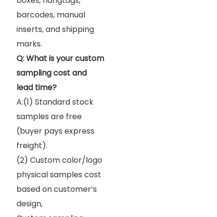
boxes, hangtags,
barcodes, manual
inserts, and shipping
marks.
Q: What is your custom
sampling cost and
lead time?
A:(1) Standard stock
samples are free
(buyer pays express
freight).
(2) Custom color/logo
physical samples cost
based on customer’s
design,