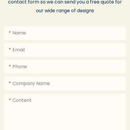
contact form so we can send you a free quote for
our wide range of designs
Name
Email
Phone
Company Name
Content