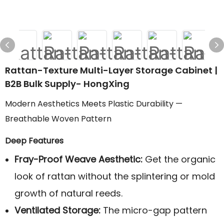
Rattan-Texture Multi-Layer Storage Cabinet |
B2B Bulk Supply- HongXing
Modern Aesthetics Meets Plastic Durability —
Breathable Woven Pattern
Deep Features
Fray-Proof Weave Aesthetic:
Get the organic
look of rattan without the splintering or mold
growth of natural reeds.
Ventilated Storage:
The micro-gap pattern