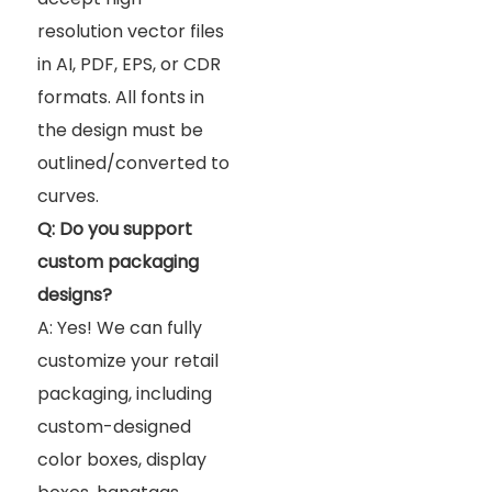
resolution vector files
in AI, PDF, EPS, or CDR
formats. All fonts in
the design must be
outlined/converted to
curves.
Q: Do you support
custom packaging
designs?
A: Yes! We can fully
customize your retail
packaging, including
custom-designed
color boxes, display