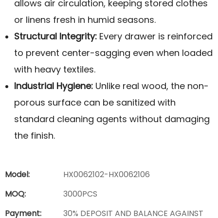
allows air circulation, keeping stored clothes
or linens fresh in humid seasons.
Structural Integrity:
Every drawer is reinforced
to prevent center-sagging even when loaded
with heavy textiles.
Industrial Hygiene:
Unlike real wood, the non-
porous surface can be sanitized with
standard cleaning agents without damaging
the finish.
Model:
HX0062102-HX0062106
MOQ:
3000PCS
Payment:
30% DEPOSIT AND BALANCE AGAINST