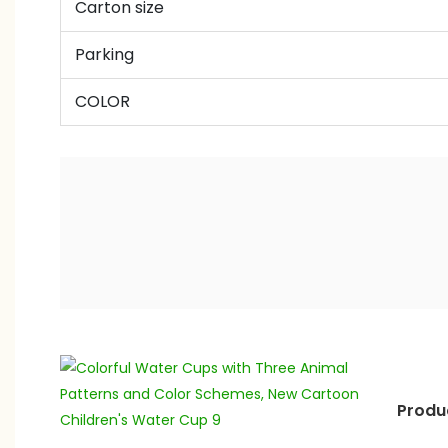
Carton size
Parking
COLOR
Produ