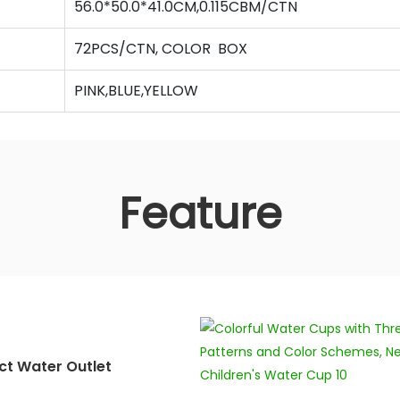
56.0*50.0*41.0CM,0.115CBM/CTN
72PCS/CTN, COLOR BOX
PINK,BLUE,YELLOW
Feature
ct Water Outlet