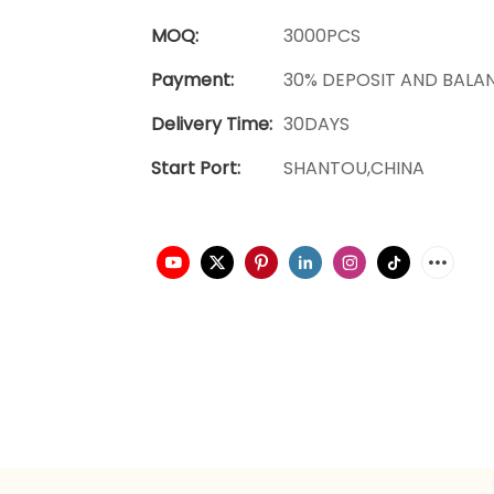
MOQ:
3000PCS
Payment:
30% DEPOSIT AND BALA
Delivery Time:
30DAYS
Start Port:
SHANTOU,CHINA