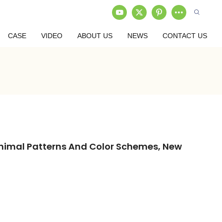
CASE
VIDEO
ABOUT US
NEWS
CONTACT US
Animal Patterns And Color Schemes, New