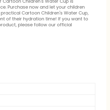
ur Cartoon Children's Water Cup is
ice. Purchase now and let your children
practical Cartoon Children's Water Cup,
 of their hydration time! If you want to
roduct, please follow our official