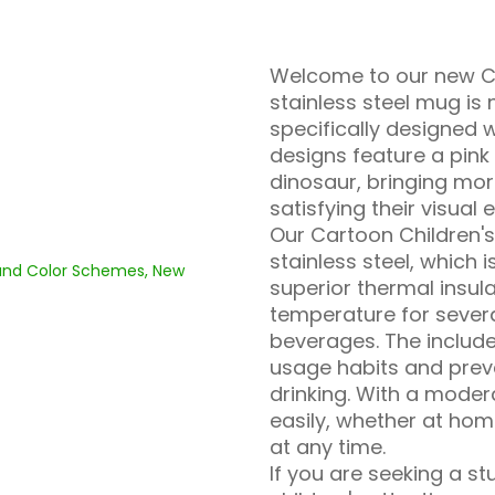
Welcome to our new Ca
stainless steel mug is n
specifically designed w
designs feature a pink 
dinosaur, bringing mor
satisfying their visual 
Our Cartoon Children'
stainless steel, which 
superior thermal insul
temperature for severa
beverages. The include
usage habits and prev
drinking. With a modera
easily, whether at hom
at any time.
If you are seeking a st