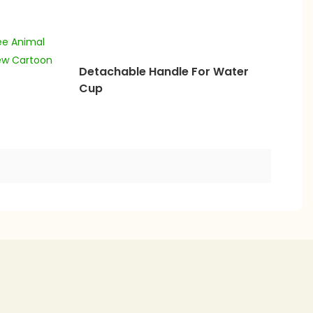
Detachable Handle For Water
Cup