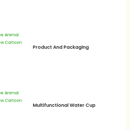
Product And Packaging
Multifunctional Water Cup