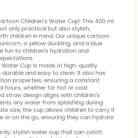
rtoon Children's Water Cup! This 400 ml
ot only practical but also stylish,
ith children in mind. Our unique cartoon
unicorn, a yellow duckling, and a blue
e fun to children's hydration and
expectations.
s Water Cup is made of high-quality
is durable and easy to clean. It also has
ation properties, ensuring a constant
l hours, whether for hot or cold
d straw design aligns with children's
ents any water from splashing during
te size, the cup allows children to carry it
e or on the go, ensuring they can hydrate
urdy, stylish water cup that can catch