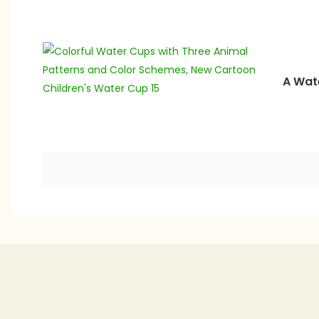
A Wate