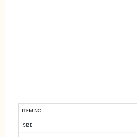
ITEM NO
SIZE