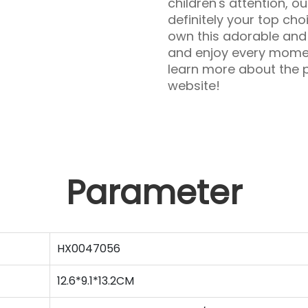
children's attention, o
definitely your top cho
own this adorable and 
and enjoy every moment
learn more about the p
website!
Parameter
HX0047056
12.6*9.1*13.2CM