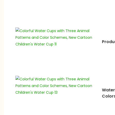
Produ
Water
Color