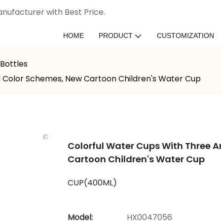
nufacturer with Best Price.
HOME
PRODUCT
CUSTOMIZATION
Bottles
d Color Schemes, New Cartoon Children's Water Cup
Colorful Water Cups With Three 
Cartoon Children's Water Cup
CUP(400ML)
Model:
HX0047056