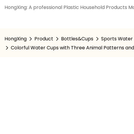
HongXing: A professional Plastic Household Products Ma
HongXing
Product
Bottles&Cups
Sports Water 
Colorful Water Cups with Three Animal Patterns an