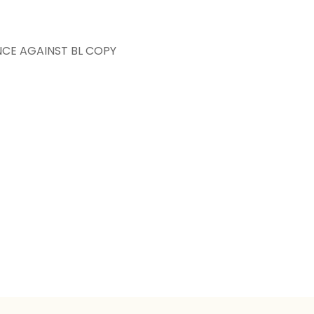
NCE AGAINST BL COPY