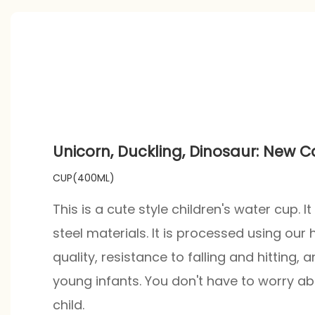
Unicorn, Duckling, Dinosaur: New 
CUP(400ML)
This is a cute style children's water cup. 
steel materials. It is processed using our
quality, resistance to falling and hitting, a
young infants. You don't have to worry ab
child.