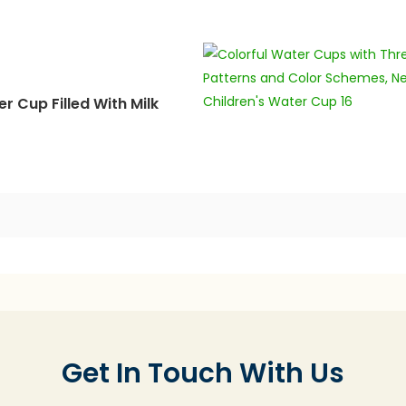
r Cup Filled With Milk
Get In Touch With Us