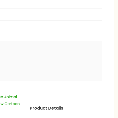
Product Details