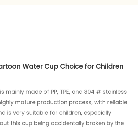
Cartoon Water Cup Choice for Children
It is mainly made of PP, TPE, and 304 # stainless
 highly mature production process, with reliable
nd is very suitable for children, especially
out this cup being accidentally broken by the