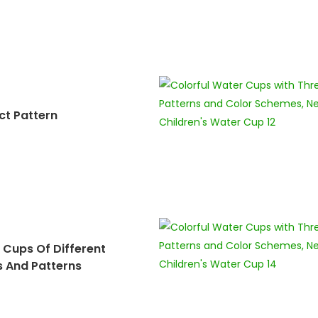
ct Pattern
 Cups Of Different
s And Patterns