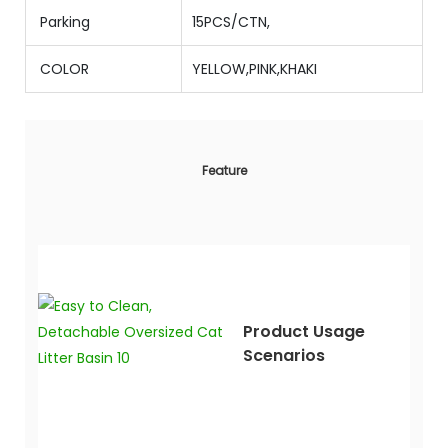
Parking
15PCS/CTN,
COLOR
YELLOW,PINK,KHAKI
Feature
Product Usage
Scenarios