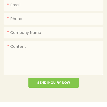
Email
Phone
Company Name
Content
SEND INQUIRY NOW