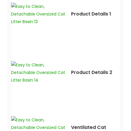
Product Details 1
Product Details 2
Ventilated Cat