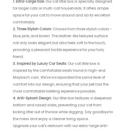
1. Extra-Large Size:
Our cat litter box is specially designed
for larger cats or multi-cat households. It offers ample
space for your cat to move around and do its excretion
comfortably.
2. Three Stylish Colors:
Choose from three stylish colors -
blue, pink, and brown. The leather-like textured surface
not only looks elegant but also feels soft to the touch,
providing a pleasant tactile experience for your furry
friend.
3. Inspired by Luxury Car Seats:
Our cat litter box is
inspired by the comfortable seats found in high-end
Maybach cars. We've incorporated the same level of
comfort into our design, ensuring that your pet has the
most comfortable toileting experience possible.
4. Anti-Splash Design:
Our litter box features a deepened
bottom and raised sides, preventing your cat from
kicking litter out of the box while digging. Say goodbye to
the mess and enjoy a cleaner living space.
Upgrade your cat's restroom with our extra-large anti-