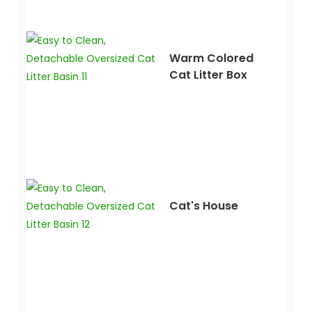
Warm Colored
Cat Litter Box
Cat's House