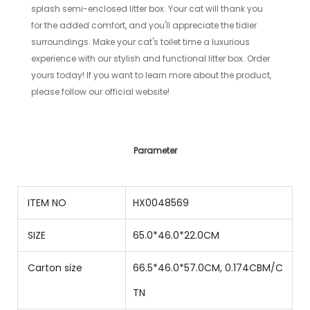
splash semi-enclosed litter box. Your cat will thank you
for the added comfort, and you'll appreciate the tidier
surroundings. Make your cat's toilet time a luxurious
experience with our stylish and functional litter box. Order
yours today! If you want to learn more about the product,
please follow our official website!
Parameter
ITEM NO
HX0048569
SIZE
65.0*46.0*22.0CM
Carton size
66.5*46.0*57.0CM, 0.174CBM/C
TN