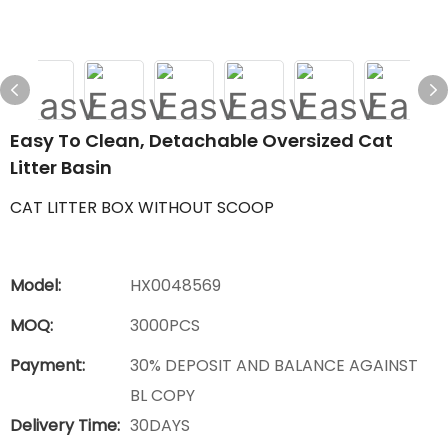
Easy To Clean, Detachable Oversized Cat
Litter Basin
CAT LITTER BOX WITHOUT SCOOP
Model:
HX0048569
MOQ:
3000PCS
Payment:
30% DEPOSIT AND BALANCE AGAINST
BL COPY
Delivery Time:
30DAYS