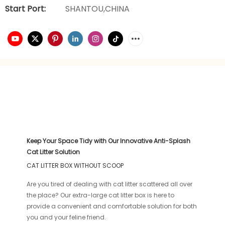
Start Port:
SHANTOU,CHINA
Keep Your Space Tidy with Our Innovative Anti-Splash
Cat Litter Solution
CAT LITTER BOX WITHOUT SCOOP
Are you tired of dealing with cat litter scattered all over
the place? Our extra-large cat litter box is here to
provide a convenient and comfortable solution for both
you and your feline friend.