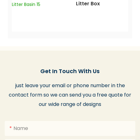
Litter Box
Get In Touch With Us
just leave your email or phone number in the
contact form so we can send you a free quote for
our wide range of designs
Name