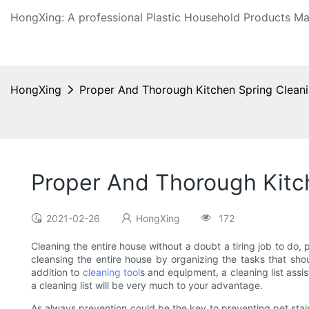
HongXing: A professional Plastic Household Products Man
HongXing
Proper And Thorough Kitchen Spring Clean
Proper And Thorough Kitc
2021-02-26
HongXing
172
Cleaning the entire house without a doubt a tiring job to do, 
cleansing the entire house by organizing the tasks that sho
addition to
cleaning tool
s and equipment, a cleaning list assi
a cleaning list will be very much to your advantage.
As always prevention could be the key to preventing pet stai