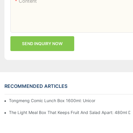
Content
SEND INQUIRY NOW
RECOMMENDED ARTICLES
Tongmeng Comic Lunch Box 1600ml: Unicorn Or Astronaut — O
The Light Meal Box That Keeps Fruit And Salad Apart: 480ml Du