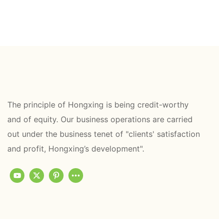
The principle of Hongxing is being credit-worthy
and of equity. Our business operations are carried
out under the business tenet of "clients' satisfaction
and profit, Hongxing’s development".