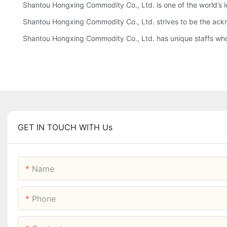
Shantou Hongxing Commodity Co., Ltd. is one of the world’s l
Shantou Hongxing Commodity Co., Ltd. strives to be the acknow
Shantou Hongxing Commodity Co., Ltd. has unique staffs who wi
GET IN TOUCH WITH Us
Name
Phone