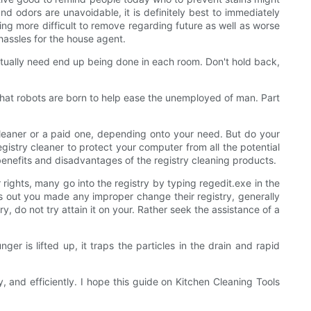
and odors are unavoidable, it is definitely best to immediately
ing more difficult to remove regarding future as well as worse
hassles for the house agent.
 actually need end up being done in each room. Don't hold back,
that robots are born to help ease the unemployed of man. Part
 cleaner or a paid one, depending onto your need. But do your
gistry cleaner to protect your computer from all the potential
 benefits and disadvantages of the registry cleaning products.
 rights, many go into the registry by typing regedit.exe in the
rns out you made any improper change their registry, generally
, do not try attain it on your. Rather seek the assistance of a
ger is lifted up, it traps the particles in the drain and rapid
y, and efficiently. I hope this guide on Kitchen Cleaning Tools