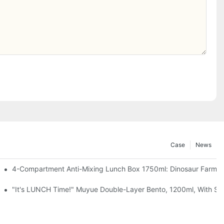
Case
News
, Chocolate — Desk Cuteness Overload
4-Compartment Anti-Mixing Lunch Box 1750ml: Dinosaur Farm,
up + Spoon, 3 Colors
"It's LUNCH Time!" Muyue Double-Layer Bento, 1200ml, With Sp