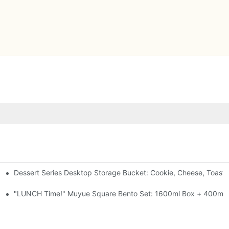
Dessert Series Desktop Storage Bucket: Cookie, Cheese, Toast
pen The Lid, Open A Comic
al-Seal, 4 Colors
"LUNCH Time!" Muyue Square Bento Set: 1600ml Box + 400ml C