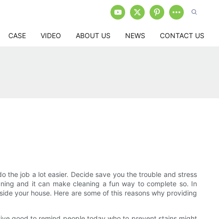
CASE
VIDEO
ABOUT US
NEWS
CONTACT US
do the job a lot easier. Decide save you the trouble and stress
eaning and it can make cleaning a fun way to complete so. In
inside your house. Here are some of this reasons why providing
ctive good to remind people today who to prevent stains might