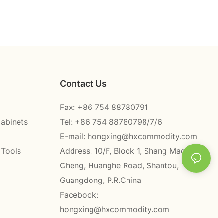
Contact Us
Fax: +86 754 88780791
Cabinets
Tel: +86 754 88780798/7/6
E-mail:
hongxing@hxcommodity.com
 Tools
Address: 10/F, Block 1, Shang Mao
Cheng, Huanghe Road, Shantou,
Guangdong, P.R.China
Facebook:
hongxing@hxcommodity.com