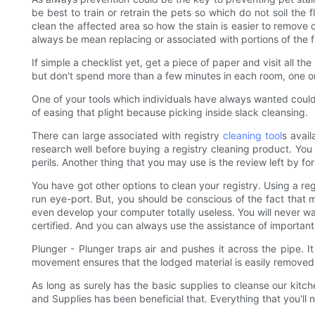
be best to train or retrain the pets so which do not soil the 
clean the affected area so how the stain is easier to remove 
always be mean replacing or associated with portions of the fl
If simple a checklist yet, get a piece of paper and visit all 
but don't spend more than a few minutes in each room, one or
One of your tools which individuals have always wanted could
of easing that plight because picking inside slack cleansing.
There can large associated with registry
cleaning tool
s avail
research well before buying a registry cleaning product. You 
perils. Another thing that you may use is the review left by 
You have got other options to clean your registry. Using a reg
run eye-port. But, you should be conscious of the fact that m
even develop your computer totally useless. You will never wan
certified. And you can always use the assistance of important
Plunger - Plunger traps air and pushes it across the pipe. It 
movement ensures that the lodged material is easily removed. 
As long as surely has the basic supplies to cleanse our kitche
and Supplies has been beneficial that. Everything that you'll 