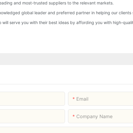
eading and most-trusted suppliers to the relevant markets.
ledged global leader and preferred partner in helping our clients s
ll serve you with their best ideas by affording you with high-qualit
Email
Company Name