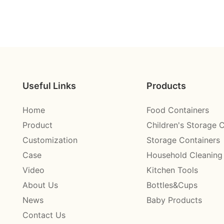
Useful Links
Products
Home
Food Containers
Product
Children's Storage 
Customization
Storage Containers
Case
Household Cleaning
Video
Kitchen Tools
About Us
Bottles&Cups
News
Baby Products
Contact Us