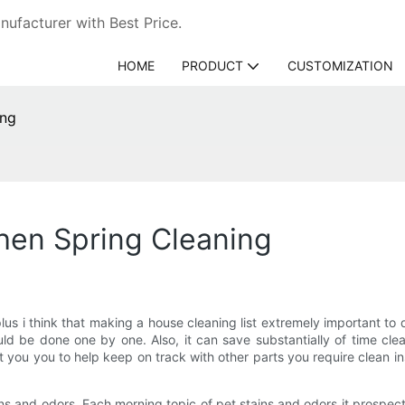
ufacturer with Best Price.
HOME
PRODUCT
CUSTOMIZATION
ing
hen Spring Cleaning
plus i think that making a house cleaning list extremely important to 
uld be done one by one. Also, it can save substantially of time cl
st you you to help keep on track with other parts you require clean 
ns and odors. Each morning topic of pet stains and odors it prospe