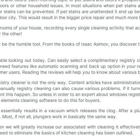
floors or other household issues. In most situations when pet stains 
or stains can be prevented. If pet stains are unattended it end up be
oor city. This would result in the bigger price repair and much more 
the rooms of your house, recording every single cleaning activity that
 the other!
 be the humble tool. From the books of Isaac Asimov, you discover 
able looking out today. Can easily select a complimentary registry
need features like automatic scanning and back up option in your re
former users. Reading the reviews will help you to know about various
istry cleaner is not the only way. Content articles have administrator
anually registry cleaning can also cause various problems. If it tu
t this happen. So unless in order to an expert about windows registry
 elements cleaning software to do this for buyers.
essentially results in a vacuum which releases the clog. After a plun
Most, if not all, plungers work in basically the same way.
n we will greatly increase our associated with cleaning it effectivel
need to eliminate the basics of kitchen cleaning has been outlined.