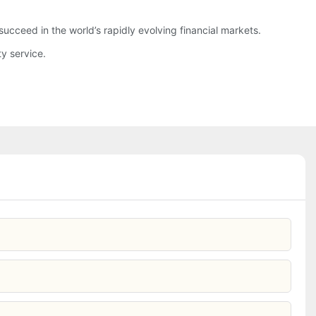
ucceed in the world’s rapidly evolving financial markets.
y service.