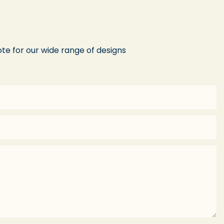
te for our wide range of designs