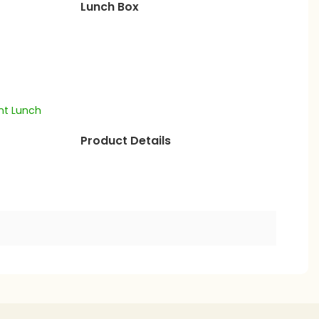
Lunch Box
Product Details