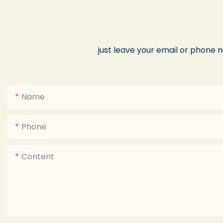
just leave your email or phone 
Name
Phone
Content