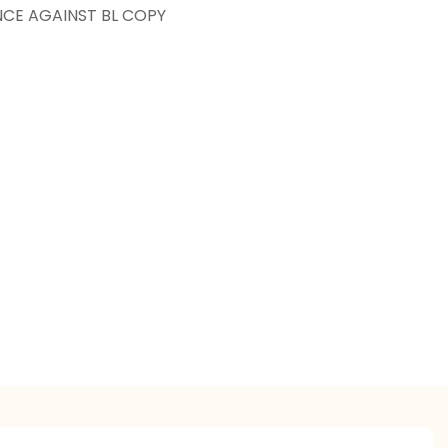
NCE AGAINST BL COPY