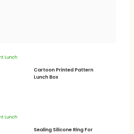
Cartoon Printed Pattern
Lunch Box
Sealing Silicone Ring For