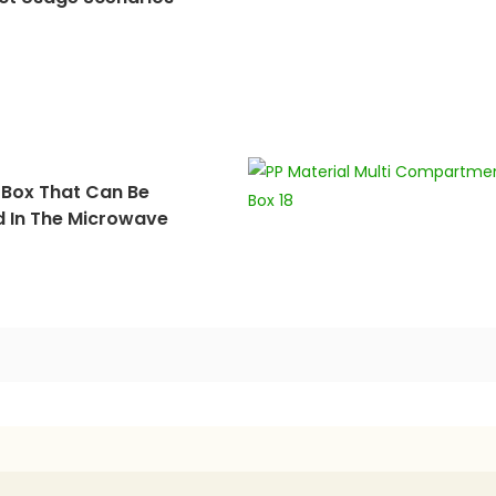
 Box That Can Be
d In The Microwave