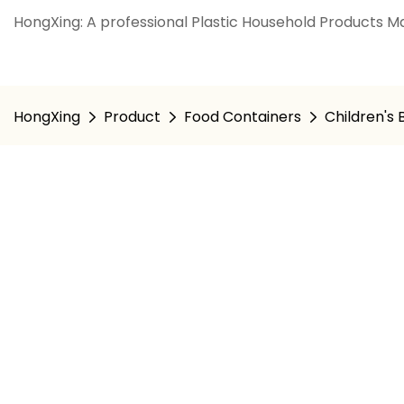
HongXing: A professional Plastic Household Products Ma
HongXing
Product
Food Containers
Children's