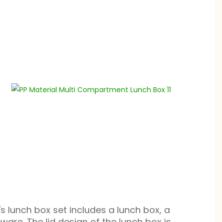
n's lunch box set includes a lunch box, a
ware. The lid design of the lunch box is