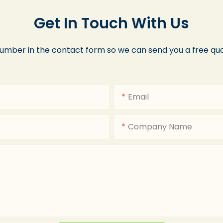
Get In Touch With Us
number in the contact form so we can send you a free quo
Email
Company Name