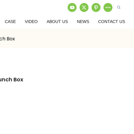
CASE
VIDEO
ABOUT US
NEWS
CONTACT US
ch Box
unch Box