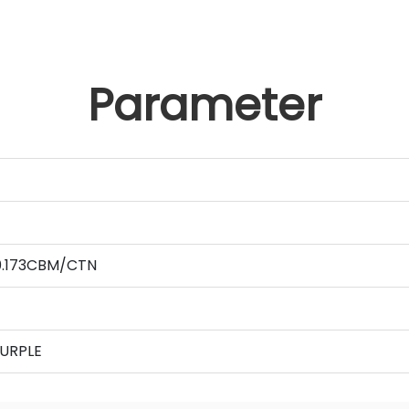
Parameter
 0.173CBM/CTN
PURPLE