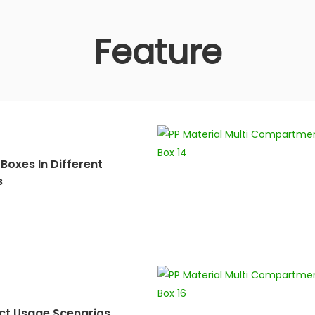
Feature
Boxes In Different
s
ct Usage Scenarios