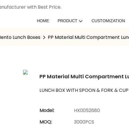
nufacturer with Best Price.
HOME
PRODUCT
CUSTOMIZATION
 Bento Lunch Boxes
PP Material Multi Compartment Lun
PP Material Multi Compartment L
LUNCH BOX WITH SPOON & FORK & CUP
Model:
HX0052680
MOQ:
3000PCS