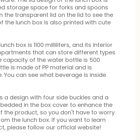
ted storage space for forks and spoons
n the transparent lid on the lid to see the
 of the lunch box is also printed with cute
unch box is 1100 milliliters, and its interior
mpartments that can store different types
e capacity of the water bottle is 500
ottle is made of PP material and is
. You can see what beverage is inside
s a design with four side buckles and a
mbedded in the box cover to enhance the
 the product, so you don't have to worry
om the lunch box. If you want to learn
, please follow our official website!