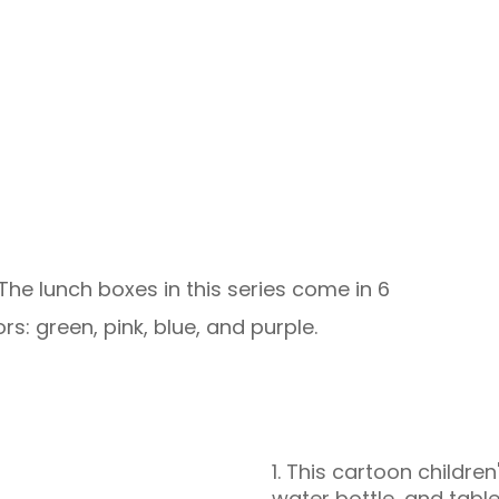
 The lunch boxes in this series come in 6
ors: green, pink, blue, and purple.
1. This cartoon childre
water bottle, and table