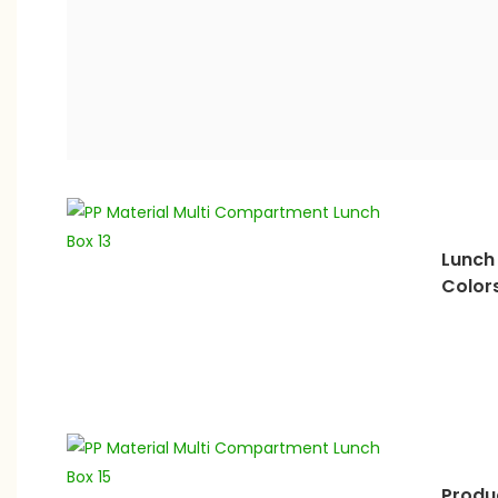
Lunch 
Color
Produ