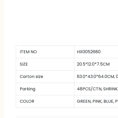
ITEM NO
HX0052680
SIZE
20.5*12.0*7.5CM
Carton size
63.0*43.0*64.0CM,
Parking
48PCS/CTN
,
SHRINK
COLOR
GREEN, PINK, BLUE, 