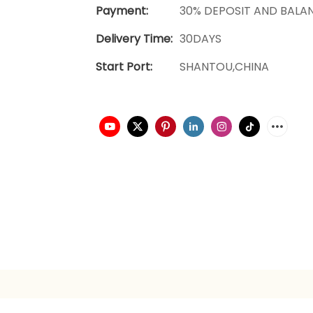
Payment:
30% DEPOSIT AND BALA
Delivery Time:
30DAYS
Start Port:
SHANTOU,CHINA