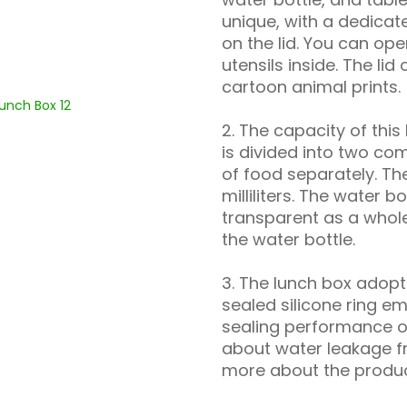
unique, with a dedica
on the lid. You can ope
utensils inside. The lid
cartoon animal prints.
2. The capacity of this l
is divided into two co
of food separately. Th
milliliters. The water b
transparent as a whole
the water bottle.
3. The lunch box adopt
sealed silicone ring e
sealing performance of
about water leakage fr
more about the product