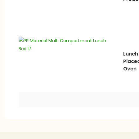
Lunch
Place
Oven