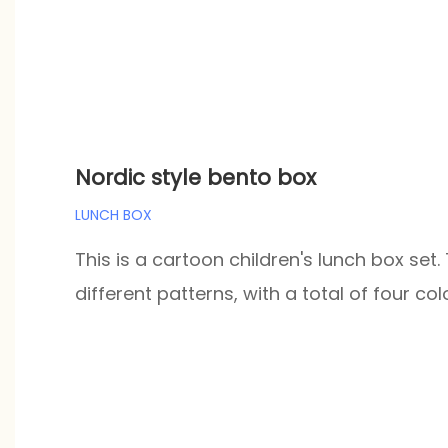
Nordic style bento box
LUNCH BOX
This is a cartoon children's lunch box set.
different patterns, with a total of four col