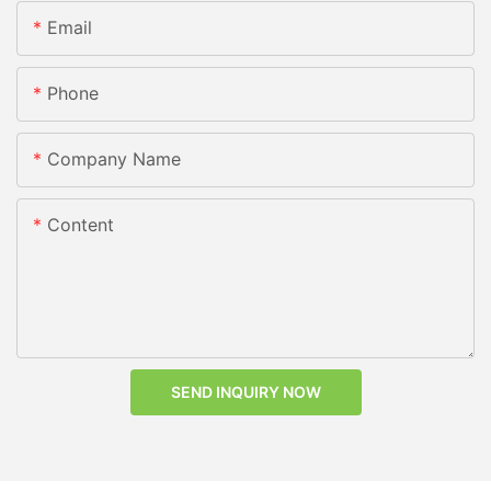
Email
Phone
Company Name
Content
SEND INQUIRY NOW