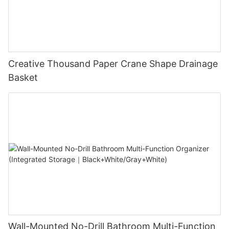
Creative Thousand Paper Crane Shape Drainage
Basket
Wall-Mounted No-Drill Bathroom Multi-Function