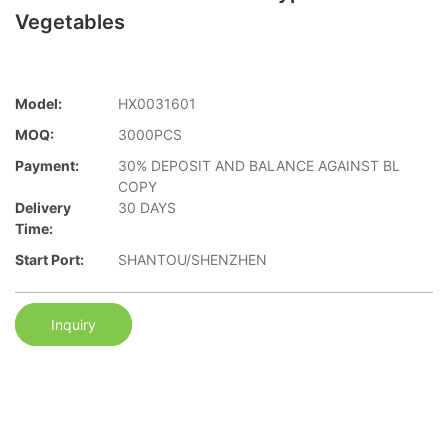
Vegetables
Model:
HX0031601
MOQ:
3000PCS
Payment:
30% DEPOSIT AND BALANCE AGAINST BL
COPY
Delivery
30 DAYS
Time:
Start Port:
SHANTOU/SHENZHEN
Inquiry