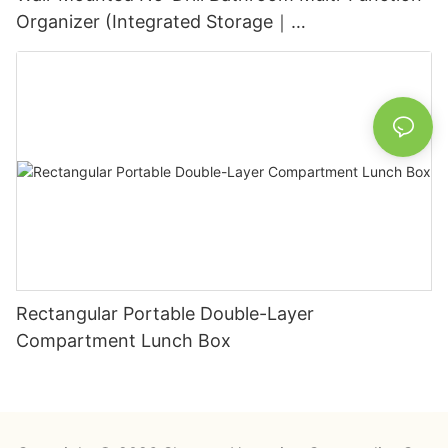
Organizer (Integrated Storage｜
Black+White/Gray+White)
Rectangular Portable Double-Layer
Compartment Lunch Box