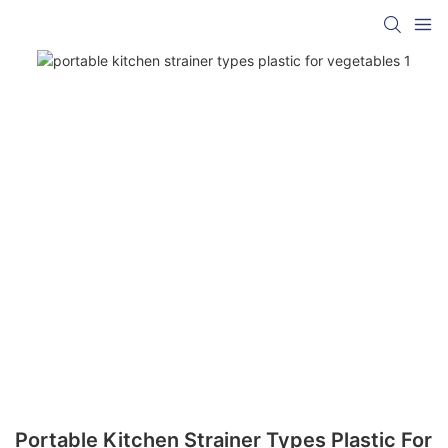
Portable Kitchen Strainer Types Plastic For