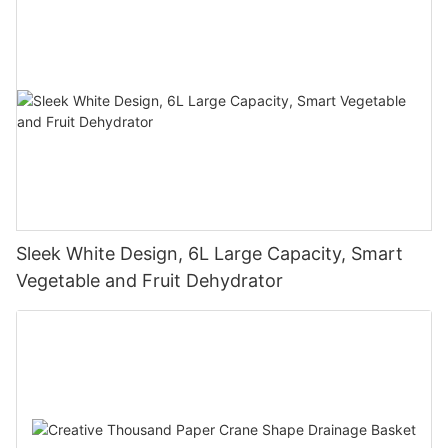
Sleek White Design, 6L Large Capacity, Smart
Vegetable and Fruit Dehydrator