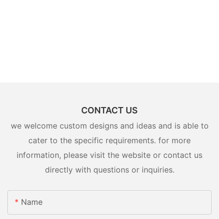
CONTACT US
we welcome custom designs and ideas and is able to
cater to the specific requirements. for more
information, please visit the website or contact us
directly with questions or inquiries.
Name