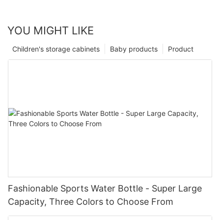
YOU MIGHT LIKE
Children's storage cabinets
Baby products
Product
Fashionable Sports Water Bottle - Super Large
Capacity, Three Colors to Choose From