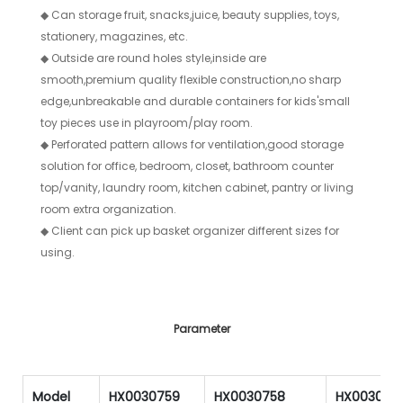
◆
Can storage fruit, snacks,juice, beauty supplies, toys,
stationery, magazines, etc.
◆
Outside are round holes style,inside are
smooth,premium quality flexible construction,no sharp
edge,unbreakable and durable containers for kids'small
toy pieces use in playroom/play room.
◆
Perforated pattern allows for ventilation,good storage
solution for office, bedroom, closet, bathroom counter
top/vanity, laundry room, kitchen cabinet, pantry or living
room extra organization.
◆
Client can pick up basket organizer different sizes for
using.
Parameter
Model
HX0030759
HX0030758
HX003075