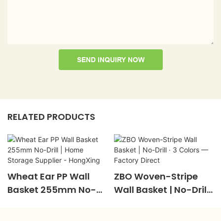
SEND INQUIRY NOW
RELATED PRODUCTS
Wheat Ear PP Wall
ZBO Woven-Stripe
Basket 255mm No-
Wall Basket | No-Drill ·
Drill | Home Storage
3 Colors — Factory
Supplier - HongXing
Direct