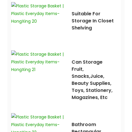
Suitable For
Storage In Closet
Shelving
Can Storage
Fruit,
Snacks,juice,
Beauty Supplies,
Toys, Stationery,
Magazines, Etc
Bathroom
Rectangular