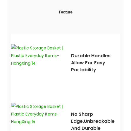
Feature
Durable Handles
Allow For Easy
Portability
No Sharp
Edge,unbreakable
And Durable