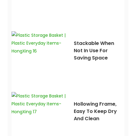
Stackable When
Not In Use For
Saving Space
Hollowing Frame,
Easy To Keep Dry
And Clean