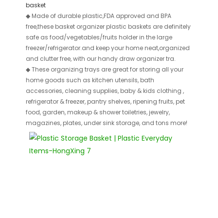
basket
◆
Made of durable plastic,FDA approved and BPA
free,these basket organizer plastic baskets are definitely
safe as food/vegetables/fruits holder in the large
freezer/refrigerator.and keep your home neat,organized
and clutter free, with our handy draw organizer tra.
◆
These organizing trays are great for storing all your
home goods such as kitchen utensils, bath
accessories, cleaning supplies, baby & kids clothing ,
refrigerator & freezer, pantry shelves, ripening fruits, pet
food, garden, makeup & shower toiletries, jewelry,
magazines, plates, under sink storage, and tons more!