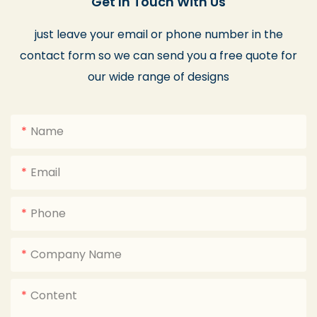
Get In Touch With Us
just leave your email or phone number in the
contact form so we can send you a free quote for
our wide range of designs
Name
Email
Phone
Company Name
Content