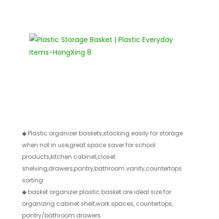
◆
Plastic organizer baskets,stacking easily for storage
when not in use,great space saver for school
products,kitchen cabinet,closet
shelving,drawers,pantry,bathroom vanity,countertops
sorting.
◆
basket organizer plastic basket are ideal size for
organizing cabinet shelf,work spaces, countertops,
pantry/bathroom drawers.