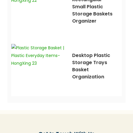
Small Plastic
Storage Baskets
Organizer
Desktop Plastic
Storage Trays
Basket
Organization