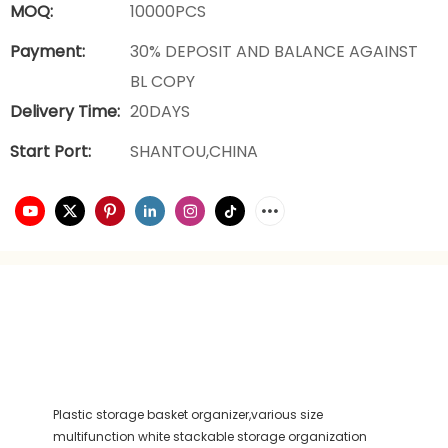
MOQ:
10000PCS
Payment:
30% DEPOSIT AND BALANCE AGAINST
BL COPY
Delivery Time:
20DAYS
Start Port:
SHANTOU,CHINA
Plastic storage basket organizer,various size
multifunction white stackable storage organization