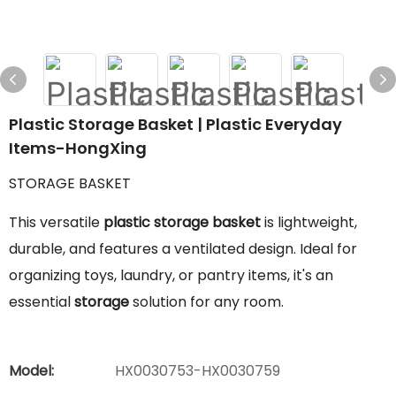
Plastic Storage Basket | Plastic Everyday
Items-HongXing
STORAGE BASKET
This versatile
plastic storage basket
is lightweight,
durable, and features a ventilated design. Ideal for
organizing toys, laundry, or pantry items, it's an
essential
storage
solution for any room.
Model:
HX0030753-HX0030759