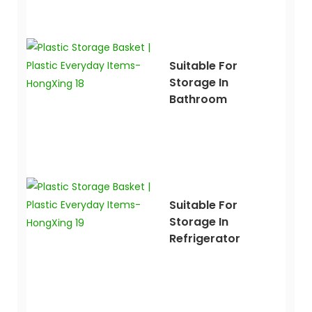
Suitable For
Storage In
Bathroom
Suitable For
Storage In
Refrigerator