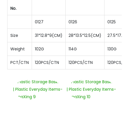
No.
0127
0126
0125
Size
31*12.8*9(CM)
28*13.5*12.5(CM)
27.5*17.2*1
Weight
102G
114G
130G
PCT/CTN
120PCS/CTN
120PCS/CTN
120PCS/C