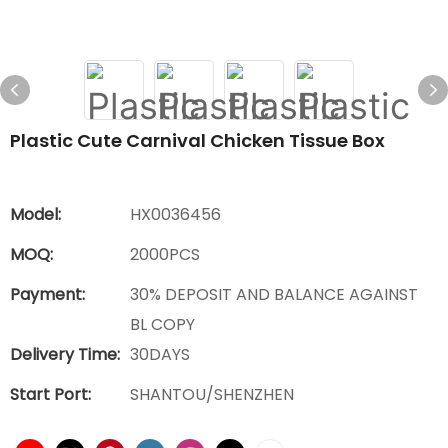
Plastic Cute Carnival Chicken Tissue Box
Model:
HX0036456
MOQ:
2000PCS
Payment:
30% DEPOSIT AND BALANCE AGAINST
BL COPY
Delivery Time:
30DAYS
Start Port:
SHANTOU/SHENZHEN