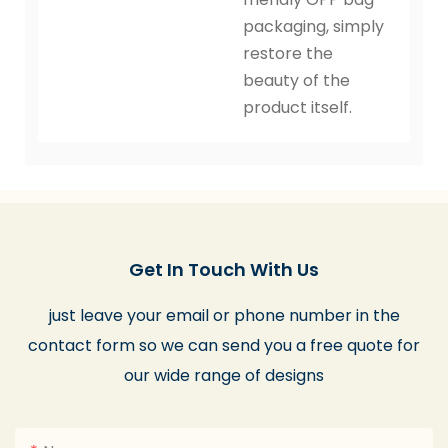
packaging, simply
restore the
beauty of the
product itself.
Get In Touch With Us
just leave your email or phone number in the
contact form so we can send you a free quote for
our wide range of designs