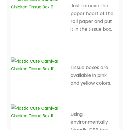
Just remove the
paper heart of the
roll paper and put
it in the tissue box.
Tissue boxes are
available in pink
and yellow colors.
Using
environmentally
friendly OPP bag