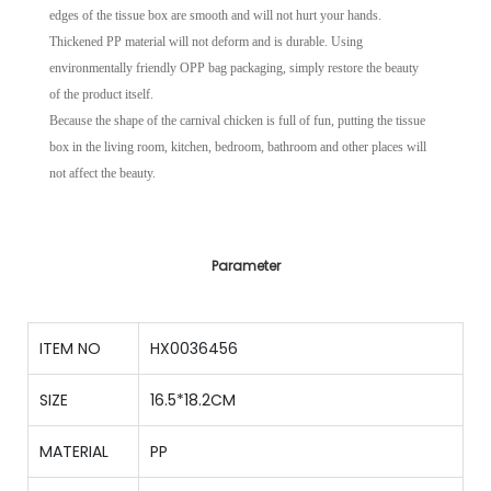
edges of the tissue box are smooth and will not hurt your hands.
Thickened PP material will not deform and is durable. Using
environmentally friendly OPP bag packaging, simply restore the beauty
of the product itself.
Because the shape of the carnival chicken is full of fun, putting the tissue
box in the living room, kitchen, bedroom, bathroom and other places will
not affect the beauty.
Parameter
ITEM NO
HX0036456
SIZE
16.5*18.2CM
MATERIAL
PP