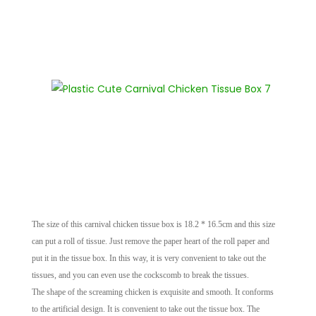
The size of this carnival chicken tissue box is 18.2 * 16.5cm and this size
can put a roll of tissue. Just remove the paper heart of the roll paper and
put it in the tissue box. In this way, it is very convenient to take out the
tissues, and you can even use the cockscomb to break the tissues.
The shape of the screaming chicken is exquisite and smooth. It conforms
to the artificial design. It is convenient to take out the tissue box. The