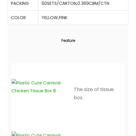
PACKING
60SETS/CARTON,0.369CBM/CTN
COLOR
YELLOW,PINK
Feature
The size of tissue
box.