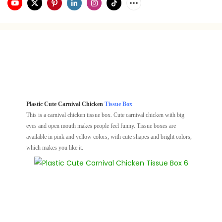
Plastic Cute Carnival Chicken
Tissue Box
This is a carnival chicken tissue box. Cute carnival chicken with big
eyes and open mouth makes people feel funny. Tissue boxes are
available in pink and yellow colors, with cute shapes and bright colors,
which makes you like it.