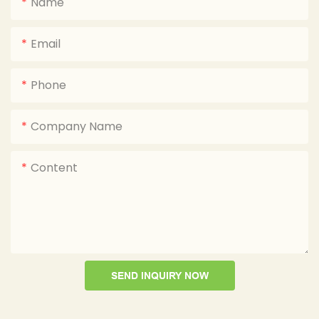
Name
Email
Phone
Company Name
Content
SEND INQUIRY NOW