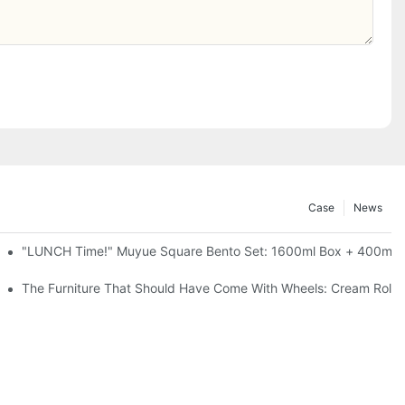
Case
News
l-Seal, 4 Colors
"LUNCH Time!" Muyue Square Bento Set: 1600ml Box + 400ml C
ess Steel, 3 Colors
The Furniture That Should Have Come With Wheels: Cream Rollin