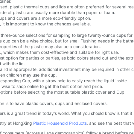
ainer.
d, plastic thermal cups and lids are often preferred for several re
ade of plastic are usually more durable than paper or foam.
cups and covers are a more eco-friendly option.
 it is important to know the changes available.
l three-ounce selections for sampling to large twenty-ounce cups for
le cup can be a wise choice, but for small Flushing needs in the bathr
operties of the plastic may also be a consideration.
, which makes them cost-effective and suitable for light use.
t option for parties or parties, as bold colors stand out and the extr
with the lid.
 lid is appropriate, additional investment may be required in other 
when children may use the cup.
esponding Cup, with a straw hole to easily reach the liquid inside.
 wise to shop online to get the best option and price.
tions before selecting the most suitable plastic cover and Cup.
on is to have plastic covers, cups and enclosed covers.
ers is a great trend in today's world. What you should know is that i
dustry at HongXing
Plastic Household Products
, and see the best that w
 of consumers (across all age demographics) follow a brand before 