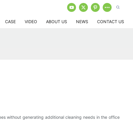
CASE
VIDEO
ABOUT US
NEWS
CONTACT US
ees without generating additional cleaning needs in the office