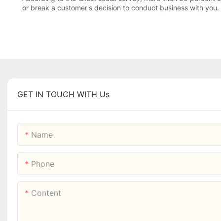
or break a customer's decision to conduct business with you.
GET IN TOUCH WITH Us
Name
Phone
Content