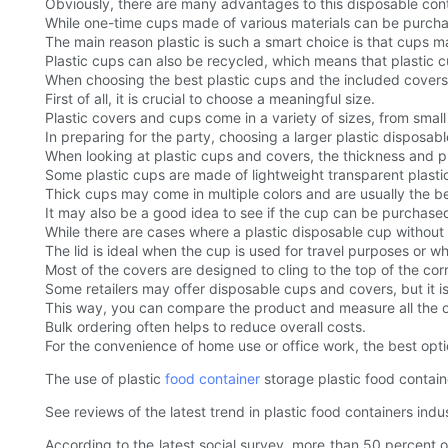
Obviously, there are many advantages to this disposable cont
While one-time cups made of various materials can be purchase
The main reason plastic is such a smart choice is that cups m
Plastic cups can also be recycled, which means that plastic 
When choosing the best plastic cups and the included covers,
First of all, it is crucial to choose a meaningful size.
Plastic covers and cups come in a variety of sizes, from smal
In preparing for the party, choosing a larger plastic disposab
When looking at plastic cups and covers, the thickness and pr
Some plastic cups are made of lightweight transparent plastic
Thick cups may come in multiple colors and are usually the bes
It may also be a good idea to see if the cup can be purchased 
While there are cases where a plastic disposable cup without a
The lid is ideal when the cup is used for travel purposes or 
Most of the covers are designed to cling to the top of the corr
Some retailers may offer disposable cups and covers, but it is
This way, you can compare the product and measure all the op
Bulk ordering often helps to reduce overall costs.
For the convenience of home use or office work, the best opti
The use of plastic
food container
storage plastic food contain
See reviews of the latest trend in plastic food containers in
According to the latest social survey, more than 50 percent