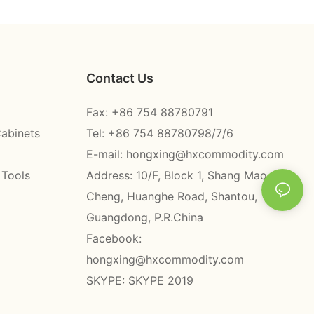
Contact Us
Fax: +86 754 88780791
Cabinets
Tel: +86 754 88780798/7/6
E-mail:
hongxing@hxcommodity.com
 Tools
Address: 10/F, Block 1, Shang Mao
Cheng, Huanghe Road, Shantou,
Guangdong, P.R.China
Facebook:
hongxing@hxcommodity.com
SKYPE: SKYPE 2019