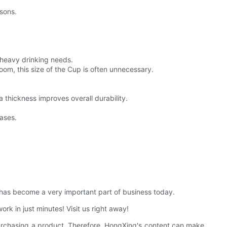
asons.
 heavy drinking needs.
oom, this size of the Cup is often unnecessary.
a thickness improves overall durability.
cases.
t has become a very important part of business today.
ork in just minutes! Visit us right away!
purchasing a product. Therefore, HongXing's content can make