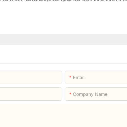
Email
Company Name