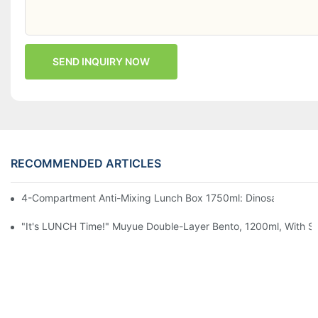
SEND INQUIRY NOW
RECOMMENDED ARTICLES
4-Compartment Anti-Mixing Lunch Box 1750ml: Dinosaur Farm,
"It's LUNCH Time!" Muyue Double-Layer Bento, 1200ml, With Sp