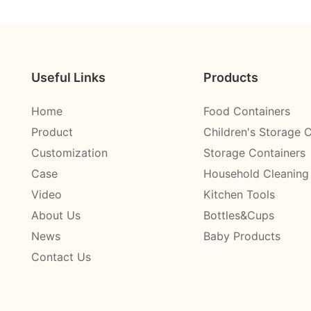
Useful Links
Products
Home
Food Containers
Product
Children's Storage 
Customization
Storage Containers
Case
Household Cleaning
Video
Kitchen Tools
About Us
Bottles&Cups
News
Baby Products
Contact Us