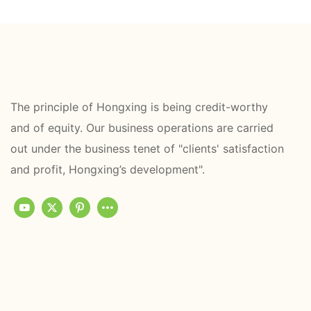
The principle of Hongxing is being credit-worthy
and of equity. Our business operations are carried
out under the business tenet of "clients' satisfaction
and profit, Hongxing’s development".