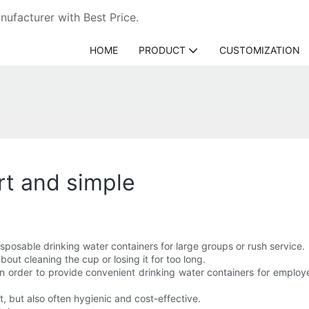
ufacturer with Best Price.
HOME
PRODUCT
CUSTOMIZATION
rt and simple
isposable drinking water containers for large groups or rush service.
ut cleaning the cup or losing it for too long.
 in order to provide convenient drinking water containers for employ
t, but also often hygienic and cost-effective.