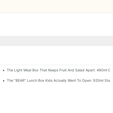
The Light Meal Box That Keeps Fruit And Salad Apart: 480ml Dua
 Space Rocket, Or Mermaid — Pick Your Theme
oon, 3 Colors
The "BEAR" Lunch Box Kids Actually Want To Open: 920ml Stainl