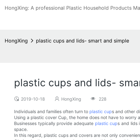
HongXing: A professional Plastic Household Products Man
HongXing
plastic cups and lids- smart and simple
plastic cups and lids- sma
2019-10-18
HongXing
228
Individuals and families often turn to
plastic cup
s and other d
Using a plastic cover Cup, the home does not have to worry abo
Businesses typically provide adequate
plastic cup
s and lids
space.
In this regard, plastic cups and covers are not only convenien