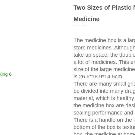
Two Sizes of Plastic
Medicine
The medicine box is a lar
store medicines. Although
take up space, the double
a lot of medicines. This
size of the large medici
is 26.6*18.9*14.5cm.
There are many small grid
be divided into many drug
material, which is health
the medicine box are des
sealing performance and i
There is a handle on the 
bottom of the box is textu
box, the medicine at hom