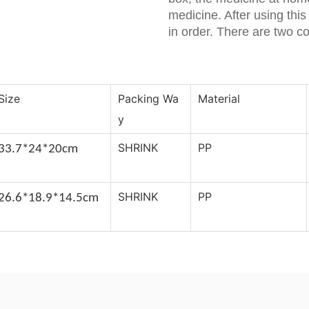
medicine. After using thi
in order. There are two c
Size
Packing Wa
Material
y
SHRINK
PP
33.7*24*20c
m
SHRINK
PP
26.6*18.9*14.5cm