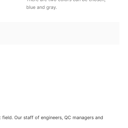
blue and gray.
 field. Our staff of engineers, QC managers and