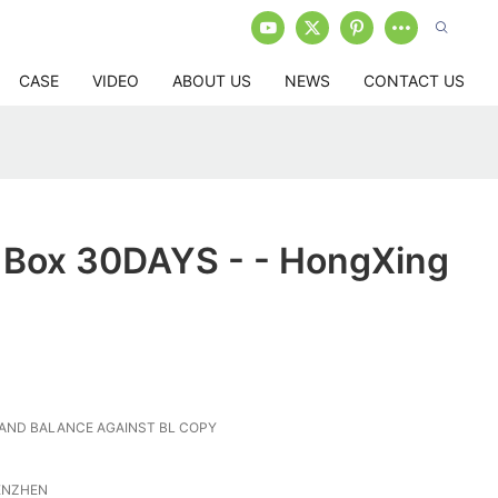
CASE
VIDEO
ABOUT US
NEWS
CONTACT US
l Box 30DAYS - - HongXing
 AND BALANCE AGAINST BL COPY
ENZHEN