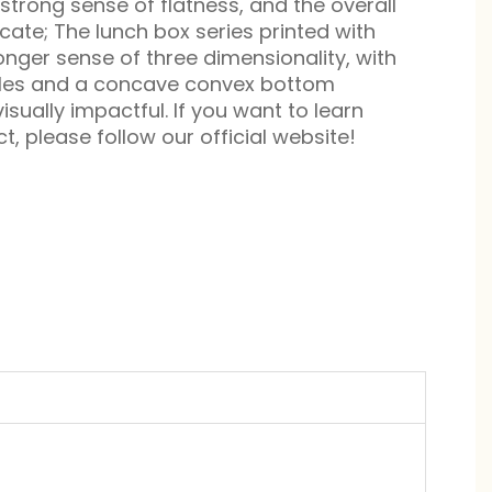
strong sense of flatness, and the overall
cate; The lunch box series printed with
onger sense of three dimensionality, with
kles and a concave convex bottom
isually impactful. If you want to learn
, please follow our official website!