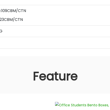
 0.109CBM/CTN
123
CBM/CTN
AG
Feature