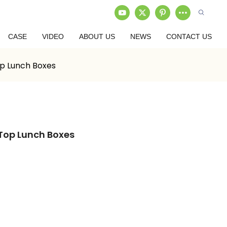
CASE
VIDEO
ABOUT US
NEWS
CONTACT US
op Lunch Boxes
 Top Lunch Boxes