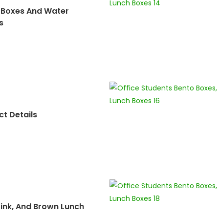
 Boxes And Water
s
t Details
Pink, And Brown Lunch