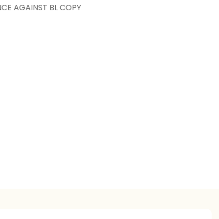
NCE AGAINST BL COPY