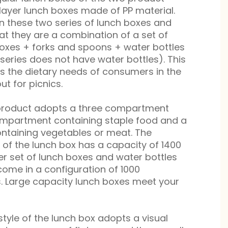
-layer lunch boxes made of PP material.
n these two series of lunch boxes and
hat they are a combination of a set of
oxes + forks and spoons + water bottles
 series does not have water bottles). This
s the dietary needs of consumers in the
out for picnics.
e product adopts a three compartment
compartment containing staple food and a
taining vegetables or meat. The
n of the lunch box has a capacity of 1400
ther set of lunch boxes and water bottles
 come in a configuration of 1000
ters. Large capacity lunch boxes meet your
style of the lunch box adopts a visual