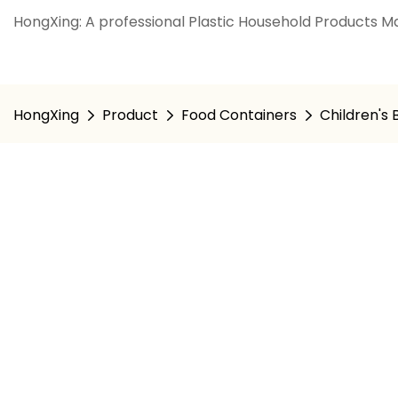
HongXing: A professional Plastic Household Products Ma
HongXing
Product
Food Containers
Children's