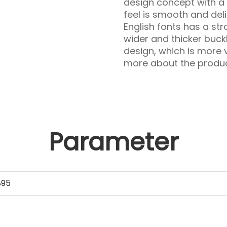
design concept with a 
feel is smooth and deli
English fonts has a str
wider and thicker buc
design, which is more v
more about the product
Parameter
895