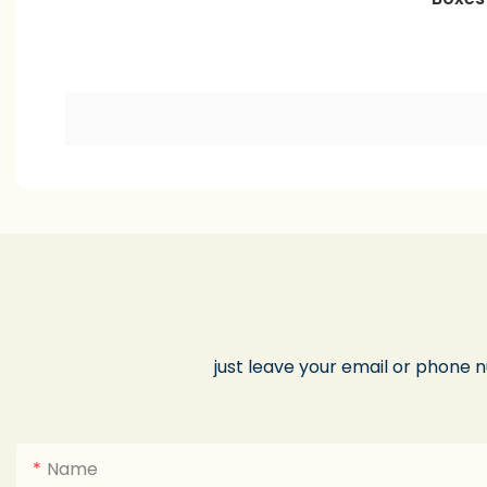
just leave your email or phone 
Name