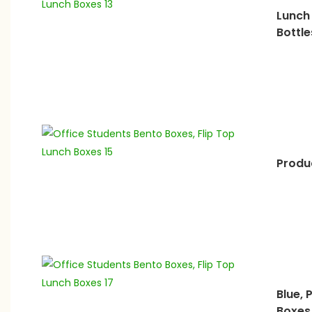
Lunch
Bottle
Produc
Blue, 
Boxes