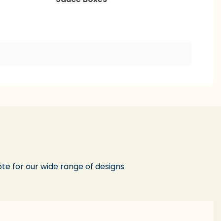
te for our wide range of designs