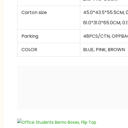
Carton size
45.0*43.5*55.5CM,
61.0
*
31.0
*
65
.0CM
,
0.
Parking
48PCS/CTN, OPPB
COLOR
BLUE, PINK, BROWN