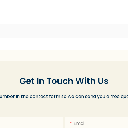
Get In Touch With Us
number in the contact form so we can send you a free quo
Email