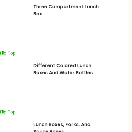
Three Compartment Lunch
Box
Different Colored Lunch
Boxes And Water Bottles
Lunch Boxes, Forks, And
Sauce Boxes