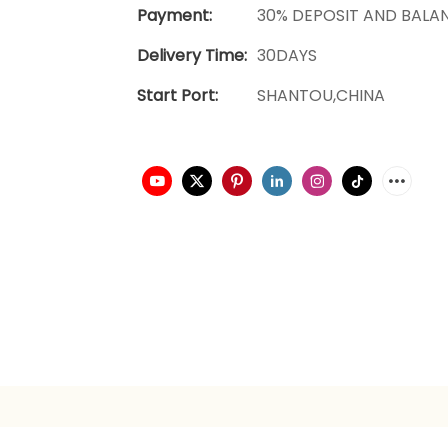
Payment:
30% DEPOSIT AND BALA
Delivery Time:
30DAYS
Start Port:
SHANTOU,CHINA