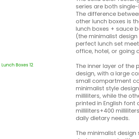
series are both single
The difference betwee
other lunch boxes is t
lunch boxes + sauce b
(the minimalist design
perfect lunch set meet
office, hotel, or going 
The inner layer of th
design, with a large 
small compartment con
minimalist style desig
milliliters, while the o
printed in English font
milliliters+400 millili
daily dietary needs.
The minimalist design 