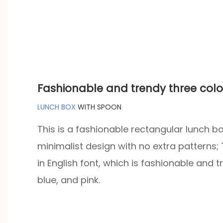
Fashionable and trendy three colo
LUNCH BOX
WITH SPOON
This is a fashionable rectangular lunch box
minimalist design with no extra patterns;
in English font, which is fashionable and 
blue, and pink.