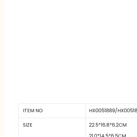
ITEM NO
HX0051889/HX0051
SIZE
22.5*16.8*6.2CM
21
.0*
14.5
*
6.5
CM