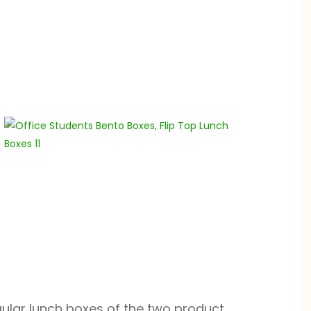
gular lunch boxes of the two product