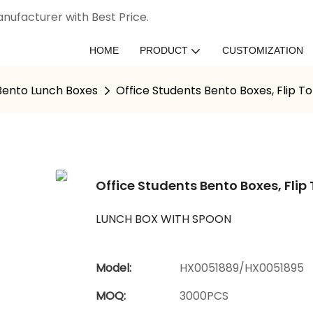
nufacturer with Best Price.
HOME
PRODUCT
CUSTOMIZATION
 Bento Lunch Boxes
Office Students Bento Boxes, Flip T
Office Students Bento Boxes, Flip
LUNCH BOX WITH SPOON
Model:
HX0051889/HX0051895
MOQ:
3000PCS