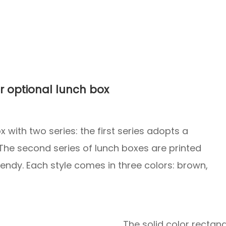
r optional lunch box
 with two series: the first series adopts a
 The second series of lunch boxes are printed
trendy. Each style comes in three colors: brown,
The solid color rectan