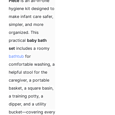
Piece
is an all-in-one
hygiene kit designed to
make infant care safer,
simpler, and more
organized. This
practical
baby bath
set
includes a roomy
bathtub
for
comfortable washing, a
helpful stool for the
caregiver, a portable
basket, a square basin,
a training potty, a
dipper, and a utility
bucket—covering every