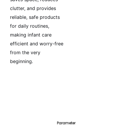
clutter, and provides
reliable, safe products
for daily routines,
making infant care
efficient and worry-free
from the very
beginning.
Parameter