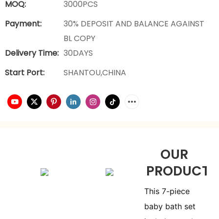
MOQ:
3000PCS
Payment:
30% DEPOSIT AND BALANCE AGAINST
BL COPY
Delivery Time:
30DAYS
Start Port:
SHANTOU,CHINA
OUR
PRODUCTS
This 7-piece
baby bath set