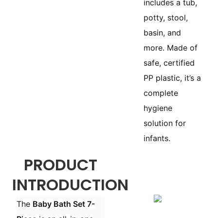
includes a tub,
potty, stool,
basin, and
more. Made of
safe, certified
PP plastic, it’s a
complete
hygiene
solution for
infants.
PRODUCT
INTRODUCTION
The
Baby Bath Set 7-