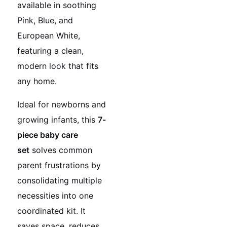
available in soothing
Pink, Blue, and
European White,
featuring a clean,
modern look that fits
any home.
Ideal for newborns and
growing infants, this
7-
piece baby care
set
solves common
parent frustrations by
consolidating multiple
necessities into one
coordinated kit. It
saves space, reduces