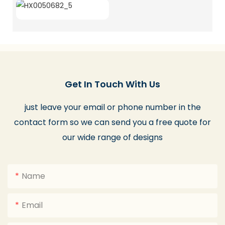
Get In Touch With Us
just leave your email or phone number in the
contact form so we can send you a free quote for
our wide range of designs
Name
Email