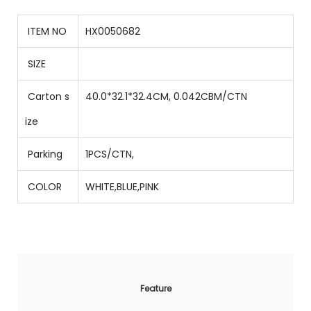
ITEM NO
HX0050682
SIZE
Carton s
40.0*32.1*32.4CM, 0.042CBM/CTN
ize
Parking
1PCS/CTN
,
COLOR
WHITE,BLUE,PINK
Feature