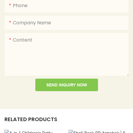
Phone
Company Name
Content
SEND INQUIRY NOW
RELATED PRODUCTS