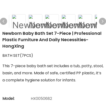
Newborn Baby Bath Set 7-Piece | Professional
Plastic Furniture And Daily Necessities-
HongXing
BATH SET(7PCS)
This 7-piece baby bath set includes a tub, potty, stool,
basin, and more. Made of safe, certified PP plastic, it’s
a complete hygiene solution for infants.
Model:
HX0050682