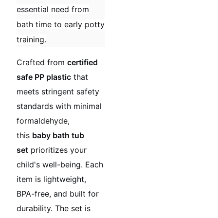
essential need from
bath time to early potty
training.
Crafted from
certified
safe PP plastic
that
meets stringent safety
standards with minimal
formaldehyde,
this
baby bath tub
set
prioritizes your
child's well-being. Each
item is lightweight,
BPA-free, and built for
durability. The set is