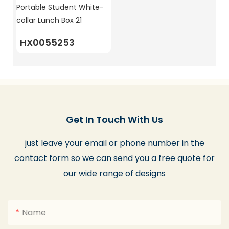
HX0055253
Get In Touch With Us
just leave your email or phone number in the
contact form so we can send you a free quote for
our wide range of designs
Name