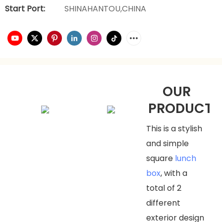
Start Port:
SHINAHANTOU,CHINA
OUR
PRODUCTS
This is a stylish
and simple
square
lunch
box
, with a
total of 2
different
exterior design