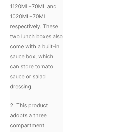
1120ML+70ML and
1020ML+70ML
respectively. These
two lunch boxes also
come with a built-in
sauce box, which
can store tomato
sauce or salad
dressing.
2. This product
adopts a three
compartment