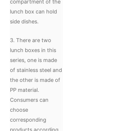
compartment of the
lunch box can hold
side dishes.
3. There are two
lunch boxes in this
series, one is made
of stainless steel and
the other is made of
PP material.
Consumers can
choose
corresponding
products according