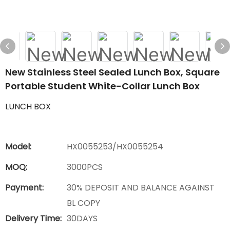
New Stainless Steel Sealed Lunch Box, Square
Portable Student White-Collar Lunch Box
LUNCH BOX
Model:
HX0055253/HX0055254
MOQ:
3000PCS
Payment:
30% DEPOSIT AND BALANCE AGAINST
BL COPY
Delivery Time:
30DAYS