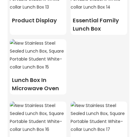
Product Display
Essential Family
Lunch Box
Lunch Box In
Microwave Oven