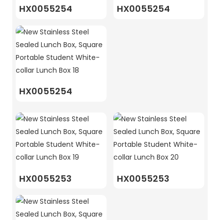
HX0055254
HX0055254
HX0055254
HX0055253
HX0055253