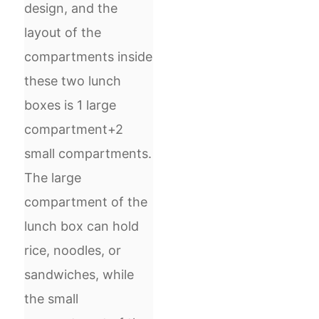
design, and the
layout of the
compartments inside
these two lunch
boxes is 1 large
compartment+2
small compartments.
The large
compartment of the
lunch box can hold
rice, noodles, or
sandwiches, while
the small