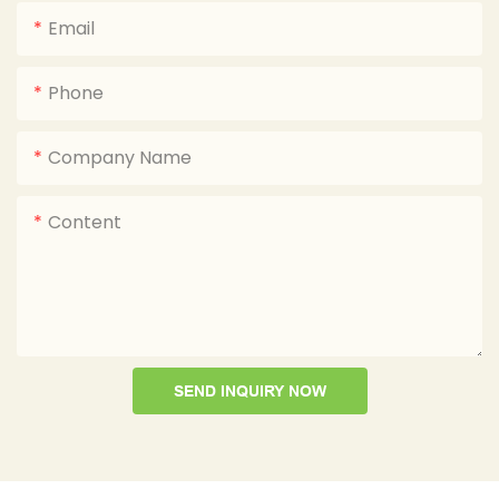
Email
Phone
Company Name
Content
SEND INQUIRY NOW