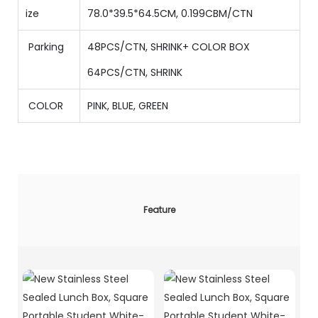
ize
78.0*39.5*64.5CM, 0.199CBM/CTN
Parking
48PCS/CTN
,
SHRINK+ COLOR BOX
64
PCS/CTN
,
SHRINK
COLOR
PINK, BLUE, GREEN
Feature