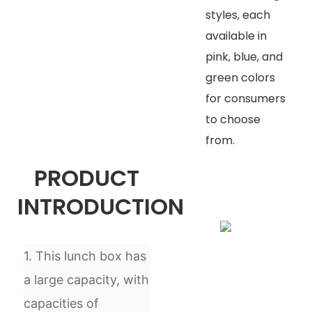
styles, each
available in
pink, blue, and
green colors
for consumers
to choose
from.
PRODUCT
INTRODUCTION
1. This lunch box has
a large capacity, with
capacities of