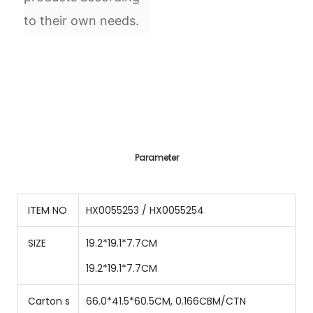
to their own needs.
Parameter
ITEM NO
HX0055253 / HX0055254
SIZE
19.2*19.1*7.7CM
19.2*19.1*7.7CM
Carton s
66.0*41.5*60.5CM, 0.166CBM/CTN