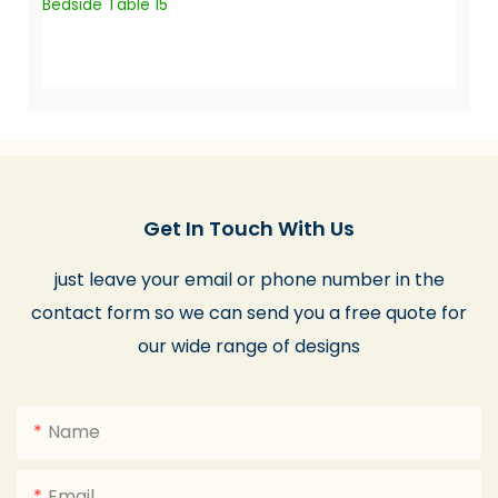
Get In Touch With Us
just leave your email or phone number in the
contact form so we can send you a free quote for
our wide range of designs
Name
Email