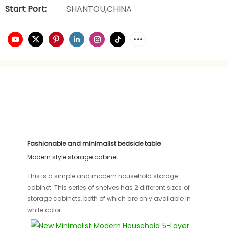
Start Port:
SHANTOU,CHINA
Fashionable and minimalist bedside table
Modern style storage cabinet
This is a simple and modern household storage
cabinet. This series of shelves has 2 different sizes of
storage cabinets, both of which are only available in
white color.