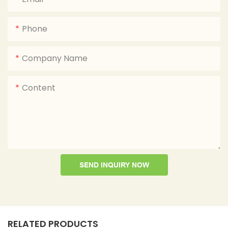
Phone
Company Name
Content
SEND INQUIRY NOW
RELATED PRODUCTS