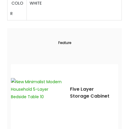
COLO
WHITE
R
Feature
Five Layer
Storage Cabinet