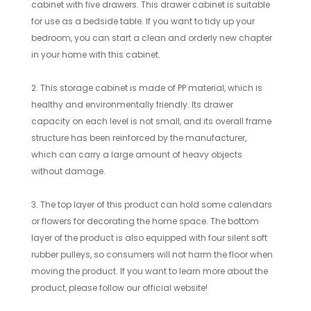
cabinet with five drawers. This drawer cabinet is suitable
for use as a bedside table. If you want to tidy up your
bedroom, you can start a clean and orderly new chapter
in your home with this cabinet.
2. This storage cabinet is made of PP material, which is
healthy and environmentally friendly. Its drawer
capacity on each level is not small, and its overall frame
structure has been reinforced by the manufacturer,
which can carry a large amount of heavy objects
without damage.
3. The top layer of this product can hold some calendars
or flowers for decorating the home space. The bottom
layer of the product is also equipped with four silent soft
rubber pulleys, so consumers will not harm the floor when
moving the product. If you want to learn more about the
product, please follow our official website!