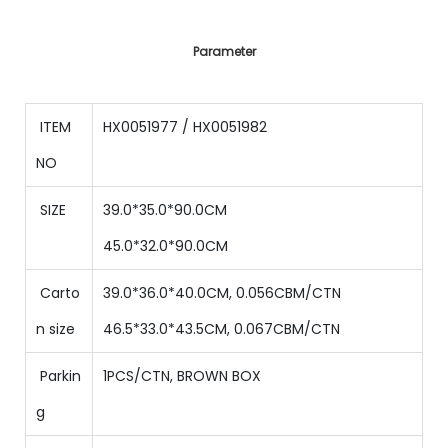
Parameter
ITEM
HX0051977 / HX0051982
NO
SIZE
39.0*35.0*90.0CM
45.0*32.0*90.0CM
Carto
39.0*36.0*40.0CM, 0.056CBM/CTN
n size
46.5*33.0*43.5CM, 0.067CBM/CTN
Parkin
1PCS/CTN, BROWN BOX
g