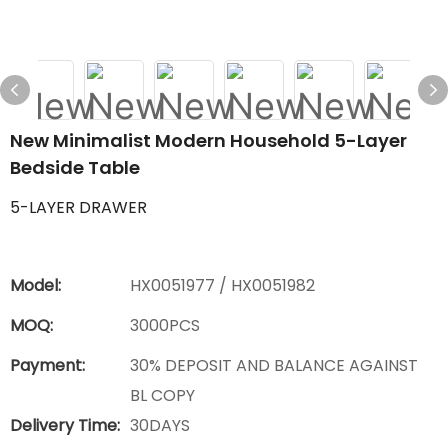
New Minimalist Modern Household 5-Layer
Bedside Table
5-LAYER DRAWER
Model:
HX0051977 / HX0051982
MOQ:
3000PCS
Payment:
30% DEPOSIT AND BALANCE AGAINST
BL COPY
Delivery Time:
30DAYS