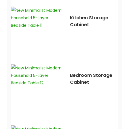
Kitchen Storage
Cabinet
Bedroom Storage
Cabinet