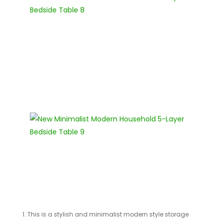
1. This is a stylish and minimalist modern style storage