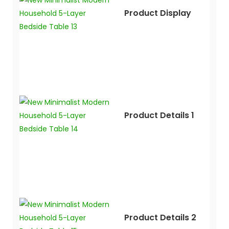
Product Display
Product Details 1
Product Details 2